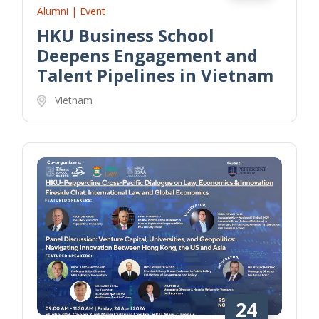
Alumni | Event
HKU Business School
Deepens Engagement and
Talent Pipelines in Vietnam
Vietnam
24