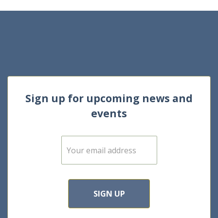
Sign up for upcoming news and
events
E
m
a
i
l
*
SIGN UP