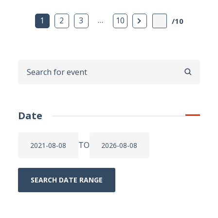
…
Next Page
1
2
3
10
/10
SEARCH
Date
TO
SEARCH DATE RANGE