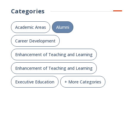
Categories
Academic Areas
Alumni
Career Development
Enhancement of Teaching and Learning
Enhancement of Teaching and Learning
Executive Education
+ More Categories