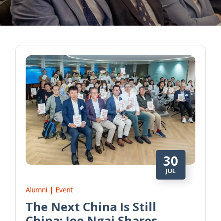
30
JUL
Alumni | Event
The Next China Is Still
China: Joe Ngai Shares