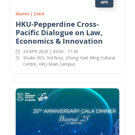
APR
Alumni | Event
HKU-Pepperdine Cross-
Pacific Dialogue on Law,
Economics & Innovation
24 APR 2026 | 09:00 - 11:30
Studio 303, 3rd floor, Chong Yuet Ming Cultural
Centre, HKU Main Campus