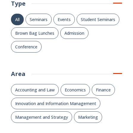
Type
All
Seminars
Events
Student Seminars
Brown Bag Lunches
Admission
Conference
Area
Accounting and Law
Economics
Finance
Innovation and Information Management
Management and Strategy
Marketing