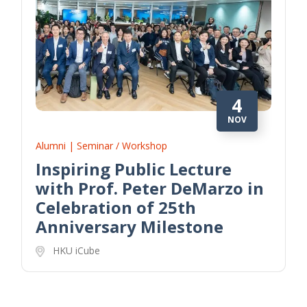
4
NOV
Alumni | Seminar / Workshop
Inspiring Public Lecture
with Prof. Peter DeMarzo in
Celebration of 25th
Anniversary Milestone
HKU iCube