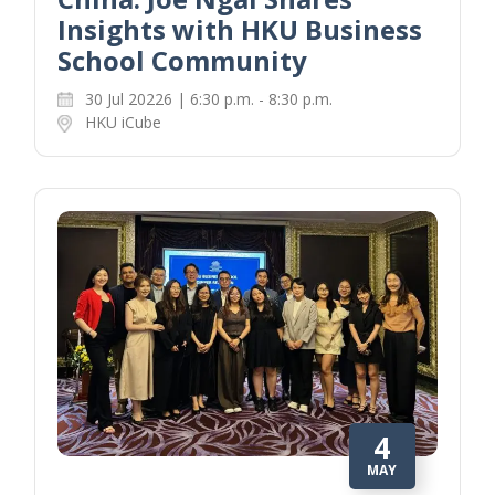
Insights with HKU Business
School Community
30 Jul 20226 | 6:30 p.m. - 8:30 p.m.
HKU iCube
4
MAY