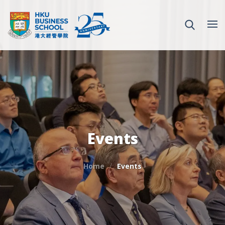
Events
Home
Events