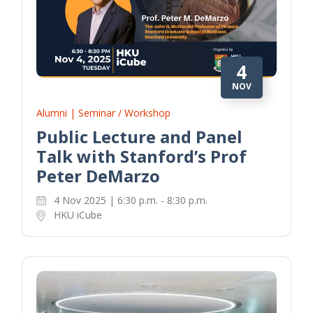
4
NOV
Alumni | Seminar / Workshop
Public Lecture and Panel
Talk with Stanford’s Prof
Peter DeMarzo
4 Nov 2025 | 6:30 p.m. - 8:30 p.m.
HKU iCube