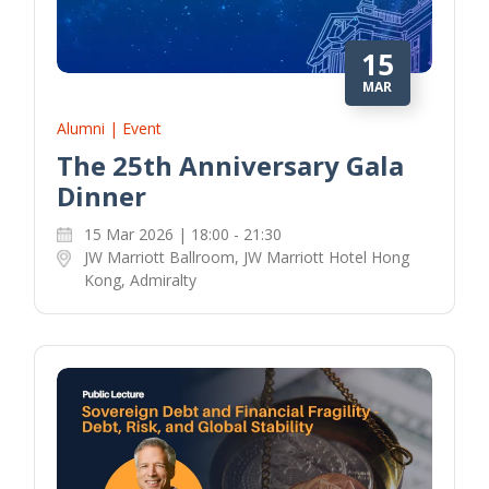
15
MAR
Alumni | Event
The 25th Anniversary Gala
Dinner
15 Mar 2026 | 18:00 - 21:30
JW Marriott Ballroom, JW Marriott Hotel Hong
Kong, Admiralty