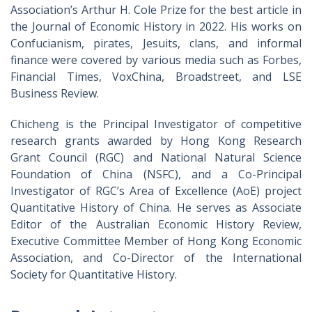
Association’s Arthur H. Cole Prize for the best article in
the Journal of Economic History in 2022. His works on
Confucianism, pirates, Jesuits, clans, and informal
finance were covered by various media such as Forbes,
Financial Times, VoxChina, Broadstreet, and LSE
Business Review.
Chicheng is the Principal Investigator of competitive
research grants awarded by Hong Kong Research
Grant Council (RGC) and National Natural Science
Foundation of China (NSFC), and a Co-Principal
Investigator of RGC’s Area of Excellence (AoE) project
Quantitative History of China. He serves as Associate
Editor of the Australian Economic History Review,
Executive Committee Member of Hong Kong Economic
Association, and Co-Director of the International
Society for Quantitative History.