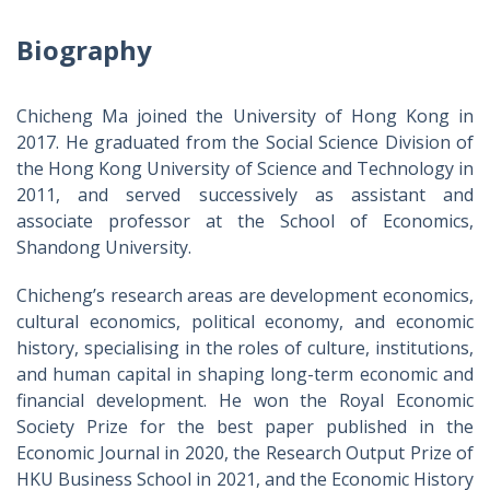
Biography
Chicheng Ma joined the University of Hong Kong in
2017. He graduated from the Social Science Division of
the Hong Kong University of Science and Technology in
2011, and served successively as assistant and
associate professor at the School of Economics,
Shandong University.
Chicheng’s research areas are development economics,
cultural economics, political economy, and economic
history, specialising in the roles of culture, institutions,
and human capital in shaping long-term economic and
financial development. He won the Royal Economic
Society Prize for the best paper published in the
Economic Journal in 2020, the Research Output Prize of
HKU Business School in 2021, and the Economic History