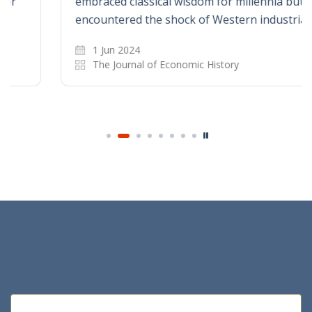
embraced classical wisdom for millennia but
encountered the shock of Western industrial…
1 Jun 2024
The Journal of Economic History