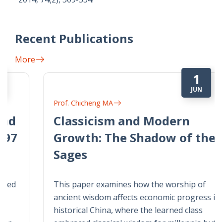
Recent Publications
More
1
JUN
Prof. Chicheng MA
Classicism and Modern
Growth: The Shadow of the
Sages
This paper examines how the worship of
ancient wisdom affects economic progress in
historical China, where the learned class