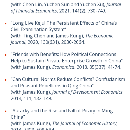
(with Chen Lin, Yuchen Sun and Yuchen Xu),
Journal
of Financial Economics
, 2021, 141(2), 730-749.
“Long Live Keju! The Persistent Effects of China’s
Civil Examination System”
(with Ting Chen and James Kung),
The Economic
Journal
, 2020, 130(631), 2030-2064.
“Friends with Benefits: How Political Connections
Help to Sustain Private Enterprise Growth in China”
(with James Kung),
Economica
, 2018, 85(337), 41-74.
“Can Cultural Norms Reduce Conflicts? Confucianism
and Peasant Rebellions in Qing China”
(with James Kung),
Journal of Development Economics
,
2014, 111, 132-149.
“Autarky and the Rise and Fall of Piracy in Ming
China”
(with James Kung),
The Journal of Economic History
,
2014, 74(2), 509-534.