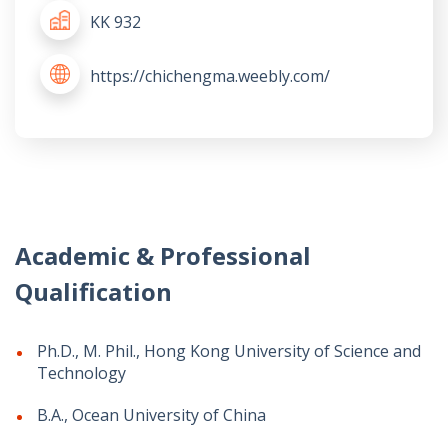
KK 932
https://chichengma.weebly.com/
Academic & Professional
Qualification
Ph.D., M. Phil., Hong Kong University of Science and
Technology
B.A., Ocean University of China