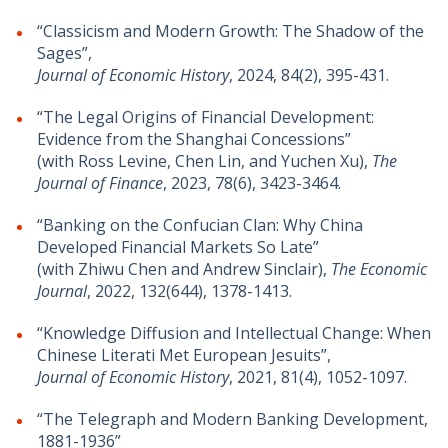
“Classicism and Modern Growth: The Shadow of the
Sages”,
Journal of Economic History
, 2024, 84(2), 395-431.
​​“The Legal Origins of Financial Development:
Evidence from the Shanghai Concessions”
(with Ross Levine, Chen Lin, and Yuchen Xu),
The
Journal of Finance
, 2023, 78(6), 3423-3464.
“Banking on the Confucian Clan: Why China
Developed Financial Markets So Late”
(with Zhiwu Chen and Andrew Sinclair),
The Economic
Journal
, 2022, 132(644), 1378-1413.
“Knowledge Diffusion and Intellectual Change: When
Chinese Literati Met European Jesuits”,
Journal of Economic History
, 2021, 81(4), 1052-1097.
“The Telegraph and Modern Banking Development,
1881-1936”