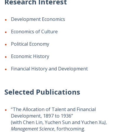
Research Interest
Development Economics
Economics of Culture
Political Economy
Economic History
Financial History and Development
Selected Publications
​​“The Allocation of Talent and Financial
Development, 1897 to 1936”
(with Chen Lin, Yuchen Sun and Yuchen Xu
),
Management Science
, forthcoming.