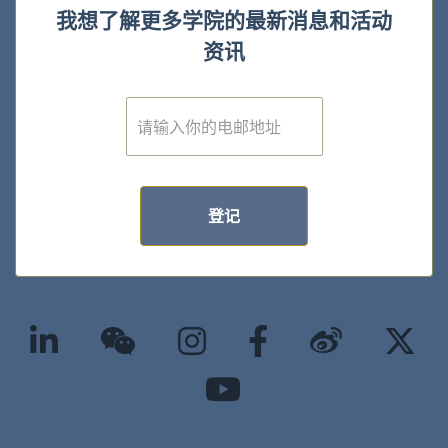
我想了解更多学院的最新消息和活动
资讯
E
m
a
i
l
*
登记