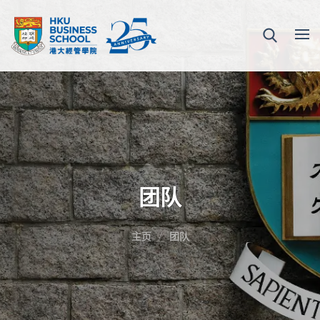
团队
主页
团队