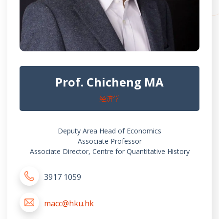
Prof. Chicheng MA
经济学
Deputy Area Head of Economics
Associate Professor
Associate Director, Centre for Quantitative History
3917 1059
macc@hku.hk