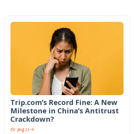
Trip.com’s Record Fine: A New
Milestone in China’s Antitrust
Crackdown?
Dr. Jing LI