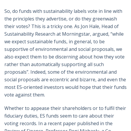
So, do funds with sustainability labels vote in line with
the principles they advertise, or do they greenwash
their votes? This is a tricky one. As Jon Hale, Head of
Sustainability Research at Morningstar, argued, “while
we expect sustainable funds, in general, to be
supportive of environmental and social proposals, we
also expect them to be discerning about how they vote
rather than automatically supporting all such
proposals”. Indeed, some of the environmental and
social proposals are eccentric and bizarre, and even the
most ES-oriented investors would hope that their funds
vote against them.
Whether to appease their shareholders or to fulfil their
fiduciary duties, ES funds seem to care about their
voting records. In a recent paper published in the