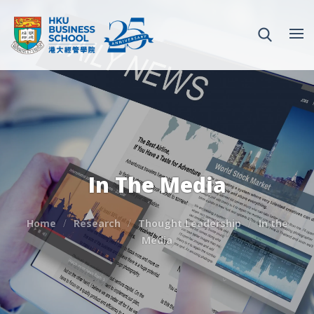
In The Media
Home
Research
Thought Leadership
In the
Media