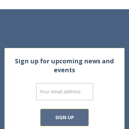
Sign up for upcoming news and
events
E
m
a
i
l
*
SIGN UP