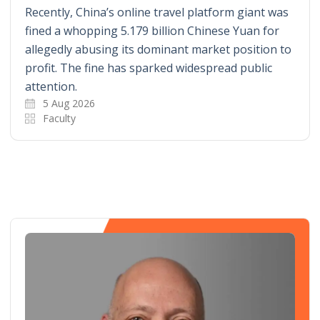
Recently, China’s online travel platform giant was
fined a whopping 5.179 billion Chinese Yuan for
allegedly abusing its dominant market position to
profit. The fine has sparked widespread public
attention.
5 Aug 2026
Faculty