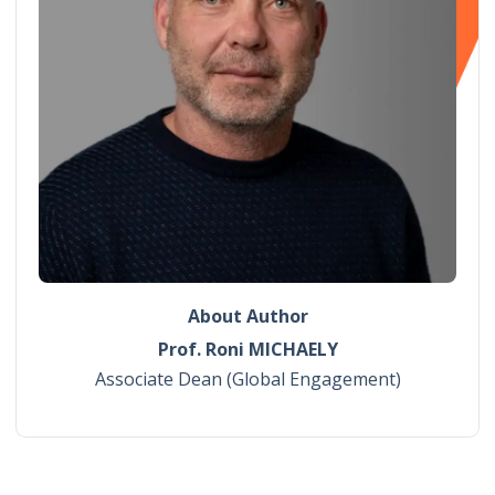
About Author
Prof. Roni MICHAELY
Associate Dean (Global Engagement)