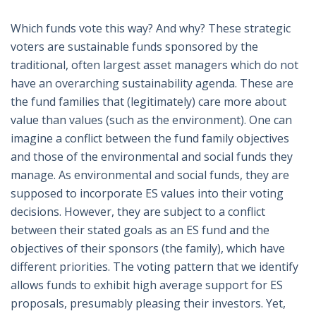
Which funds vote this way? And why? These strategic
voters are sustainable funds sponsored by the
traditional, often largest asset managers which do not
have an overarching sustainability agenda. These are
the fund families that (legitimately) care more about
value than values (such as the environment). One can
imagine a conflict between the fund family objectives
and those of the environmental and social funds they
manage. As environmental and social funds, they are
supposed to incorporate ES values into their voting
decisions. However, they are subject to a conflict
between their stated goals as an ES fund and the
objectives of their sponsors (the family), which have
different priorities. The voting pattern that we identify
allows funds to exhibit high average support for ES
proposals, presumably pleasing their investors. Yet,