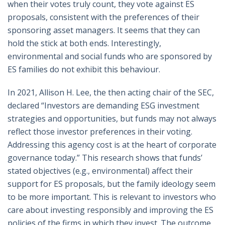
when their votes truly count, they vote against ES
proposals, consistent with the preferences of their
sponsoring asset managers. It seems that they can
hold the stick at both ends. Interestingly,
environmental and social funds who are sponsored by
ES families do not exhibit this behaviour.
In 2021, Allison H. Lee, the then acting chair of the SEC,
declared “Investors are demanding ESG investment
strategies and opportunities, but funds may not always
reflect those investor preferences in their voting.
Addressing this agency cost is at the heart of corporate
governance today.” This research shows that funds’
stated objectives (e.g., environmental) affect their
support for ES proposals, but the family ideology seem
to be more important. This is relevant to investors who
care about investing responsibly and improving the ES
policies of the firms in which they invest. The outcome