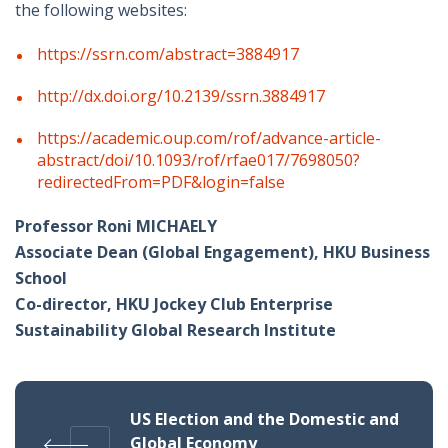
the following websites:
https://ssrn.com/abstract=3884917
http://dx.doi.org/10.2139/ssrn.3884917
https://academic.oup.com/rof/advance-article-
abstract/doi/10.1093/rof/rfae017/7698050?
redirectedFrom=PDF&login=false
Professor Roni MICHAELY
Associate Dean (Global Engagement), HKU Business
School
Co-director, HKU Jockey Club Enterprise
Sustainability Global Research Institute
US Election and the Domestic and
Global Economy