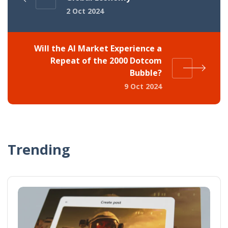
2 Oct 2024
Will the AI Market Experience a
Repeat of the 2000 Dotcom
Bubble?
9 Oct 2024
Trending