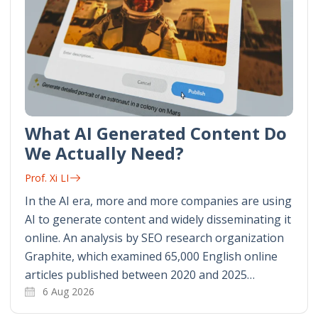
What AI Generated Content Do
We Actually Need?
Prof. Xi LI
In the AI era, more and more companies are using
AI to generate content and widely disseminating it
online. An analysis by SEO research organization
Graphite, which examined 65,000 English online
articles published between 2020 and 2025…
6 Aug 2026