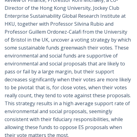
Review of Finance, Professor Roni Michaely, a Co-
Director of the Hong Kong University, Jockey Club
Enterprise Sustainability Global Research Institute at
HKU, together with Professor Silvina Rubio and
Professor Guillem Ordonez-Calafi from the University
of Bristol in the UK, uncover a voting strategy by which
some sustainable funds greenwash their votes. These
environmental and social funds are supportive of
environmental and social proposals that are likely to
pass or fail by a large margin, but their support
decreases significantly when their votes are more likely
to be pivotal: that is, for close votes, when their votes
really count, they tend to vote against these proposals.
This strategy results in a high average support rate of
environmental and social proposals, seemingly
consistent with their fiduciary responsibilities, while
allowing these funds to oppose ES proposals when
their vote matters the most.