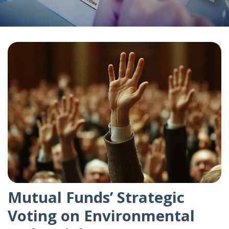
Mutual Funds’ Strategic
Voting on Environmental