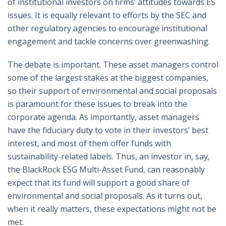
of institutional investors on firms’ attitudes towards ES
issues. It is equally relevant to efforts by the SEC and
other regulatory agencies to encourage institutional
engagement and tackle concerns over greenwashing.
The debate is important. These asset managers control
some of the largest stakes at the biggest companies,
so their support of environmental and social proposals
is paramount for these issues to break into the
corporate agenda. As importantly, asset managers
have the fiduciary duty to vote in their investors’ best
interest, and most of them offer funds with
sustainability-related labels. Thus, an investor in, say,
the BlackRock ESG Multi-Asset Fund, can reasonably
expect that its fund will support a good share of
environmental and social proposals. As it turns out,
when it really matters, these expectations might not be
met.