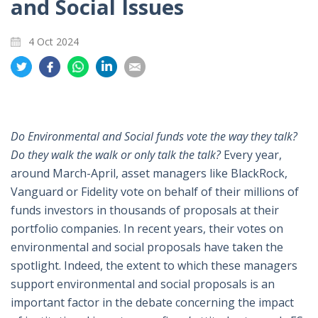
and Social Issues
4 Oct 2024
Share
Share
Share
Share
Share
on
on
on
on
on
Twitter
Facebook
Whatsapp
LinkedIn
Email
Do Environmental and Social funds vote the way they talk?
Do they walk the walk or only talk the talk?
Every year,
around March-April, asset managers like BlackRock,
Vanguard or Fidelity vote on behalf of their millions of
funds investors in thousands of proposals at their
portfolio companies. In recent years, their votes on
environmental and social proposals have taken the
spotlight. Indeed, the extent to which these managers
support environmental and social proposals is an
important factor in the debate concerning the impact