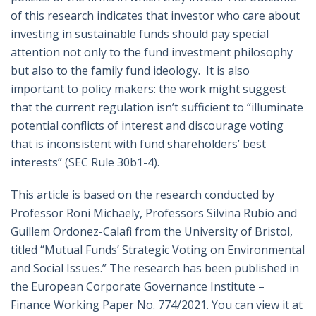
of this research indicates that investor who care about
investing in sustainable funds should pay special
attention not only to the fund investment philosophy
but also to the family fund ideology. It is also
important to policy makers: the work might suggest
that the current regulation isn’t sufficient to “illuminate
potential conflicts of interest and discourage voting
that is inconsistent with fund shareholders’ best
interests” (SEC Rule 30b1-4).
This article is based on the research conducted by
Professor Roni Michaely, Professors Silvina Rubio and
Guillem Ordonez-Calafi from the University of Bristol,
titled “Mutual Funds’ Strategic Voting on Environmental
and Social Issues.” The research has been published in
the European Corporate Governance Institute –
Finance Working Paper No. 774/2021. You can view it at