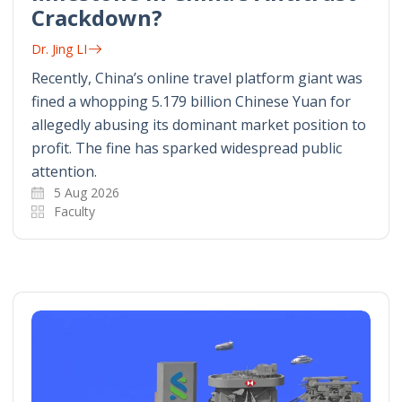
Crackdown?
Dr. Jing LI
Recently, China’s online travel platform giant was
fined a whopping 5.179 billion Chinese Yuan for
allegedly abusing its dominant market position to
profit. The fine has sparked widespread public
attention.
5 Aug 2026
Faculty