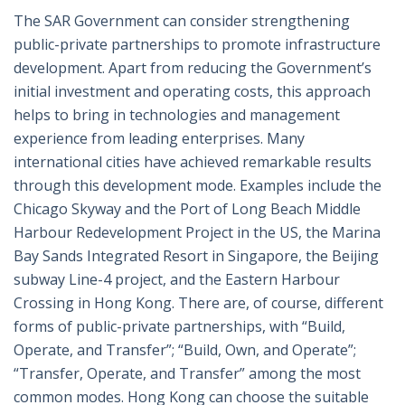
The SAR Government can consider strengthening
public-private partnerships to promote infrastructure
development. Apart from reducing the Government’s
initial investment and operating costs, this approach
helps to bring in technologies and management
experience from leading enterprises. Many
international cities have achieved remarkable results
through this development mode. Examples include the
Chicago Skyway and the Port of Long Beach Middle
Harbour Redevelopment Project in the US, the Marina
Bay Sands Integrated Resort in Singapore, the Beijing
subway Line-4 project, and the Eastern Harbour
Crossing in Hong Kong. There are, of course, different
forms of public-private partnerships, with “Build,
Operate, and Transfer”; “Build, Own, and Operate”;
“Transfer, Operate, and Transfer” among the most
common modes. Hong Kong can choose the suitable