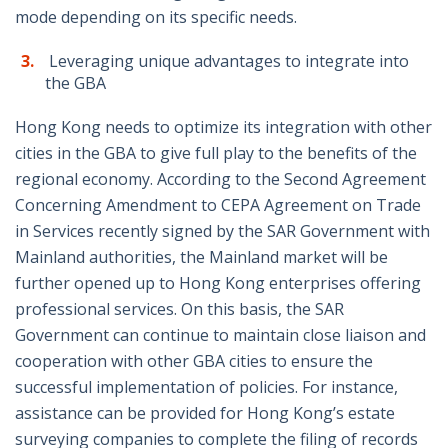
mode depending on its specific needs.
Leveraging unique advantages to integrate into
the GBA
Hong Kong needs to optimize its integration with other
cities in the GBA to give full play to the benefits of the
regional economy. According to the Second Agreement
Concerning Amendment to CEPA Agreement on Trade
in Services recently signed by the SAR Government with
Mainland authorities, the Mainland market will be
further opened up to Hong Kong enterprises offering
professional services. On this basis, the SAR
Government can continue to maintain close liaison and
cooperation with other GBA cities to ensure the
successful implementation of policies. For instance,
assistance can be provided for Hong Kong’s estate
surveying companies to complete the filing of records