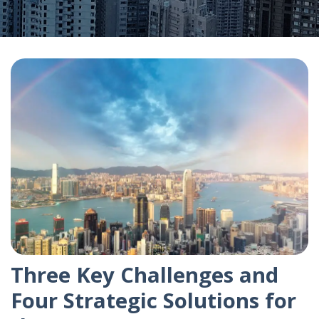
Three Key Challenges and
Four Strategic Solutions for