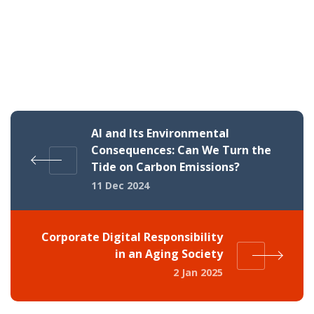
AI and Its Environmental
Consequences: Can We Turn the
Tide on Carbon Emissions?
11 Dec 2024
Corporate Digital Responsibility
in an Aging Society
2 Jan 2025