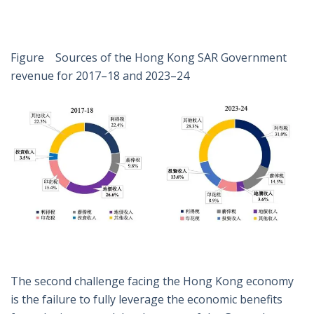
Figure Sources of the Hong Kong SAR Government
revenue for 2017–18 and 2023–24
The second challenge facing the Hong Kong economy
is the failure to fully leverage the economic benefits