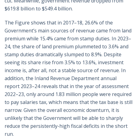
cut. Meanwhile, government revenue dropped from
$619.8 billion to $549.4 billion.
The Figure shows that in 2017–18, 26.6% of the
Government’s main sources of revenue came from land
premium while 15.4% came from stamp duties. In 2023–
24, the share of land premium plummeted to 3.6% and
stamp duties dramatically slumped to 8.9%. Despite
seeing its share rise from 3.5% to 13.6%, investment
income is, after all, not a stable source of revenue. In
addition, the Inland Revenue Department annual
report 2023–24 reveals that in the year of assessment
2022–23, only around 1.83 million people were required
to pay salaries tax, which means that the tax base is still
narrow. Given the overall economic downturn, it is
unlikely that the Government will be able to sharply
reduce the persistently-high fiscal deficits in the short
run.