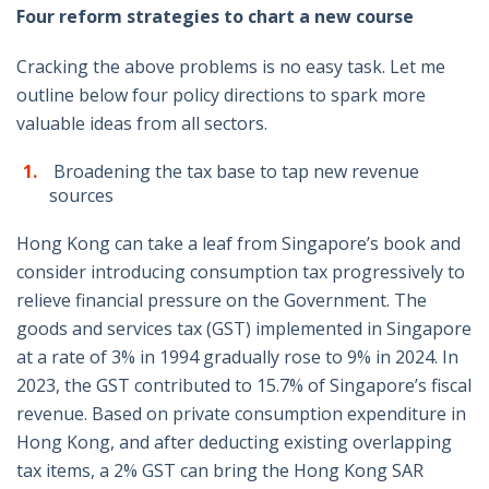
Four reform strategies to chart a new course
Cracking the above problems is no easy task. Let me
outline below four policy directions to spark more
valuable ideas from all sectors.
Broadening the tax base to tap new revenue
sources
Hong Kong can take a leaf from Singapore’s book and
consider introducing consumption tax progressively to
relieve financial pressure on the Government. The
goods and services tax (GST) implemented in Singapore
at a rate of 3% in 1994 gradually rose to 9% in 2024. In
2023, the GST contributed to 15.7% of Singapore’s fiscal
revenue. Based on private consumption expenditure in
Hong Kong, and after deducting existing overlapping
tax items, a 2% GST can bring the Hong Kong SAR