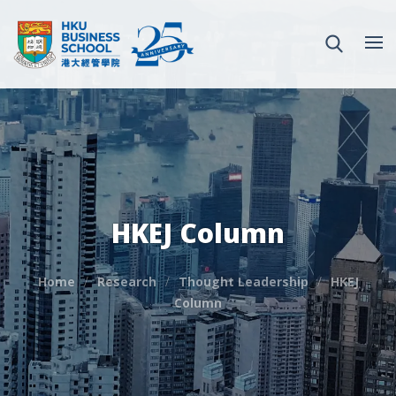
HKEJ Column
Home
Research
Thought Leadership
HKEJ
Column