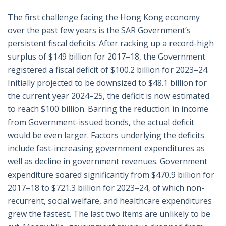
The first challenge facing the Hong Kong economy
over the past few years is the SAR Government’s
persistent fiscal deficits. After racking up a record-high
surplus of $149 billion for 2017–18, the Government
registered a fiscal deficit of $100.2 billion for 2023–24.
Initially projected to be downsized to $48.1 billion for
the current year 2024–25, the deficit is now estimated
to reach $100 billion. Barring the reduction in income
from Government-issued bonds, the actual deficit
would be even larger. Factors underlying the deficits
include fast-increasing government expenditures as
well as decline in government revenues. Government
expenditure soared significantly from $470.9 billion for
2017–18 to $721.3 billion for 2023–24, of which non-
recurrent, social welfare, and healthcare expenditures
grew the fastest. The last two items are unlikely to be