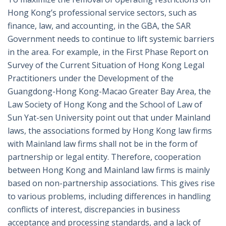
Hong Kong’s professional service sectors, such as
finance, law, and accounting, in the GBA, the SAR
Government needs to continue to lift systemic barriers
in the area. For example, in the First Phase Report on
Survey of the Current Situation of Hong Kong Legal
Practitioners under the Development of the
Guangdong-Hong Kong-Macao Greater Bay Area, the
Law Society of Hong Kong and the School of Law of
Sun Yat-sen University point out that under Mainland
laws, the associations formed by Hong Kong law firms
with Mainland law firms shall not be in the form of
partnership or legal entity. Therefore, cooperation
between Hong Kong and Mainland law firms is mainly
based on non-partnership associations. This gives rise
to various problems, including differences in handling
conflicts of interest, discrepancies in business
acceptance and processing standards, and a lack of