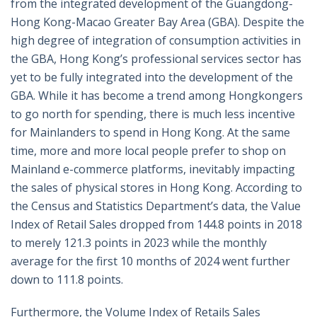
from the integrated development of the Guangdong-
Hong Kong-Macao Greater Bay Area (GBA). Despite the
high degree of integration of consumption activities in
the GBA, Hong Kong’s professional services sector has
yet to be fully integrated into the development of the
GBA. While it has become a trend among Hongkongers
to go north for spending, there is much less incentive
for Mainlanders to spend in Hong Kong. At the same
time, more and more local people prefer to shop on
Mainland e-commerce platforms, inevitably impacting
the sales of physical stores in Hong Kong. According to
the Census and Statistics Department’s data, the Value
Index of Retail Sales dropped from 144.8 points in 2018
to merely 121.3 points in 2023 while the monthly
average for the first 10 months of 2024 went further
down to 111.8 points.
Furthermore, the Volume Index of Retails Sales