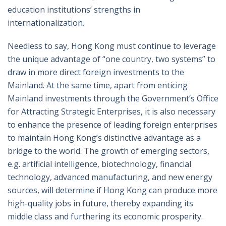
education institutions’ strengths in
internationalization.
Needless to say, Hong Kong must continue to leverage
the unique advantage of “one country, two systems” to
draw in more direct foreign investments to the
Mainland. At the same time, apart from enticing
Mainland investments through the Government’s Office
for Attracting Strategic Enterprises, it is also necessary
to enhance the presence of leading foreign enterprises
to maintain Hong Kong’s distinctive advantage as a
bridge to the world. The growth of emerging sectors,
e.g. artificial intelligence, biotechnology, financial
technology, advanced manufacturing, and new energy
sources, will determine if Hong Kong can produce more
high-quality jobs in future, thereby expanding its
middle class and furthering its economic prosperity.