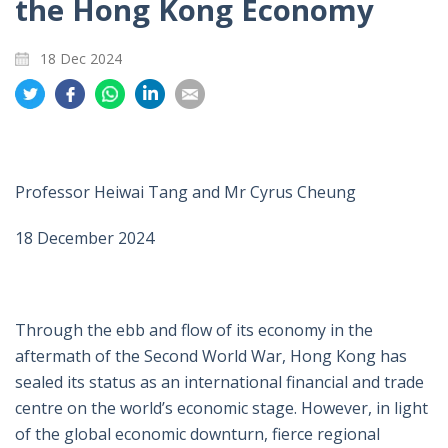
the Hong Kong Economy
18 Dec 2024
Share
Share
Share
Share
Share
on
on
on
on
on
Twitter
Facebook
Whatsapp
LinkedIn
Email
Professor Heiwai Tang and Mr Cyrus Cheung
18 December 2024
Through the ebb and flow of its economy in the
aftermath of the Second World War, Hong Kong has
sealed its status as an international financial and trade
centre on the world’s economic stage. However, in light
of the global economic downturn, fierce regional