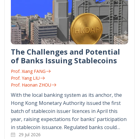
The Challenges and Potential
of Banks Issuing Stablecoins
Prof. Xiang FANG
Prof. Yang LIU
Prof. Haonan ZHOU
With the local banking system as its anchor, the
Hong Kong Monetary Authority issued the first
batch of stablecoin issuer licences in April this
year, raising expectations for banks’ participation
in stablecoin issuance. Regulated banks could…
29 Jul 2026