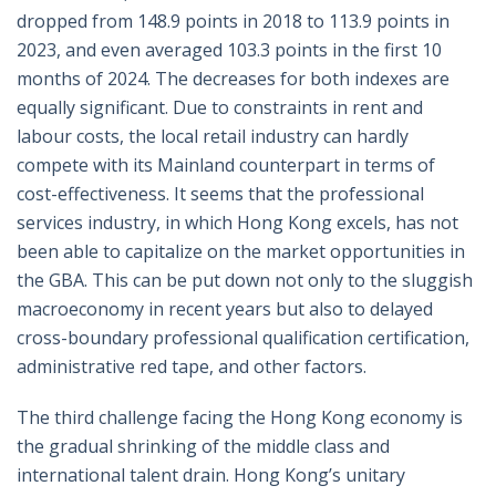
dropped from 148.9 points in 2018 to 113.9 points in
2023, and even averaged 103.3 points in the first 10
months of 2024. The decreases for both indexes are
equally significant. Due to constraints in rent and
labour costs, the local retail industry can hardly
compete with its Mainland counterpart in terms of
cost-effectiveness. It seems that the professional
services industry, in which Hong Kong excels, has not
been able to capitalize on the market opportunities in
the GBA. This can be put down not only to the sluggish
macroeconomy in recent years but also to delayed
cross-boundary professional qualification certification,
administrative red tape, and other factors.
The third challenge facing the Hong Kong economy is
the gradual shrinking of the middle class and
international talent drain. Hong Kong’s unitary