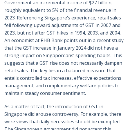
Government an incremental income of $27 billion,
roughly equivalent to 5% of the financial revenue in
2023. Referencing Singapore’s experience, retail sales
fell following upward adjustments of GST in 2007 and
2023, but not after GST hikes in 1994, 2003, and 2004.
An economist at RHB Bank points out in a recent study
that the GST increase in January 2024 did not have a
strong impact on Singaporeans’ spending habits. This
suggests that a GST rise does not necessarily dampen
retail sales. The key lies in a balanced measure that
entails controlled tax increases, effective expectations
management, and complementary welfare policies to
maintain steady consumer sentiment.
As a matter of fact, the introduction of GST in
Singapore did arouse controversy. For example, there
were views that daily necessities should be exempted.
The Singaporean government did not accept this