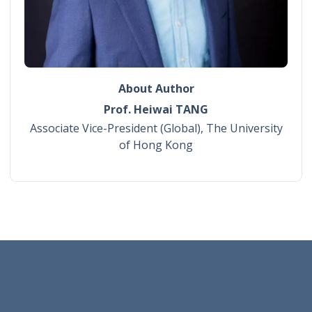
About Author
Prof. Heiwai TANG
Associate Vice-President (Global), The University
of Hong Kong