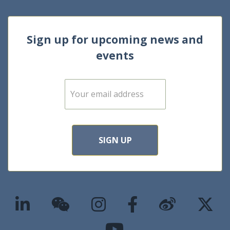
Sign up for upcoming news and
events
E
m
a
i
l
*
SIGN UP