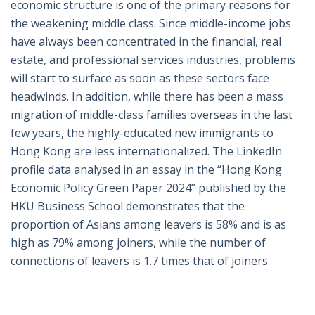
economic structure is one of the primary reasons for
the weakening middle class. Since middle-income jobs
have always been concentrated in the financial, real
estate, and professional services industries, problems
will start to surface as soon as these sectors face
headwinds. In addition, while there has been a mass
migration of middle-class families overseas in the last
few years, the highly-educated new immigrants to
Hong Kong are less internationalized. The LinkedIn
profile data analysed in an essay in the “Hong Kong
Economic Policy Green Paper 2024” published by the
HKU Business School demonstrates that the
proportion of Asians among leavers is 58% and is as
high as 79% among joiners, while the number of
connections of leavers is 1.7 times that of joiners.