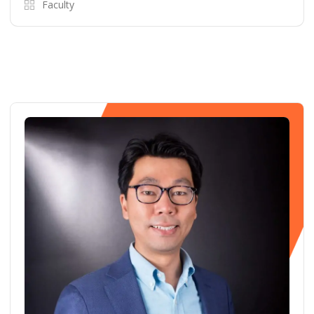
Faculty