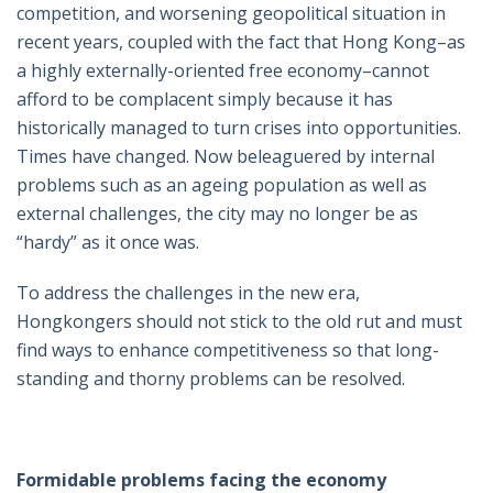
competition, and worsening geopolitical situation in
recent years, coupled with the fact that Hong Kong–as
a highly externally-oriented free economy–cannot
afford to be complacent simply because it has
historically managed to turn crises into opportunities.
Times have changed. Now beleaguered by internal
problems such as an ageing population as well as
external challenges, the city may no longer be as
“hardy” as it once was.
To address the challenges in the new era,
Hongkongers should not stick to the old rut and must
find ways to enhance competitiveness so that long-
standing and thorny problems can be resolved.
Formidable problems facing the economy