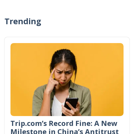
Trending
Trip.com’s Record Fine: A New
Milestone in China’s Antitrust