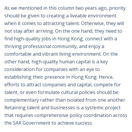
As we mentioned in this column two years ago, priority
should be given to creating a liveable environment
when it comes to attracting talent. Otherwise, they will
not stay after arriving. On the one hand, they need to
find high-quality jobs in Hong Kong, connect with a
thriving professional community, and enjoy a
comfortable and vibrant living environment. On the
other hand, high-quality human capital is a key
consideration for companies with an eye to
establishing their presence in Hong Kong. Hence,
efforts to attract companies and capital, compete for
talent, or even formulate cultural policies should be
complementary rather than isolated from one another.
Retaining talent and businesses is a systemic project
that requires comprehensive policy coordination across
the SAR Government to achieve success.