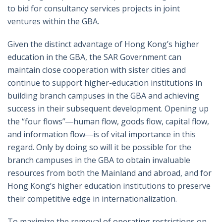
to bid for consultancy services projects in joint
ventures within the GBA.
Given the distinct advantage of Hong Kong’s higher
education in the GBA, the SAR Government can
maintain close cooperation with sister cities and
continue to support higher-education institutions in
building branch campuses in the GBA and achieving
success in their subsequent development. Opening up
the “four flows”―human flow, goods flow, capital flow,
and information flow―is of vital importance in this
regard. Only by doing so will it be possible for the
branch campuses in the GBA to obtain invaluable
resources from both the Mainland and abroad, and for
Hong Kong’s higher education institutions to preserve
their competitive edge in internationalization.
To maximize the removal of operating restrictions on