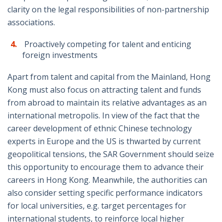
clarity on the legal responsibilities of non-partnership
associations.
Proactively competing for talent and enticing
foreign investments
Apart from talent and capital from the Mainland, Hong
Kong must also focus on attracting talent and funds
from abroad to maintain its relative advantages as an
international metropolis. In view of the fact that the
career development of ethnic Chinese technology
experts in Europe and the US is thwarted by current
geopolitical tensions, the SAR Government should seize
this opportunity to encourage them to advance their
careers in Hong Kong. Meanwhile, the authorities can
also consider setting specific performance indicators
for local universities, e.g. target percentages for
international students, to reinforce local higher