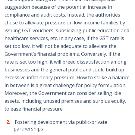
suggestion because of the potential increase in
compliance and audit costs. Instead, the authorities
chose to alleviate pressure on low-income families by
issuing GST vouchers, subsidizing public education and
healthcare services, etc. In any case, if the GST rate is
set too low, it will not be adequate to alleviate the
Government’s financial problems. Conversely, if the
rate is set too high, it will breed dissatisfaction among
businesses and the general public and could build up
excessive inflationary pressure. How to strike a balance
in between is a great challenge for policy formulation.
Moreover, the Government can consider selling idle
assets, including unused premises and surplus equity,
to ease financial pressure.
Fostering development via public-private
partnerships