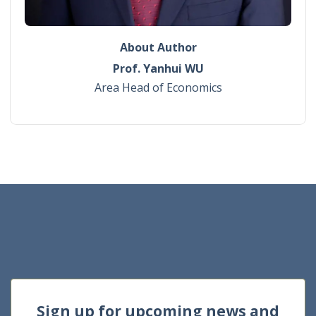
About Author
Prof. Yanhui WU
Area Head of Economics
Sign up for upcoming news and