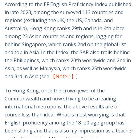
According to the EF English Proficiency Index published
in late 2023, among the surveyed 113 countries and
regions (excluding the UK, the US, Canada, and
Australia), Hong Kong ranks 29th and is in 4th place
among 23 Asian countries and regions, lagging far
behind Singapore, which ranks 2nd on the global list
and top in Asia. In the Index, the SAR also trails behind
the Philippines, which ranks 20th worldwide and 2nd in
Asia, as well as Malaysia, which ranks 25th worldwide
and 3rd in Asia (see
【Note 1】
).
To Hong Kong, once the crown jewel of the
Commonwealth and now striving to be a leading
international metropolis, the above results are of
course less than ideal. What is most worrying is that
English proficiency among the 18–20 age group has
been sliding and that is also my impression as a teacher