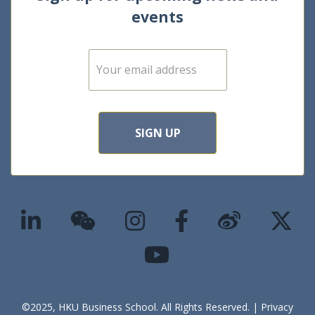
events
E
m
a
i
l
*
SIGN UP
©2025, HKU Business School. All Rights Reserved. |
Privacy