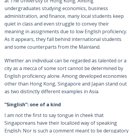
at The University of Hong Kong. Among
undergraduates studying economics, business
administration, and finance, many local students keep
quiet in class and even struggle to convey their
meaning in assignments due to low English proficiency.
As it appears, they fall behind international students
and some counterparts from the Mainland.
Whether an individual can be regarded as talented or a
city as a mecca of some sort cannot be determined by
English proficiency alone. Among developed economies
other than Hong Kong, Singapore and Japan stand out
as two distinctly different examples in Asia.
“Singlish”: one of a kind
I am not the first to say tongue in cheek that
Singaporeans have their localized way of speaking
English. Nor is such a comment meant to be derogatory