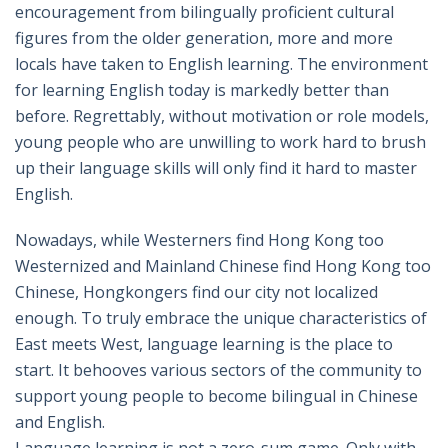
encouragement from bilingually proficient cultural
figures from the older generation, more and more
locals have taken to English learning. The environment
for learning English today is markedly better than
before. Regrettably, without motivation or role models,
young people who are unwilling to work hard to brush
up their language skills will only find it hard to master
English.
Nowadays, while Westerners find Hong Kong too
Westernized and Mainland Chinese find Hong Kong too
Chinese, Hongkongers find our city not localized
enough. To truly embrace the unique characteristics of
East meets West, language learning is the place to
start. It behooves various sectors of the community to
support young people to become bilingual in Chinese
and English.