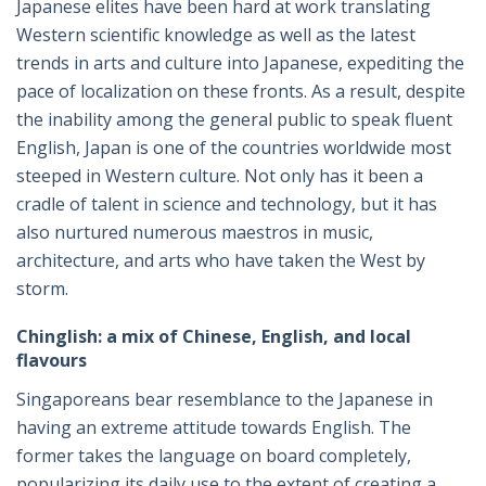
Japanese elites have been hard at work translating
Western scientific knowledge as well as the latest
trends in arts and culture into Japanese, expediting the
pace of localization on these fronts. As a result, despite
the inability among the general public to speak fluent
English, Japan is one of the countries worldwide most
steeped in Western culture. Not only has it been a
cradle of talent in science and technology, but it has
also nurtured numerous maestros in music,
architecture, and arts who have taken the West by
storm.
Chinglish: a mix of Chinese, English, and local
flavours
Singaporeans bear resemblance to the Japanese in
having an extreme attitude towards English. The
former takes the language on board completely,
popularizing its daily use to the extent of creating a