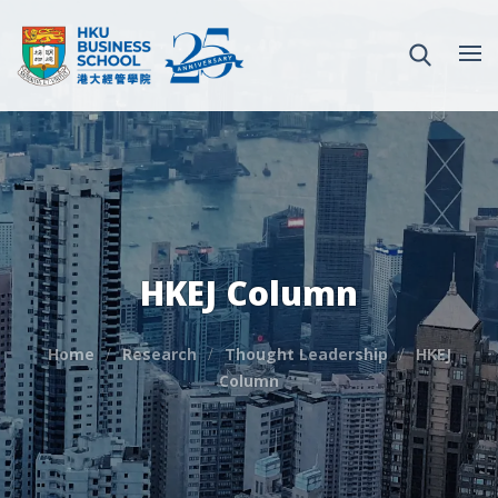
HKEJ Column
Home
Research
Thought Leadership
HKEJ
Column