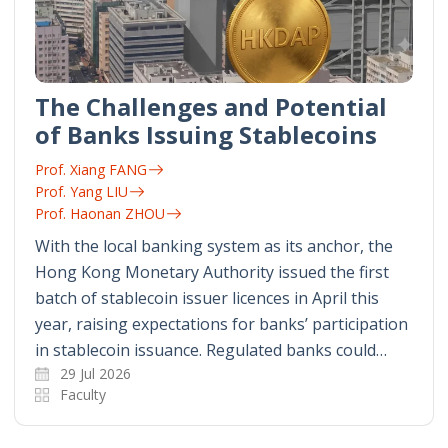
The Challenges and Potential
of Banks Issuing Stablecoins
Prof. Xiang FANG
Prof. Yang LIU
Prof. Haonan ZHOU
With the local banking system as its anchor, the
Hong Kong Monetary Authority issued the first
batch of stablecoin issuer licences in April this
year, raising expectations for banks’ participation
in stablecoin issuance. Regulated banks could…
29 Jul 2026
Faculty