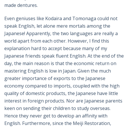
made dentures.
Even geniuses like Kodaira and Tomonaga could not
speak English, let alone mere mortals among the
Japanese! Apparently, the two languages are really a
world apart from each other. However, I find this
explanation hard to accept because many of my
Japanese friends speak fluent English. At the end of the
day, the main reason is that the economic return on
mastering English is low in Japan. Given the much
greater importance of exports to the Japanese
economy compared to imports, coupled with the high
quality of domestic products, the Japanese have little
interest in foreign products. Nor are Japanese parents
keen on sending their children to study overseas.
Hence they never get to develop an affinity with
English. Furthermore, since the Meiji Restoration,