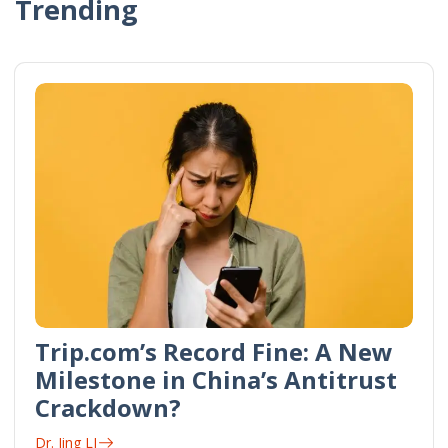
Trending
Trip.com’s Record Fine: A New
Milestone in China’s Antitrust
Crackdown?
Dr. Jing LI