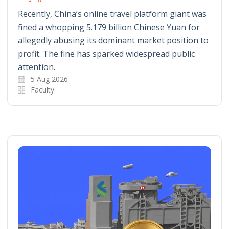
Recently, China’s online travel platform giant was
fined a whopping 5.179 billion Chinese Yuan for
allegedly abusing its dominant market position to
profit. The fine has sparked widespread public
attention.
5 Aug 2026
Faculty