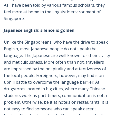
As I have been told by various famous scholars, they
feel more at home in the linguistic environment of
Singapore.
Japanese English: silence is golden
Unlike the Singaporeans, who have the drive to speak
English, most Japanese people do not speak the
language. The Japanese are well known for their civility
and meticulousness. More often than not, travellers
are impressed by the hospitality and attentiveness of
the local people. Foreigners, however, may find it an
uphill battle to overcome the language barrier. At
drugstores located in big cities, where many Chinese
students work as part-timers, communication is not a
problem. Otherwise, be it at hotels or restaurants, it is
not easy to find someone who can speak decent