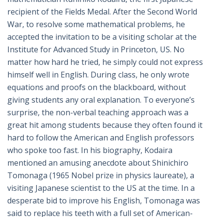
recipient of the Fields Medal. After the Second World
War, to resolve some mathematical problems, he
accepted the invitation to be a visiting scholar at the
Institute for Advanced Study in Princeton, US. No
matter how hard he tried, he simply could not express
himself well in English. During class, he only wrote
equations and proofs on the blackboard, without
giving students any oral explanation. To everyone’s
surprise, the non-verbal teaching approach was a
great hit among students because they often found it
hard to follow the American and English professors
who spoke too fast. In his biography, Kodaira
mentioned an amusing anecdote about Shinichiro
Tomonaga (1965 Nobel prize in physics laureate), a
visiting Japanese scientist to the US at the time. In a
desperate bid to improve his English, Tomonaga was
said to replace his teeth with a full set of American-