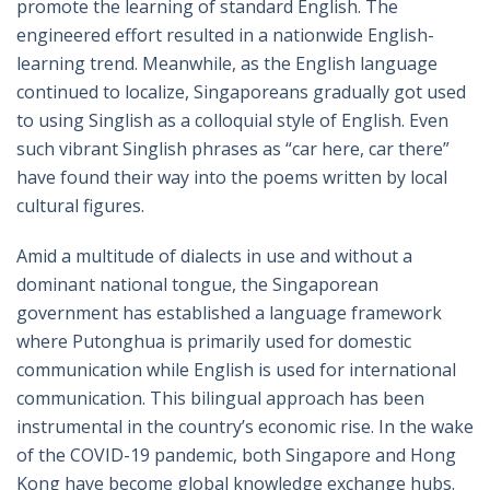
promote the learning of standard English. The
engineered effort resulted in a nationwide English-
learning trend. Meanwhile, as the English language
continued to localize, Singaporeans gradually got used
to using Singlish as a colloquial style of English. Even
such vibrant Singlish phrases as “car here, car there”
have found their way into the poems written by local
cultural figures.
Amid a multitude of dialects in use and without a
dominant national tongue, the Singaporean
government has established a language framework
where Putonghua is primarily used for domestic
communication while English is used for international
communication. This bilingual approach has been
instrumental in the country’s economic rise. In the wake
of the COVID-19 pandemic, both Singapore and Hong
Kong have become global knowledge exchange hubs.