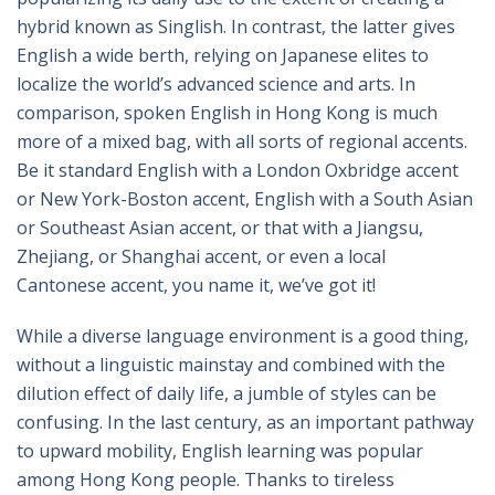
hybrid known as Singlish. In contrast, the latter gives
English a wide berth, relying on Japanese elites to
localize the world’s advanced science and arts. In
comparison, spoken English in Hong Kong is much
more of a mixed bag, with all sorts of regional accents.
Be it standard English with a London Oxbridge accent
or New York-Boston accent, English with a South Asian
or Southeast Asian accent, or that with a Jiangsu,
Zhejiang, or Shanghai accent, or even a local
Cantonese accent, you name it, we’ve got it!
While a diverse language environment is a good thing,
without a linguistic mainstay and combined with the
dilution effect of daily life, a jumble of styles can be
confusing. In the last century, as an important pathway
to upward mobility, English learning was popular
among Hong Kong people. Thanks to tireless