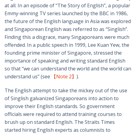
at all. In an episode of “The Story of English”, a popular
Emmy-winning TV series launched by the BBC in 1986,
the future of the English language in Asia was explored
and Singaporean English was referred to as “Singlish”.
Finding this a disgrace, many Singaporeans were much
offended. In a public speech in 1999, Lee Kuan Yew, the
founding prime minister of Singapore, stressed the
importance of speaking and writing standard English
so that “we can understand the world and the world can
understand us” (see
【Note 2】
).
The English attempt to take the mickey out of the use
of Singlish galvanized Singaporeans into action to
improve their English standards. So government
officials were required to attend training courses to
brush up on standard English. The Straits Times
started hiring English experts as columnists to