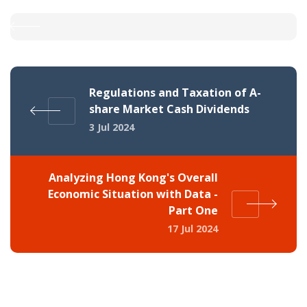
Regulations and Taxation of A-
share Market Cash Dividends
3 Jul 2024
Analyzing Hong Kong's Overall
Economic Situation with Data -
Part One
17 Jul 2024