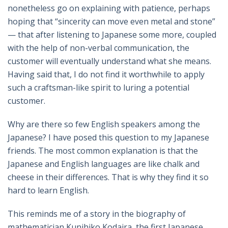
nonetheless go on explaining with patience, perhaps
hoping that “sincerity can move even metal and stone”
— that after listening to Japanese some more, coupled
with the help of non-verbal communication, the
customer will eventually understand what she means.
Having said that, I do not find it worthwhile to apply
such a craftsman-like spirit to luring a potential
customer.
Why are there so few English speakers among the
Japanese? I have posed this question to my Japanese
friends. The most common explanation is that the
Japanese and English languages are like chalk and
cheese in their differences. That is why they find it so
hard to learn English.
This reminds me of a story in the biography of
mathematician Kunihiko Kodaira, the first Japanese