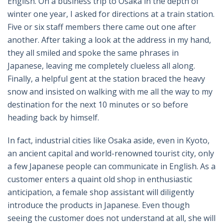
English. On a business trip to Osaka in the depth of
winter one year, I asked for directions at a train station.
Five or six staff members there came out one after
another. After taking a look at the address in my hand,
they all smiled and spoke the same phrases in
Japanese, leaving me completely clueless all along.
Finally, a helpful gent at the station braced the heavy
snow and insisted on walking with me all the way to my
destination for the next 10 minutes or so before
heading back by himself.
In fact, industrial cities like Osaka aside, even in Kyoto,
an ancient capital and world-renowned tourist city, only
a few Japanese people can communicate in English. As a
customer enters a quaint old shop in enthusiastic
anticipation, a female shop assistant will diligently
introduce the products in Japanese. Even though
seeing the customer does not understand at all, she will