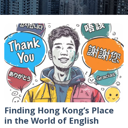
Finding Hong Kong’s Place
in the World of English