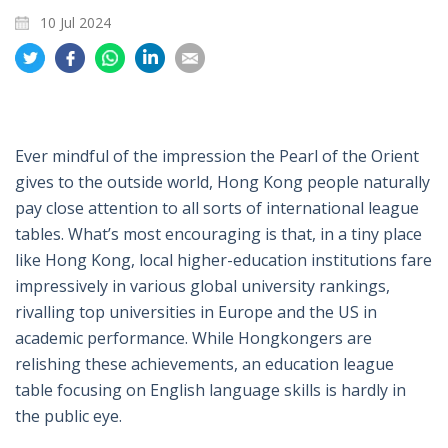
10 Jul 2024
Share
Share
Share
Share
Share
on
on
on
on
on
Twitter
Facebook
Whatsapp
LinkedIn
Email
Ever mindful of the impression the Pearl of the Orient
gives to the outside world, Hong Kong people naturally
pay close attention to all sorts of international league
tables. What’s most encouraging is that, in a tiny place
like Hong Kong, local higher-education institutions fare
impressively in various global university rankings,
rivalling top universities in Europe and the US in
academic performance. While Hongkongers are
relishing these achievements, an education league
table focusing on English language skills is hardly in
the public eye.