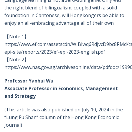
Language learning is not a zero-sum game. Only with
the right blend of bilingualism, coupled with a solid
foundation in Cantonese, will Hongkongers be able to
enjoy an all-embracing advantage all of their own.
【Note 1】:
https://www.ef.com/assetscdn/WIBIwq6RdJvcD9bc8RMd/c
epi-site/reports/2023/ef-epi-2023-english.pdf
【Note 2】:
https://www.nas.gov.sg/archivesonline/data/pdfdoc/1999
Professor Yanhui Wu
Associate Professor in
Economics, Management
and Strategy
(This article was also published on July 10, 2024 in the
“Lung Fu Shan” column of the Hong Kong Economic
Journal)