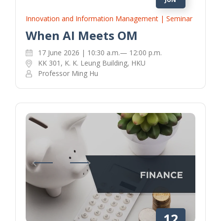
Innovation and Information Management | Seminar
When AI Meets OM
17 June 2026 | 10:30 a.m.— 12:00 p.m.
KK 301, K. K. Leung Building, HKU
Professor Ming Hu
12