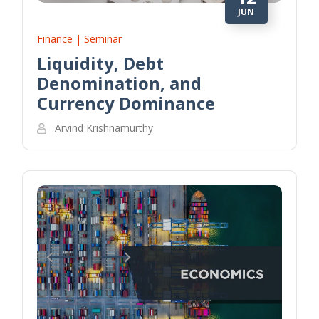
JUN
Finance | Seminar
Liquidity, Debt
Denomination, and
Currency Dominance
Arvind Krishnamurthy