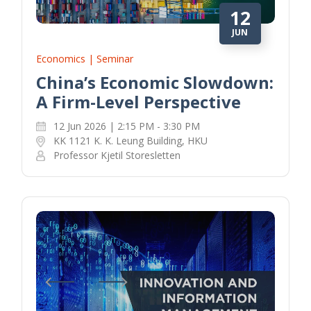
12
JUN
Economics | Seminar
China’s Economic Slowdown:
A Firm-Level Perspective
12 Jun 2026 | 2:15 PM - 3:30 PM
KK 1121 K. K. Leung Building, HKU
Professor Kjetil Storesletten