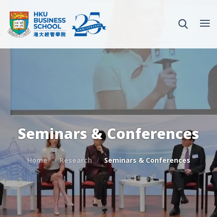
Seminars & Conferences
Home
Research
Seminars & Conferences