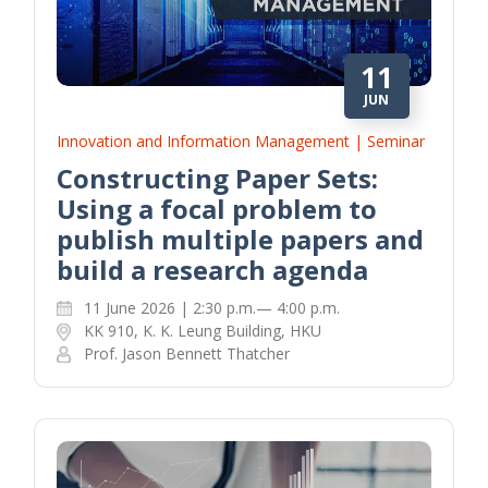
11
JUN
Innovation and Information Management | Seminar
Constructing Paper Sets:
Using a focal problem to
publish multiple papers and
build a research agenda
11 June 2026 | 2:30 p.m.— 4:00 p.m.
KK 910, K. K. Leung Building, HKU
Prof. Jason Bennett Thatcher