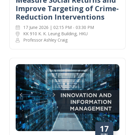
Improve Targeting of Crime-
Reduction Interventions
17 June 2026 | 02:15 PM - 03:30 PM
KK 910 K. K. Leung Building, HKU
Professor Ashley Craig
17
JUN