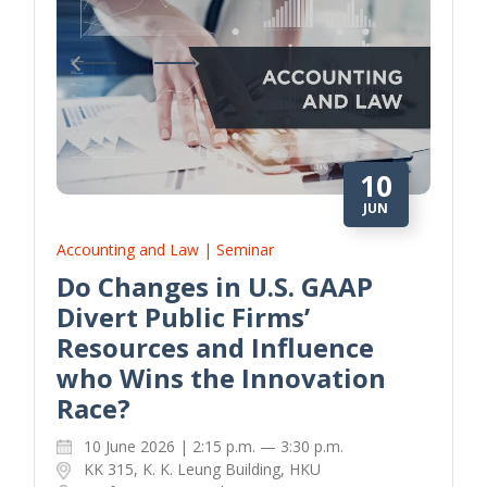
10
JUN
Accounting and Law | Seminar
Do Changes in U.S. GAAP
Divert Public Firms’
Resources and Influence
who Wins the Innovation
Race?
10 June 2026 | 2:15 p.m. — 3:30 p.m.
KK 315, K. K. Leung Building, HKU