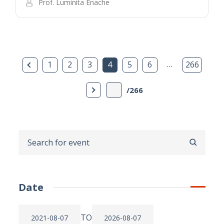
Prof. Luminita Enache
Previous Page
…
1
2
3
4
5
6
266
Next Page
/266
SEARCH
Date
TO