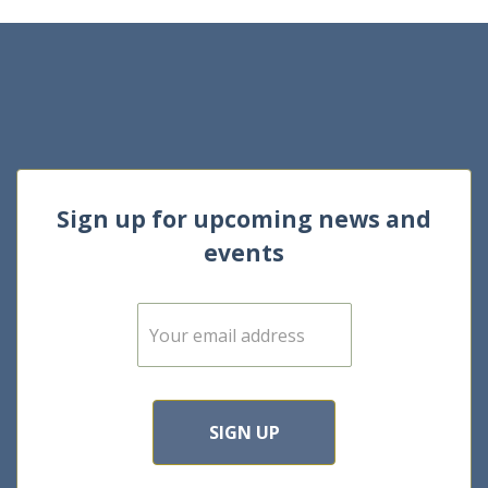
Sign up for upcoming news and
events
E
m
a
i
l
*
SIGN UP