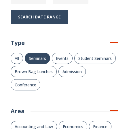
SEARCH DATE RANGE
Type
All
Seminars
Events
Student Seminars
Brown Bag Lunches
Admission
Conference
Area
Accounting and Law
Economics
Finance