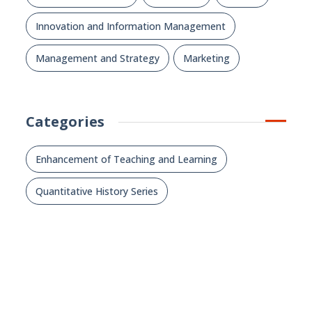
Innovation and Information Management
Management and Strategy
Marketing
Categories
Enhancement of Teaching and Learning
Quantitative History Series