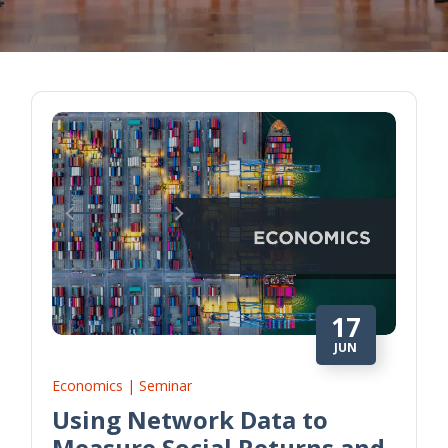
17
JUN
Economics | Seminar
Using Network Data to
Measure Social Returns and