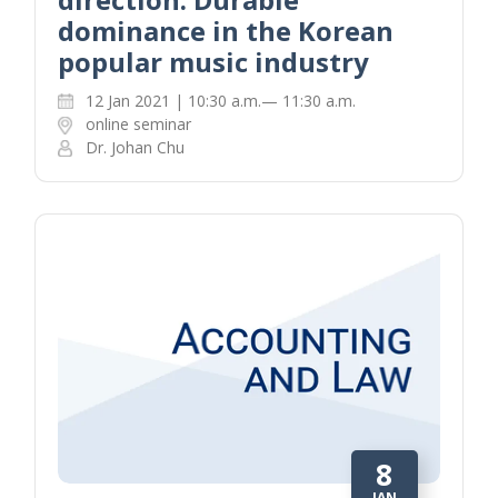
dominance in the Korean
popular music industry
12 Jan 2021 | 10:30 a.m.— 11:30 a.m.
online seminar
Dr. Johan Chu
8
JAN