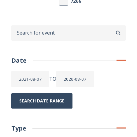
/266
SEARCH
Date
TO
SEARCH DATE RANGE
Type