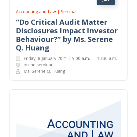
Accounting and Law | Seminar
“Do Critical Audit Matter
Disclosures Impact Investor
Behaviour?” by Ms. Serene
Q. Huang
Friday, 8 January 2021 | 9:00 a.m. — 10:30 a.m.
online seminar
Ms. Serene Q. Huang