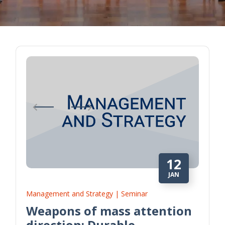
12
JAN
Management and Strategy | Seminar
Weapons of mass attention
direction: Durable