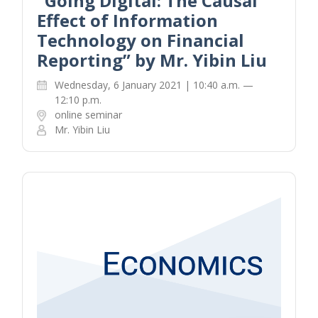
“Going Digital: The Causal
Effect of Information
Technology on Financial
Reporting” by Mr. Yibin Liu
Wednesday, 6 January 2021 | 10:40 a.m. —
12:10 p.m.
online seminar
Mr. Yibin Liu