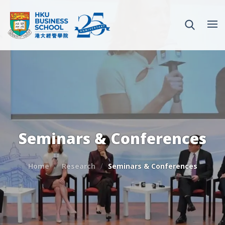
Seminars & Conferences
Home
Research
Seminars & Conferences