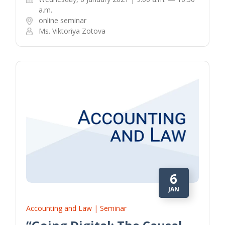
a.m.
online seminar
Ms. Viktoriya Zotova
6
JAN
Accounting and Law | Seminar