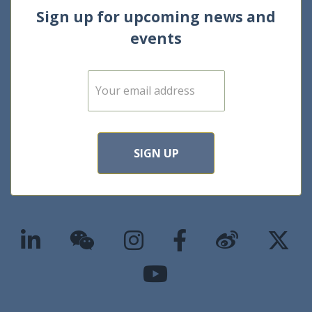
Sign up for upcoming news and
events
E
m
a
i
l
*
SIGN UP