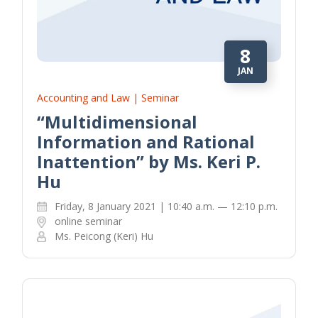
8
JAN
Accounting and Law | Seminar
“Multidimensional
Information and Rational
Inattention” by Ms. Keri P.
Hu
Friday, 8 January 2021 | 10:40 a.m. — 12:10 p.m.
online seminar
Ms. Peicong (Keri) Hu