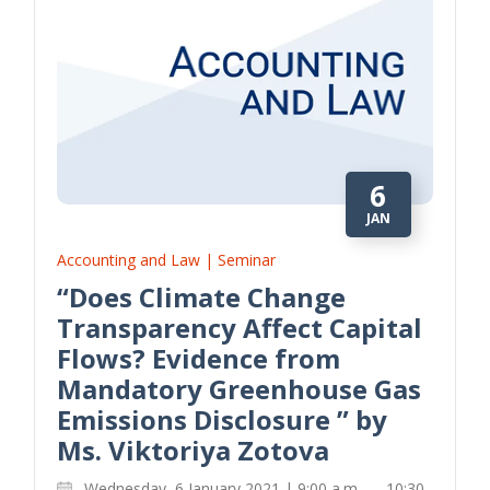
6
JAN
Accounting and Law | Seminar
“Does Climate Change
Transparency Affect Capital
Flows? Evidence from
Mandatory Greenhouse Gas
Emissions Disclosure ” by
Ms. Viktoriya Zotova
Wednesday, 6 January 2021 | 9:00 a.m. — 10:30