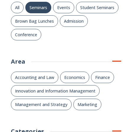
All
Seminars
Events
Student Seminars
Brown Bag Lunches
Admission
Conference
Area
Accounting and Law
Economics
Finance
Innovation and Information Management
Management and Strategy
Marketing
Categories