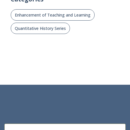
Enhancement of Teaching and Learning
Quantitative History Series