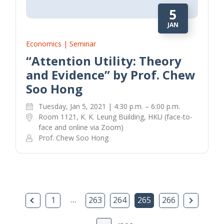
5
JAN
Economics | Seminar
“Attention Utility: Theory
and Evidence” by Prof. Chew
Soo Hong
Tuesday, Jan 5, 2021 | 4:30 p.m. – 6:00 p.m.
Room 1121, K. K. Leung Building, HKU (face-to-
face and online via Zoom)
Prof. Chew Soo Hong
Previous Page
…
Next Pa
1
263
264
265
266