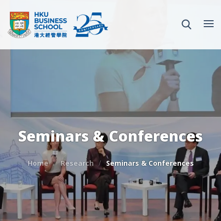
Seminars & Conferences
Home
Research
Seminars & Conferences