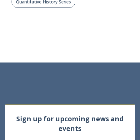
Quantitative History Series
Sign up for upcoming news and
events