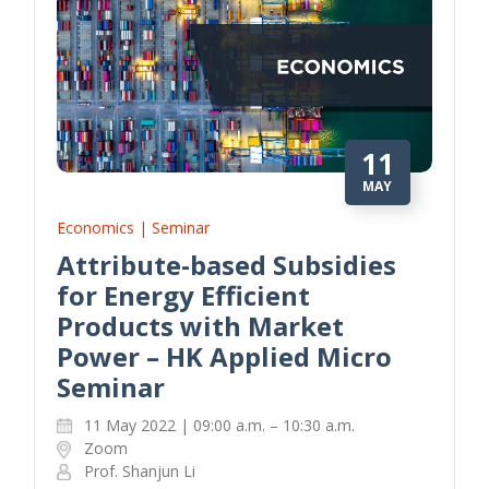
11
MAY
Economics | Seminar
Attribute-based Subsidies
for Energy Efficient
Products with Market
Power – HK Applied Micro
Seminar
11 May 2022 | 09:00 a.m. – 10:30 a.m.
Zoom
Prof. Shanjun Li