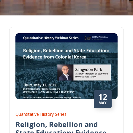
12
MAY
Quantitative History Series
Religion, Rebellion and
State Education: Evidence