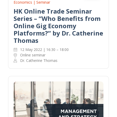
Economics | Seminar
HK Online Trade Seminar
Series – “Who Benefits from
Online Gig Economy
Platforms?” by Dr. Catherine
Thomas
12 May 2022 | 16:30 – 18:00
Online seminar
Dr. Catherine Thomas