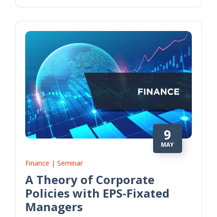
9
MAY
Finance | Seminar
A Theory of Corporate
Policies with EPS-Fixated
Managers