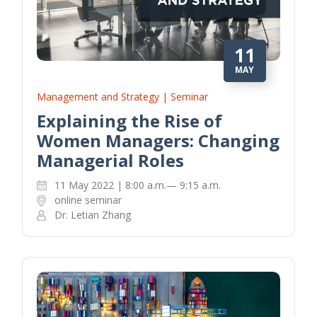
11
MAY
Management and Strategy | Seminar
Explaining the Rise of
Women Managers: Changing
Managerial Roles
11 May 2022 | 8:00 a.m.— 9:15 a.m.
online seminar
Dr. Letian Zhang