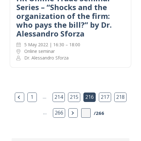
Series – “Shocks and the
organization of the firm:
who pays the bill?” by Dr.
Alessandro Sforza
5 May 2022 | 16:30 – 18:00
Online seminar
Dr. Alessandro Sforza
Previous Page
…
1
214
215
216
217
218
…
Next Page
266
/266