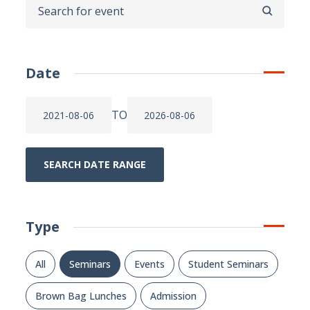
SEARCH
Date
TO
SEARCH DATE RANGE
Type
All
Seminars
Events
Student Seminars
Brown Bag Lunches
Admission