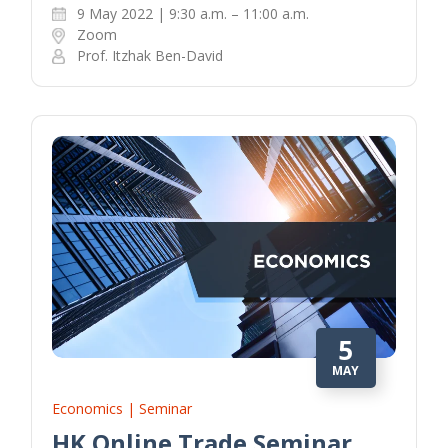
9 May 2022 | 9:30 a.m. – 11:00 a.m.
Zoom
Prof. Itzhak Ben-David
5
MAY
Economics | Seminar
HK Online Trade Seminar