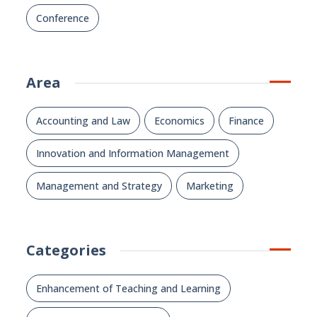
Conference
Area
Accounting and Law
Economics
Finance
Innovation and Information Management
Management and Strategy
Marketing
Categories
Enhancement of Teaching and Learning