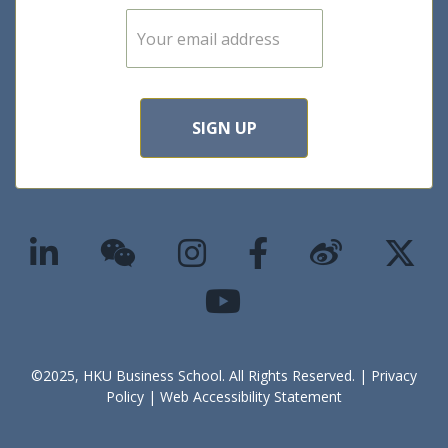
E
m
a
i
l
*
SIGN UP
©2025, HKU Business School. All Rights Reserved. |
Privacy
Policy
|
Web Accessibility Statement