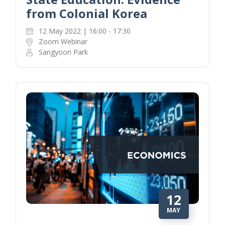
from Colonial Korea
12 May 2022 | 16:00 - 17:30
Zoom Webinar
Sangyoon Park
12
MAY