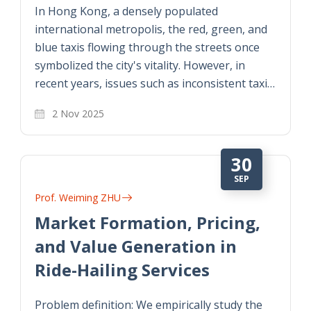
In Hong Kong, a densely populated
international metropolis, the red, green, and
blue taxis flowing through the streets once
symbolized the city's vitality. However, in
recent years, issues such as inconsistent taxi…
2 Nov 2025
30
SEP
Prof. Weiming ZHU
Market Formation, Pricing,
and Value Generation in
Ride-Hailing Services
Problem definition: We empirically study the