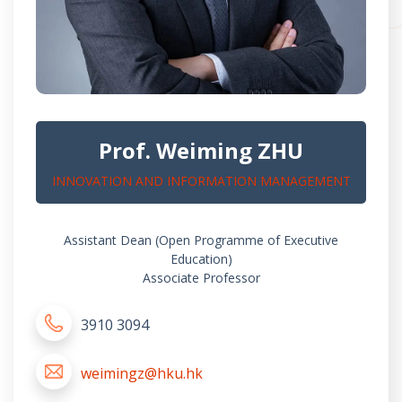
Prof. Weiming ZHU
INNOVATION AND INFORMATION MANAGEMENT
Assistant Dean (Open Programme of Executive
Education)
Associate Professor
3910 3094
weimingz@hku.hk