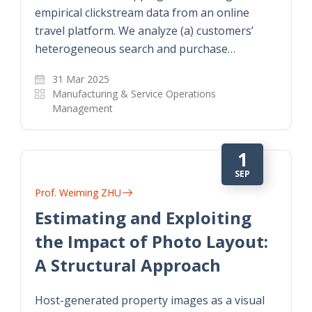
empirical clickstream data from an online
travel platform. We analyze (a) customers’
heterogeneous search and purchase…
31 Mar 2025
Manufacturing & Service Operations
Management
1
SEP
Prof. Weiming ZHU
Estimating and Exploiting
the Impact of Photo Layout:
A Structural Approach
Host-generated property images as a visual