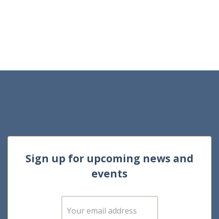
Sign up for upcoming news and
events
E
m