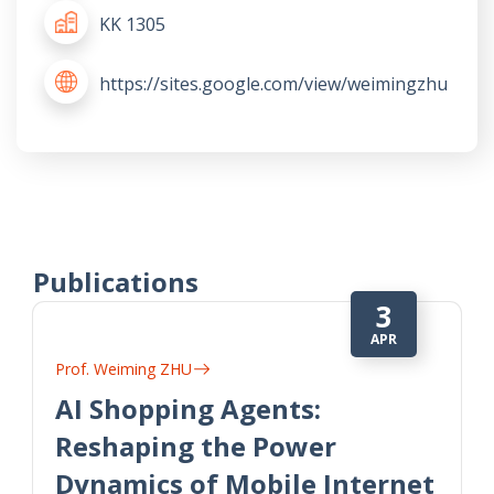
KK 1305
https://sites.google.com/view/weimingzhu
Publications
3
APR
Prof. Weiming ZHU
AI Shopping Agents:
Reshaping the Power
Dynamics of Mobile Internet