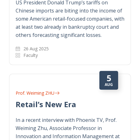
US President Donald Trump’s tariffs on
Chinese imports are biting into the income of
some American retail-focused companies, with
at least two already in bankruptcy court and
others forecasting significant losses.
26 Aug 2025
Faculty
5
AUG
Prof. Weiming ZHU
Retail’s New Era
In a recent interview with Phoenix TV, Prof.
Weiming Zhu, Associate Professor in
Innovation and Information Management at