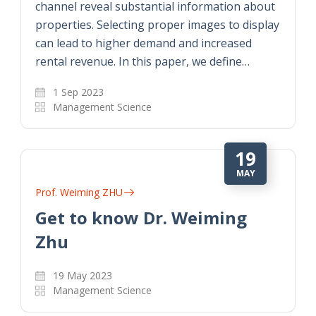
channel reveal substantial information about
properties. Selecting proper images to display
can lead to higher demand and increased
rental revenue. In this paper, we define…
1 Sep 2023
Management Science
19
MAY
Prof. Weiming ZHU
Get to know Dr. Weiming
Zhu
19 May 2023
Management Science