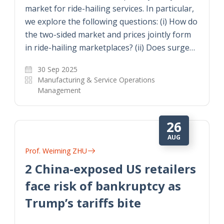
market for ride-hailing services. In particular,
we explore the following questions: (i) How do
the two-sided market and prices jointly form
in ride-hailing marketplaces? (ii) Does surge…
30 Sep 2025
Manufacturing & Service Operations
Management
26
AUG
Prof. Weiming ZHU
2 China-exposed US retailers
face risk of bankruptcy as
Trump’s tariffs bite