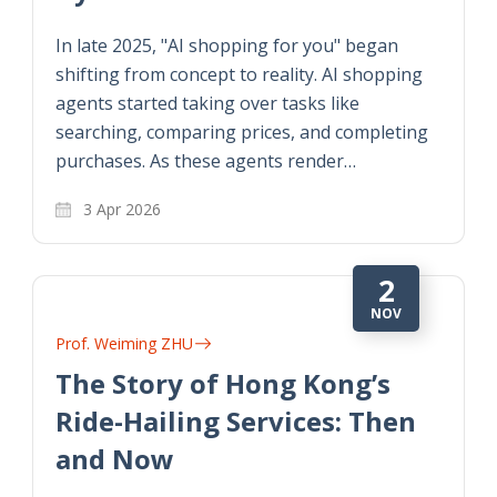
In late 2025, "AI shopping for you" began
shifting from concept to reality. AI shopping
agents started taking over tasks like
searching, comparing prices, and completing
purchases. As these agents render…
3 Apr 2026
2
NOV
Prof. Weiming ZHU
The Story of Hong Kong’s
Ride-Hailing Services: Then
and Now