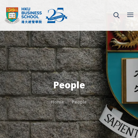
People
Home
People