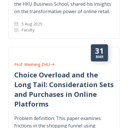
the HKU Business School, shared his insights
on the transformative power of online retail.
5 Aug 2025
Faculty
31
MAR
Prof. Weiming ZHU
Choice Overload and the
Long Tail: Consideration Sets
and Purchases in Online
Platforms
Problem definition: This paper examines
frictions in the shopping funnel using