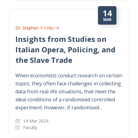
14
MAR
Dr. Stephen Y CHIU
Insights from Studies on
Italian Opera, Policing, and
the Slave Trade
When economists conduct research on certain
topics, they often face challenges in collecting
data from real-life situations, that meet the
ideal conditions of a randomised controlled
experiment. However, if randomised…
14 Mar 2024
Faculty