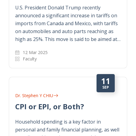
U.S. President Donald Trump recently
announced a significant increase in tariffs on
imports from Canada and Mexico, with tariffs
on automobiles and auto parts reaching as
high as 25%. This move is said to be aimed at…
12 Mar 2025
Faculty
11
SEP
Dr. Stephen Y CHIU
CPI or EPI, or Both?
Household spending is a key factor in
personal and family financial planning, as well