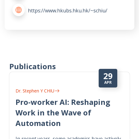
https://www.hkubs.hku.hk/~schiu/
Publications
29
APR
Dr. Stephen Y CHIU
Pro-worker AI: Reshaping
Work in the Wave of
Automation
In recent years, some academics have actively