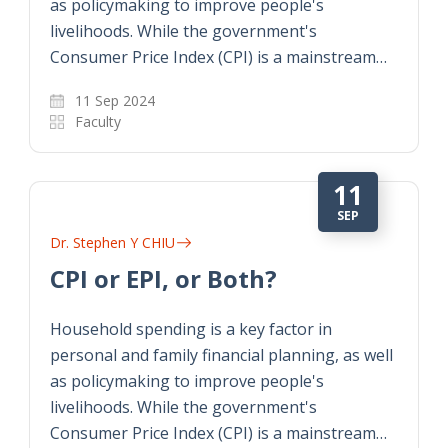
as policymaking to improve people's
livelihoods. While the government's
Consumer Price Index (CPI) is a mainstream…
11 Sep 2024
Faculty
11
SEP
Dr. Stephen Y CHIU
CPI or EPI, or Both?
Household spending is a key factor in
personal and family financial planning, as well
as policymaking to improve people's
livelihoods. While the government's
Consumer Price Index (CPI) is a mainstream…