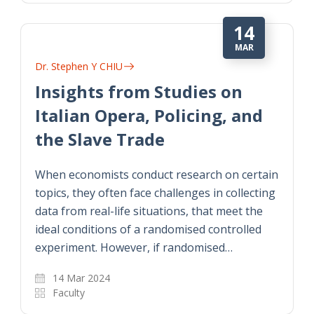
14
MAR
Dr. Stephen Y CHIU
Insights from Studies on
Italian Opera, Policing, and
the Slave Trade
When economists conduct research on certain
topics, they often face challenges in collecting
data from real-life situations, that meet the
ideal conditions of a randomised controlled
experiment. However, if randomised…
14 Mar 2024
Faculty