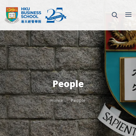
People
Home
People