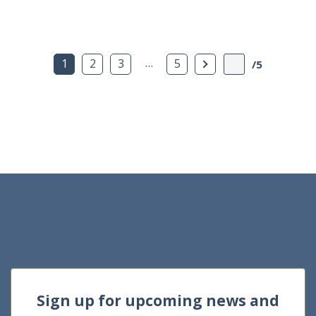
…
Next Page
1
2
3
5
/5
Sign up for upcoming news and