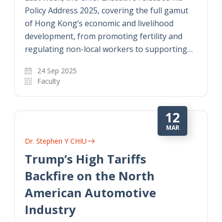
Policy Address 2025, covering the full gamut
of Hong Kong’s economic and livelihood
development, from promoting fertility and
regulating non-local workers to supporting…
24 Sep 2025
Faculty
12
MAR
Dr. Stephen Y CHIU
Trump’s High Tariffs
Backfire on the North
American Automotive
Industry