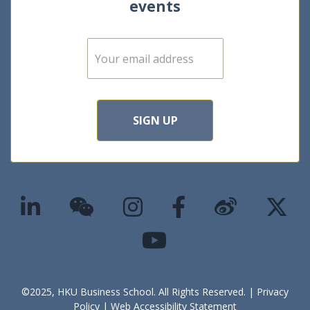
events
E
m
a
i
l
*
SIGN UP
©2025, HKU Business School. All Rights Reserved. |
Privacy
Policy
|
Web Accessibility Statement