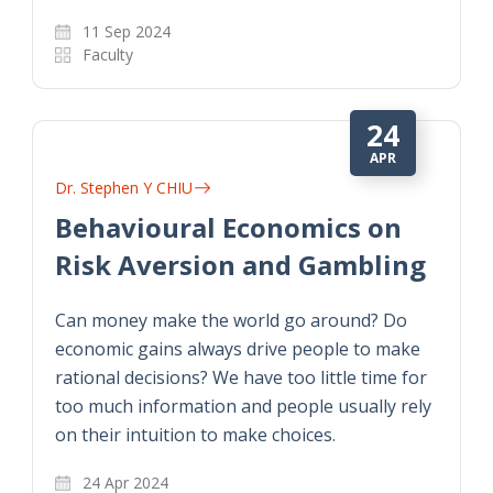
11 Sep 2024
Faculty
24
APR
Dr. Stephen Y CHIU
Behavioural Economics on
Risk Aversion and Gambling
Can money make the world go around? Do
economic gains always drive people to make
rational decisions? We have too little time for
too much information and people usually rely
on their intuition to make choices.
24 Apr 2024