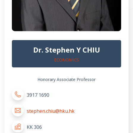
Dr. Stephen Y CHIU
ECONOMICS
Honorary Associate Professor
3917 1690
stephen.chiu@hku.hk
KK 306