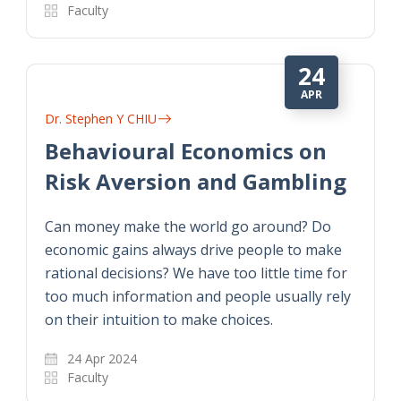
Faculty
24
APR
Dr. Stephen Y CHIU
Behavioural Economics on
Risk Aversion and Gambling
Can money make the world go around? Do
economic gains always drive people to make
rational decisions? We have too little time for
too much information and people usually rely
on their intuition to make choices.
24 Apr 2024
Faculty