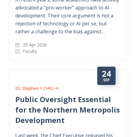
advocated a “pro-worker” approach to AI
development. Their core argument is not a
rejection of technology or AI per se, but
rather a challenge to the bias against…
29 Apr 2026
Faculty
24
SEP
Dr. Stephen Y CHIU
Public Oversight Essential
for the Northern Metropolis
Development
Last week, the Chief Executive released his