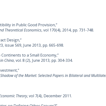
ility in Public Good Provision,”
 and Theoretical Economics
, vol 170(4), 2014, pp. 731-748.
act Design,”
123, issue 569, June 2013, pp. 665-698.
 Continents to a Small Economy,”
 in China
, vol. 8 (2), June 2013, pp. 304-334.
nvestment,”
 Shadow of the Market: Selected Papers in Bilateral and Multilat
f Economic Theory
, vol 7(4), December 2011.
ates on Defining Other Groups?”