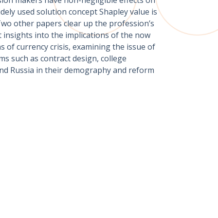
dely used solution concept Shapley value is
Two other papers clear up the profession’s
insights into the implications of the now
 of currency crisis, examining the issue of
ms such as contract design, college
and Russia in their demography and reform