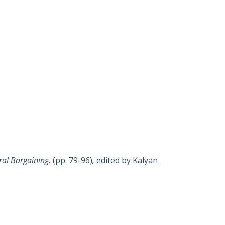
eral Bargaining,
(pp. 79-96)
,
edited by Kalyan