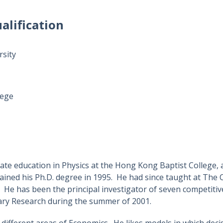
alification
rsity
lege
ate education in Physics at the Hong Kong Baptist College, 
ained his Ph.D. degree in 1995. He had since taught at The 
. He has been the principal investigator of seven competit
ary Research during the summer of 2001.
n different areas of Economics. He likes models in which dec