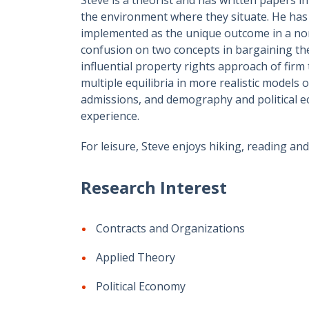
the environment where they situate. He has 
implemented as the unique outcome in a non
confusion on two concepts in bargaining the
influential property rights approach of firm
multiple equilibria in more realistic models
admissions, and demography and political 
experience.
For leisure, Steve enjoys hiking, reading and 
Research Interest
Contracts and Organizations
Applied Theory
Political Economy