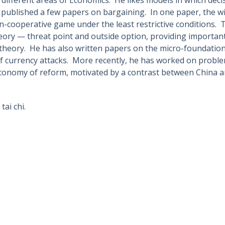
published a few papers on bargaining. In one paper, the wi
-cooperative game under the least restrictive conditions. 
ory — threat point and outside option, providing important 
 theory. He has also written papers on the micro-foundations
 of currency attacks. More recently, he has worked on proble
economy of reform, motivated by a contrast between China 
tai chi.