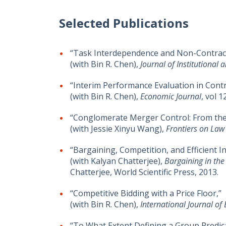
Selected Publications
“Task Interdependence and Non-Contractib
(with Bin R. Chen),
Journal of Institutional
“Interim Performance Evaluation in Contr
(with Bin R. Chen),
Economic Journal
, vol 
“Conglomerate Merger Control: From the
(with Jessie Xinyu Wang),
Frontiers on Law
“Bargaining, Competition, and Efficient I
(with Kalyan Chatterjee),
Bargaining in the
Chatterjee, World Scientific Press, 2013.
“Competitive Bidding with a Price Floor,”
(with Bin R. Chen),
International Journal o
“To What Extent Defining a Group Predic