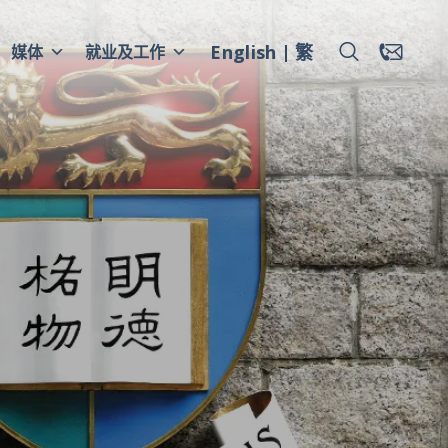
English
繁
媒体
就业及工作