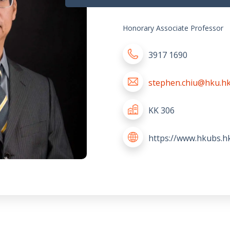
Honorary Associate Professor
3917 1690
stephen.chiu@hku.h
KK 306
https://www.hkubs.h