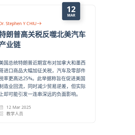
24
APR
Dr. Stephen Y CHIU
Dr. Stephen
行为经济学对趋吉避险和博
行为经
彩的阐释
彩的阐
有钱使得鬼推磨？是否有经济效益，人就
有钱使得鬼
一定循既定的理性模式作出选择？资讯无
一定循既定
限，时间有限，人甚大部分时候都是无意
限，时间有
中用直觉做决定。
中用直觉做
24 Apr 2024
24 Apr 2
教学人员
教学人员