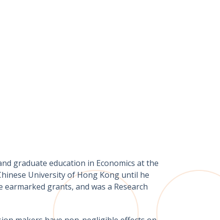
and graduate education in Economics at the
Chinese University of Hong Kong until he
ive earmarked grants, and was a Research
ision makers have non-negligible effects on