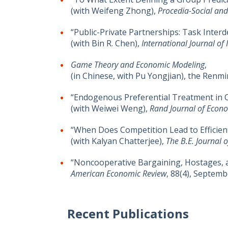
(with Weifeng Zhong),
Procedia-Social and
“Public-Private Partnerships: Task Interd
(with Bin R. Chen),
International Journal of
Game Theory and Economic Modeling
,
(in Chinese, with Pu Yongjian), the Renmi
“Endogenous Preferential Treatment in C
(with Weiwei Weng),
Rand Journal of Econ
“When Does Competition Lead to Efficien
(with Kalyan Chatterjee),
The B.E. Journal 
“Noncooperative Bargaining, Hostages, 
American Economic Review
, 88(4), Septemb
Recent Publications