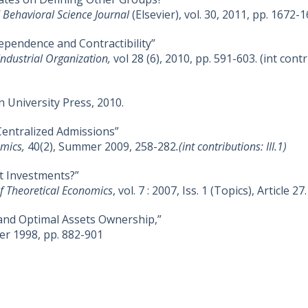
 Behavioral Science Journal
(Elsevier), vol. 30, 2011, pp. 1672-1
ependence and Contractibility”
 Industrial Organization,
vol 28 (6), 2010, pp. 591-603. (int contri
n University Press, 2010.
entralized Admissions”
omics,
40(2), Summer 2009, 258-282
.(int contributions: III.1)
t Investments?”
of Theoretical Economics
, vol. 7 : 2007, Iss. 1 (Topics), Article 27.
and Optimal Assets Ownership,”
er 1998, pp. 882-901