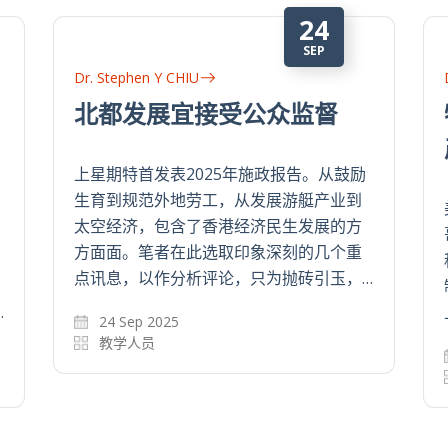
11
SEP
Dr. Stephen Y CHIU
构建新指数 通胀更靠谱
从个人和家庭的财务规划，到决策者制定
持续改善民生的政策，市民的生活开支都
是其中关键因素。政府的消费物价指数
(CPI)虽然是主流指标，但往往未能准确反
映市民的日常生活成本。但CPI存在一些…
11 Sep 2024
教学人员