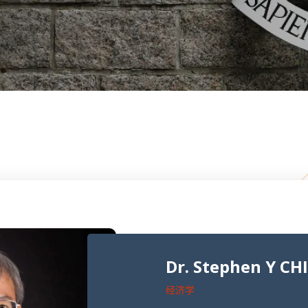
Dr. Stephen Y CH
经济学