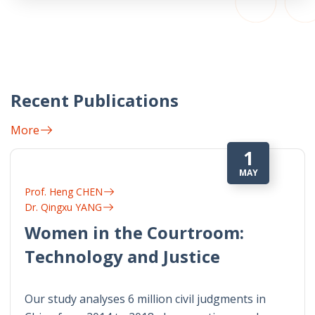
Recent Publications
More
1
MAY
Prof. Heng CHEN
Dr. Qingxu YANG
Women in the Courtroom:
Technology and Justice
Our study analyses 6 million civil judgments in