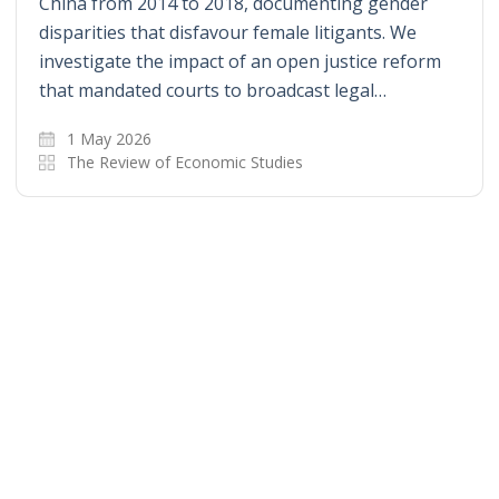
China from 2014 to 2018, documenting gender
disparities that disfavour female litigants. We
investigate the impact of an open justice reform
that mandated courts to broadcast legal…
1 May 2026
The Review of Economic Studies