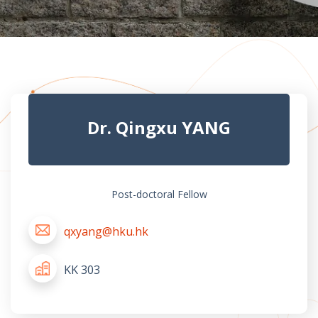
Dr. Qingxu YANG
Post-doctoral Fellow
qxyang@hku.hk
KK 303