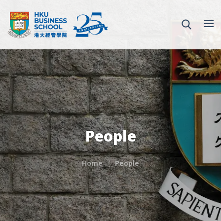
People
Home
People