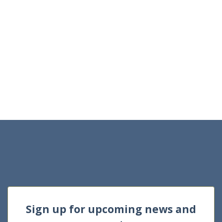
Sign up for upcoming news and