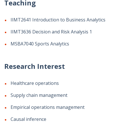
Teaching
IIMT2641 Introduction to Business Analytics
IIMT3636 Decision and Risk Analysis 1
MSBA7040 Sports Analytics
Research Interest
Healthcare operations
Supply chain management
Empirical operations management
Causal inference