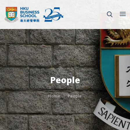
People
Home
People