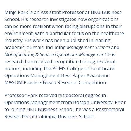
Minje Park is an Assistant Professor at HKU Business
School. His research investigates how organizations
can be more resilient when facing disruptions in their
environment, with a particular focus on the healthcare
industry. His work has been published in leading
academic journals, including
Management Science
and
Manufacturing & Service Operations Management.
His
research has received recognition through several
honors, including the POMS College of Healthcare
Operations Management Best Paper Award and
M&SOM Practice-Based Research Competition.
Professor Park received his doctoral degree in
Operations Management from Boston University. Prior
to joining HKU Business School, he was a Postdoctoral
Researcher at Columbia Business School.