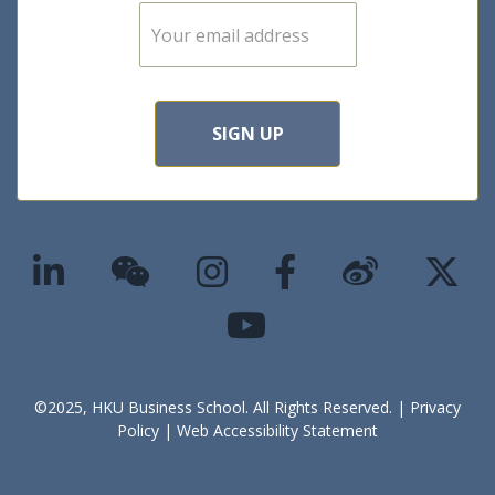
E
m
a
i
l
*
SIGN UP
©2025, HKU Business School. All Rights Reserved. |
Privacy
Policy
|
Web Accessibility Statement