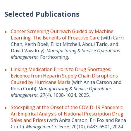
Selected Publications
Cancer Screening Outreach Guided by Machine
Learning: The Benefits of Proactive Care
(with Carri
Chan, Keith Boell, Elliot Mitchell, Abdul Tariq, and
David Vawdrey).
Manufacturing & Service Operations
Management,
Forthcoming.
Linking Medication Errors to Drug Shortages:
Evidence from Heparin Supply Chain Disruptions
Caused by Hurricane Maria
(with Anita Carson and
Rena Conti).
Manufacturing & Service Operations
Management,
27(4), 1008-1024, 2025.
Stockpiling at the Onset of the COVID-19 Pandemic:
An Empirical Analysis of National Prescription Drug
Sales and Prices
(with Anita Carson, Eri Fox and Rena
Conti).
Management Science,
70(10), 6483-6501, 2024.