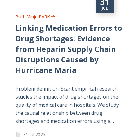
31
JUL
Prof. Minje PARK
Linking Medication Errors to
Drug Shortages: Evidence
from Heparin Supply Chain
Disruptions Caused by
Hurricane Maria
Problem definition: Scant empirical research
studies the impact of drug shortages on the
quality of medical care in hospitals. We study
the causal relationship between drug
shortages and medication errors using a…
31 Jul 2025