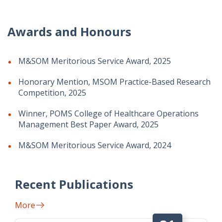
Awards and Honours
M&SOM Meritorious Service Award, 2025
Honorary Mention, MSOM Practice-Based Research
Competition, 2025
Winner, POMS College of Healthcare Operations
Management Best Paper Award, 2025
M&SOM Meritorious Service Award, 2024
Recent Publications
More