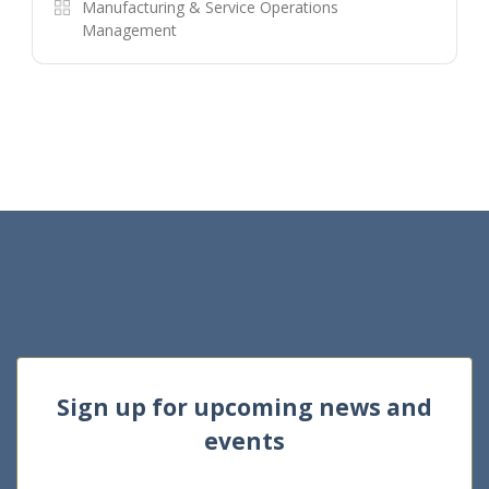
Manufacturing & Service Operations
Management
Sign up for upcoming news and
events