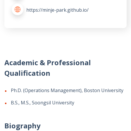
https://minje-park.github.io/
Academic & Professional
Qualification
Ph.D. (Operations Management), Boston University
B.S., M.S., Soongsil University
Biography