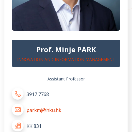
Prof. Minje PARK
INNOVATION AND INFORMATION MANAGEMENT
Assistant Professor
3917 7768
parkmj@hku.hk
KK 831