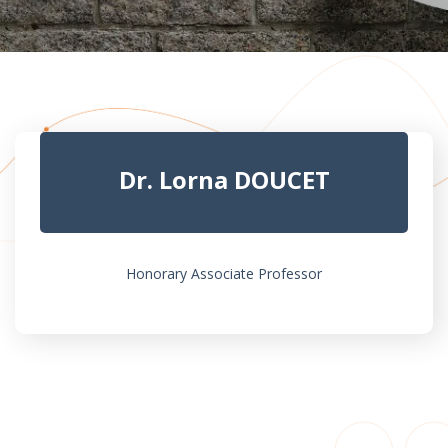
Dr. Lorna DOUCET
Honorary Associate Professor