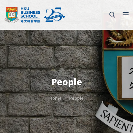
People
Home
People