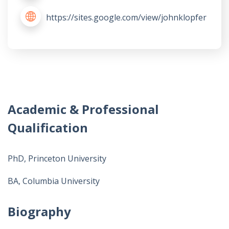
https://sites.google.com/view/johnklopfer
Academic & Professional
Qualification
PhD, Princeton University
BA, Columbia University
Biography