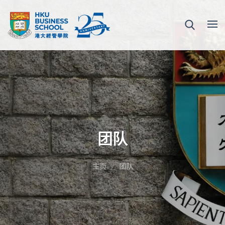
团队
主页
团队