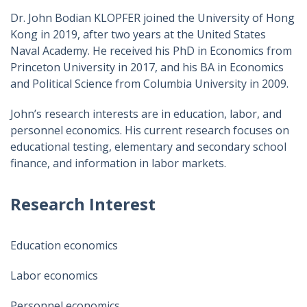
Dr. John Bodian KLOPFER joined the University of Hong
Kong in 2019, after two years at the United States
Naval Academy. He received his PhD in Economics from
Princeton University in 2017, and his BA in Economics
and Political Science from Columbia University in 2009.
John’s research interests are in education, labor, and
personnel economics. His current research focuses on
educational testing, elementary and secondary school
finance, and information in labor markets.
Research Interest
Education economics
Labor economics
Personnel economics​