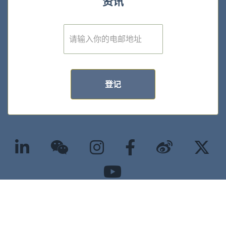
资讯
E
m
a
i
l
*
登记
©2025 版权属香港大学经管学院所有 |
隐私政策
|
无障碍网页