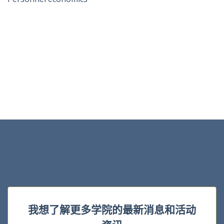
我想了解更多学院的最新消息和活动