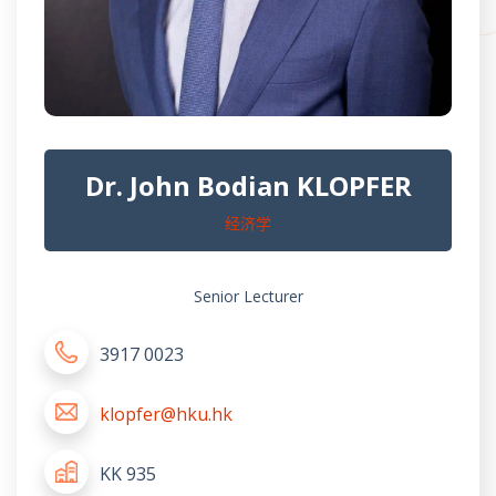
Dr. John Bodian KLOPFER
经济学
Senior Lecturer
3917 0023
klopfer@hku.hk
KK 935