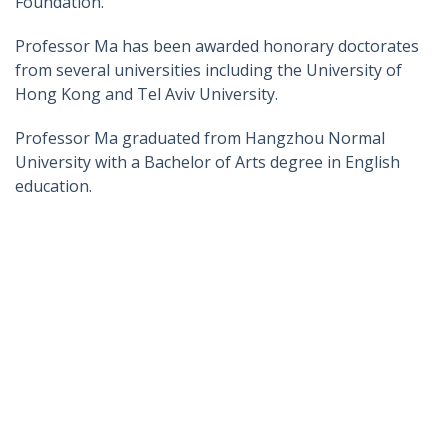
Foundation.
Professor Ma has been awarded honorary doctorates
from several universities including the University of
Hong Kong and Tel Aviv University.
Professor Ma graduated from Hangzhou Normal
University with a Bachelor of Arts degree in English
education.