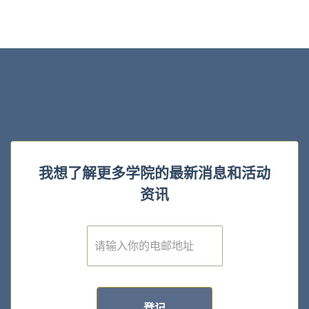
我想了解更多学院的最新消息和活动
资讯
E
m
a
i
l
*
登记