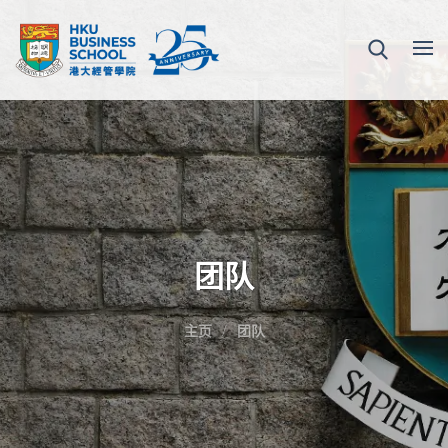
团队
主页
团队