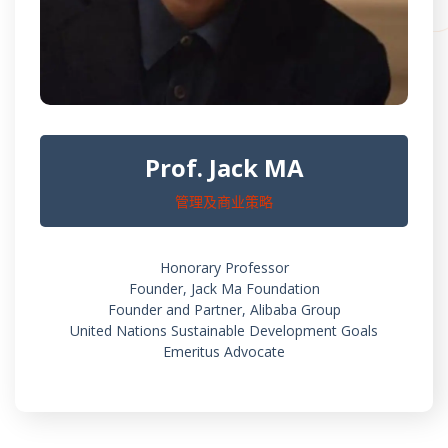
Prof. Jack MA
管理及商业策略
Honorary Professor
Founder, Jack Ma Foundation
Founder and Partner, Alibaba Group
United Nations Sustainable Development Goals
Emeritus Advocate