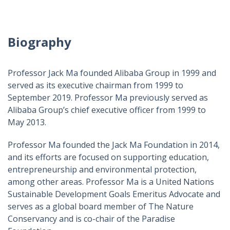
Biography
Professor Jack Ma founded Alibaba Group in 1999 and
served as its executive chairman from 1999 to
September 2019. Professor Ma previously served as
Alibaba Group’s chief executive officer from 1999 to
May 2013.
Professor Ma founded the Jack Ma Foundation in 2014,
and its efforts are focused on supporting education,
entrepreneurship and environmental protection,
among other areas. Professor Ma is a United Nations
Sustainable Development Goals Emeritus Advocate and
serves as a global board member of The Nature
Conservancy and is co-chair of the Paradise