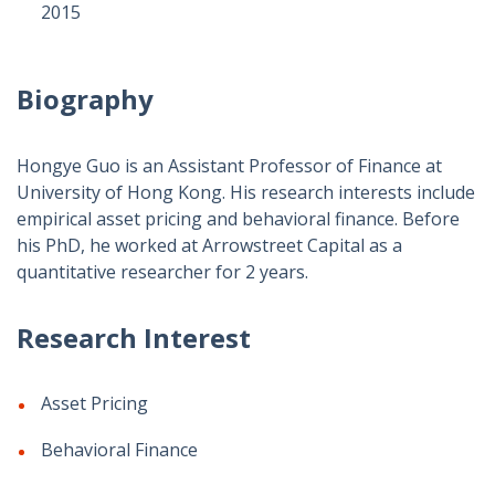
2015
Biography
Hongye Guo is an Assistant Professor of Finance at
University of Hong Kong. His research interests include
empirical asset pricing and behavioral finance. Before
his PhD, he worked at Arrowstreet Capital as a
quantitative researcher for 2 years.
Research Interest
Asset Pricing
Behavioral Finance