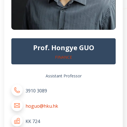
Prof. Hongye GUO
FINANCE
Assistant Professor
3910 3089
hoguo@hku.hk
KK 724