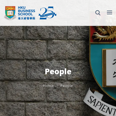
People
Home
People