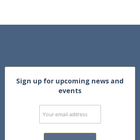
Sign up for upcoming news and
events
E
m
a
i
l
*