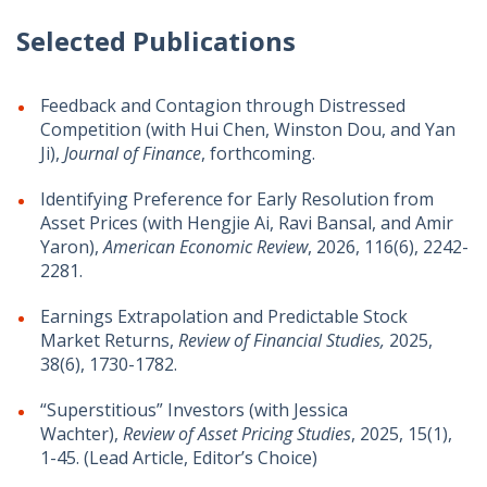
Selected Publications
Feedback and Contagion through Distressed
Competition (with Hui Chen, Winston Dou, and Yan
Ji),
Journal of Finance
, forthcoming.
Identifying Preference for Early Resolution from
Asset Prices (with Hengjie Ai, Ravi Bansal, and Amir
Yaron),
American Economic Review
, 2026, 116(6), 2242-
2281.
Earnings Extrapolation and Predictable Stock
Market Returns,
Review of Financial Studies,
2025,
38(6), 1730-1782.
“Superstitious” Investors (with Jessica
Wachter),
Review of Asset Pricing Studies
, 2025, 15(1),
1-45. (Lead Article, Editor’s Choice)