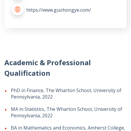
https://www.guohongye.com/
Academic & Professional
Qualification
PhD in Finance, The Wharton School, University of
Pennsylvania, 2022
MA in Statistics, The Wharton School, University of
Pennsylvania, 2022
BA in Mathematics and Economics, Amherst College,