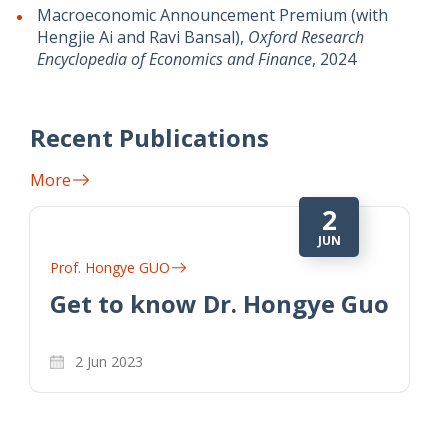
Macroeconomic Announcement Premium (with
Hengjie Ai and Ravi Bansal),
Oxford Research
Encyclopedia of Economics and Finance
, 2024
Recent Publications
More
2
JUN
Prof. Hongye GUO
Get to know Dr. Hongye Guo
2 Jun 2023