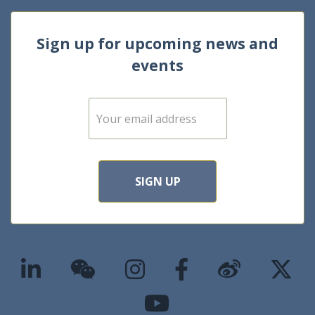
Sign up for upcoming news and
events
E
m
a
i
l
*
SIGN UP