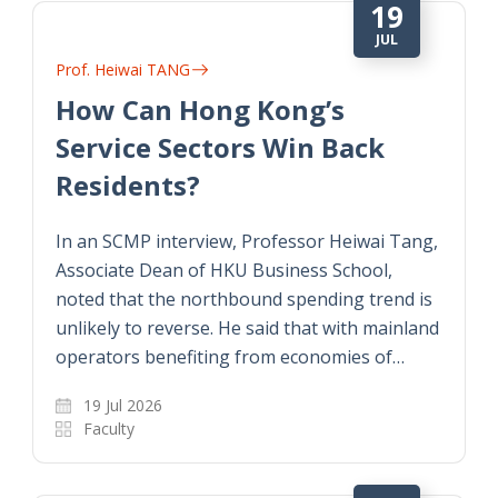
19
JUL
Prof. Heiwai TANG
How Can Hong Kong’s
Service Sectors Win Back
Residents?
In an SCMP interview, Professor Heiwai Tang,
Associate Dean of HKU Business School,
noted that the northbound spending trend is
unlikely to reverse. He said that with mainland
operators benefiting from economies of…
19 Jul 2026
Faculty