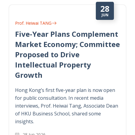
28
JUN
Prof. Heiwai TANG
Five-Year Plans Complement
Market Economy; Committee
Proposed to Drive
Intellectual Property
Growth
Hong Kong’s first five-year plan is now open
for public consultation. In recent media
interviews, Prof. Heiwai Tang, Associate Dean
of HKU Business School, shared some
insights.
28 Jun 2026