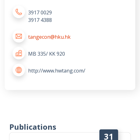
3917 0029
3917 4388
tangecon@hku.hk
MB 335/ KK 920
http://www.hwtang.com/
Publications
31