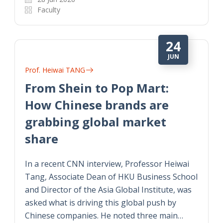
Faculty
24
JUN
Prof. Heiwai TANG
From Shein to Pop Mart:
How Chinese brands are
grabbing global market
share
In a recent CNN interview, Professor Heiwai
Tang, Associate Dean of HKU Business School
and Director of the Asia Global Institute, was
asked what is driving this global push by
Chinese companies. He noted three main…