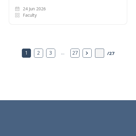
24 Jun 2026
Faculty
…
Next Page
1
2
3
27
/27