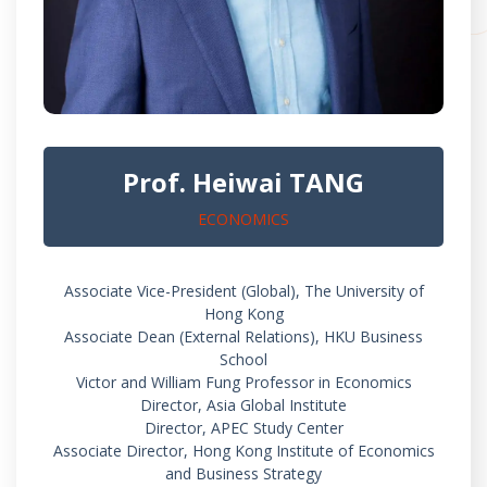
Prof. Heiwai TANG
ECONOMICS
Associate Vice-President (Global), The University of
Hong Kong
Associate Dean (External Relations), HKU Business
School
Victor and William Fung Professor in Economics
Director, Asia Global Institute
Director, APEC Study Center
Associate Director, Hong Kong Institute of Economics
and Business Strategy