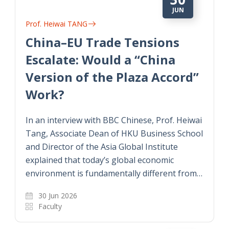
JUN
Prof. Heiwai TANG
China–EU Trade Tensions
Escalate: Would a “China
Version of the Plaza Accord”
Work?
In an interview with BBC Chinese, Prof. Heiwai
Tang, Associate Dean of HKU Business School
and Director of the Asia Global Institute
explained that today’s global economic
environment is fundamentally different from…
30 Jun 2026
Faculty