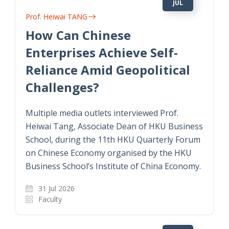
JUL
Prof. Heiwai TANG
How Can Chinese
Enterprises Achieve Self-
Reliance Amid Geopolitical
Challenges?
Multiple media outlets interviewed Prof.
Heiwai Tang, Associate Dean of HKU Business
School, during the 11th HKU Quarterly Forum
on Chinese Economy organised by the HKU
Business School’s Institute of China Economy.
31 Jul 2026
Faculty