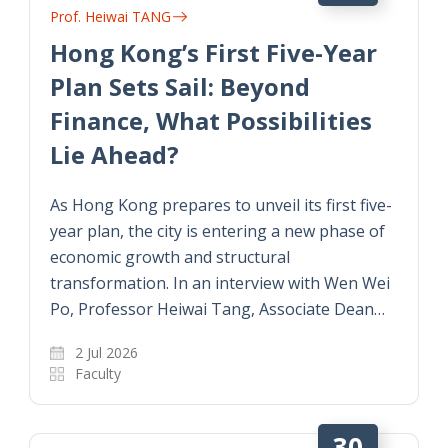
Prof. Heiwai TANG
Hong Kong’s First Five-Year
Plan Sets Sail: Beyond
Finance, What Possibilities
Lie Ahead?
As Hong Kong prepares to unveil its first five-
year plan, the city is entering a new phase of
economic growth and structural
transformation. In an interview with Wen Wei
Po, Professor Heiwai Tang, Associate Dean…
2 Jul 2026
Faculty
30