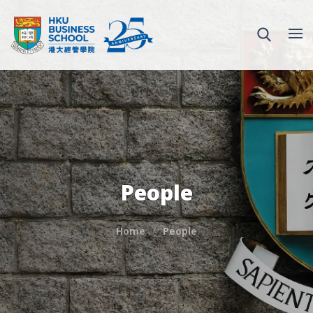
People
Home
People