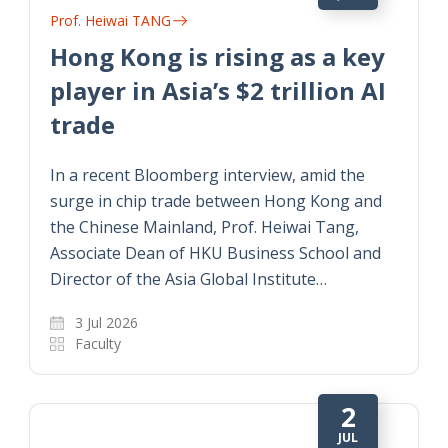
Prof. Heiwai TANG
Hong Kong is rising as a key
player in Asia’s $2 trillion AI
trade
In a recent Bloomberg interview, amid the
surge in chip trade between Hong Kong and
the Chinese Mainland, Prof. Heiwai Tang,
Associate Dean of HKU Business School and
Director of the Asia Global Institute…
3 Jul 2026
Faculty
2
JUL