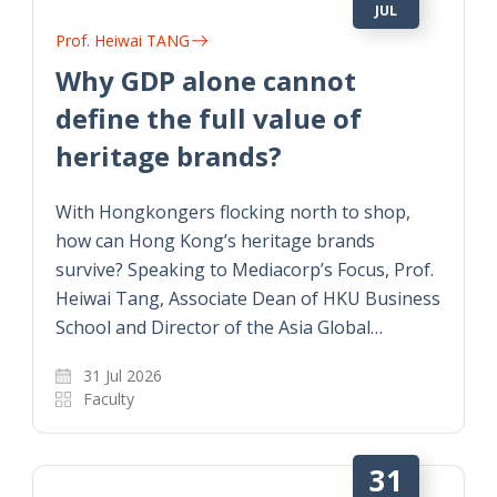
JUL
Prof. Heiwai TANG
Why GDP alone cannot
define the full value of
heritage brands?
With Hongkongers flocking north to shop,
how can Hong Kong’s heritage brands
survive? Speaking to Mediacorp’s Focus, Prof.
Heiwai Tang, Associate Dean of HKU Business
School and Director of the Asia Global…
31 Jul 2026
Faculty
31