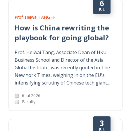
6
JUL
Prof. Heiwai TANG
How is China rewriting the
playbook for going global?
Prof. Heiwai Tang, Associate Dean of HKU
Business School and Director of the Asia
Global Institute, was recently quoted in The
New York Times, weighing in on the EU's
intensifying scrutiny of Chinese tech giant…
6 Jul 2026
Faculty
3
JUL