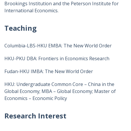
Brookings Institution and the Peterson Institute for
International Economics.
Teaching
Columbia-LBS-HKU EMBA: The New World Order
HKU-PKU DBA: Frontiers in Economics Research
Fudan-HKU IMBA: The New World Order
HKU: Undergraduate Common Core – China in the
Global Economy; MBA – Global Economy; Master of
Economics – Economic Policy
Research Interest