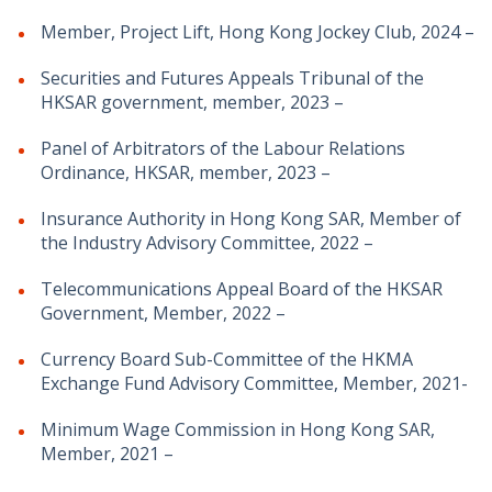
Member, Project Lift, Hong Kong Jockey Club, 2024 –
Securities and Futures Appeals Tribunal of the
HKSAR government, member, 2023 –
Panel of Arbitrators of the Labour Relations
Ordinance, HKSAR, member, 2023 –
Insurance Authority in Hong Kong SAR, Member of
the Industry Advisory Committee, 2022 –
Telecommunications Appeal Board of the HKSAR
Government, Member, 2022 –
Currency Board Sub-Committee of the HKMA
Exchange Fund Advisory Committee, Member, 2021-
Minimum Wage Commission in Hong Kong SAR,
Member, 2021 –