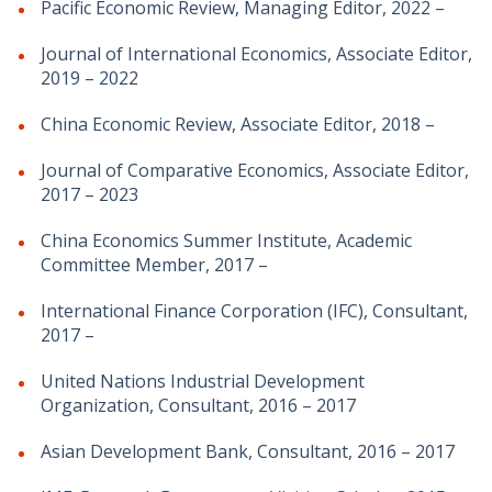
Pacific Economic Review, Managing Editor, 2022 –
Journal of International Economics, Associate Editor,
2019 – 2022
China Economic Review, Associate Editor, 2018 –
Journal of Comparative Economics, Associate Editor,
2017 – 2023
China Economics Summer Institute, Academic
Committee Member, 2017 –
International Finance Corporation (IFC), Consultant,
2017 –
United Nations Industrial Development
Organization, Consultant, 2016 – 2017
Asian Development Bank, Consultant, 2016 – 2017