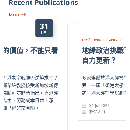
Recent Publications
More
31
JUL
Prof. Heiwai TANG
地緣政治挑戰下，中國企業如何
自力更新？
多家媒體於港大經管學院中國經濟研究所舉辦的
第十一屆「香港大學中國經濟季度論壇」上，採
訪了港大經管學院副院長鄧希煒教授。
31 Jul 2026
教學人員