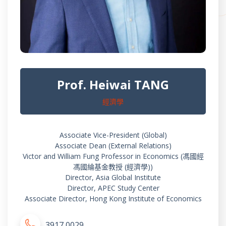
Prof. Heiwai TANG
經濟學
Associate Vice-President (Global)
Associate Dean (External Relations)
Victor and William Fung Professor in Economics (馮國經
馮國綸基金教授 (經濟學))
Director, Asia Global Institute
Director, APEC Study Center
Associate Director, Hong Kong Institute of Economics
3917 0029