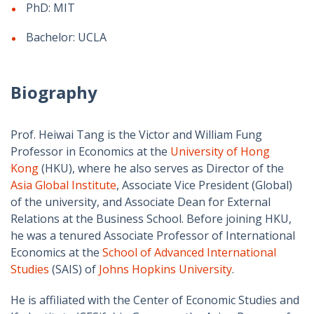
PhD: MIT
Bachelor: UCLA
Biography
Prof. Heiwai Tang is the Victor and William Fung
Professor in Economics at the
University of Hong
Kong
(HKU), where he also serves as Director of the
Asia Global Institute
, Associate Vice President (Global)
of the university, and Associate Dean for External
Relations at the Business School. Before joining HKU,
he was a tenured Associate Professor of International
Economics at the
School of Advanced International
Studies
(SAIS) of
Johns Hopkins University
.
He is affiliated with the Center of Economic Studies and