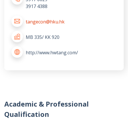
3917 4388
tangecon@hku.hk
MB 335/ KK 920
http://www.hwtang.com/
Academic & Professional
Qualification