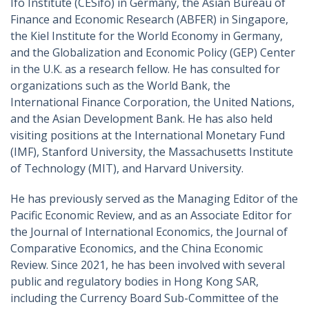
Ifo Institute (CESifo) in Germany, the Asian Bureau of
Finance and Economic Research (ABFER) in Singapore,
the Kiel Institute for the World Economy in Germany,
and the Globalization and Economic Policy (GEP) Center
in the U.K. as a research fellow. He has consulted for
organizations such as the World Bank, the
International Finance Corporation, the United Nations,
and the Asian Development Bank. He has also held
visiting positions at the International Monetary Fund
(IMF), Stanford University, the Massachusetts Institute
of Technology (MIT), and Harvard University.
He has previously served as the Managing Editor of the
Pacific Economic Review, and as an Associate Editor for
the Journal of International Economics, the Journal of
Comparative Economics, and the China Economic
Review. Since 2021, he has been involved with several
public and regulatory bodies in Hong Kong SAR,
including the Currency Board Sub-Committee of the