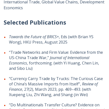
International Trade, Global Value Chains, Development
Economics
Selected Publications
Towards the Future of BRICS+
, Eds (with Brian YS
Wong), HKU Press, August 2025
“Trade Networks and Firm Value: Evidence from the
US-China Trade War,”
Journal of International
Economics
, forthcoming. (with Yi Huang, Chen Lin,
and Sibo Liu)
“Currency Carry Trade by Trucks: The Curious Case
of China’s Massive Imports from Itself”,
Review of
Finance
, 27(2), March 2023, pp. 469–493. (with
Xuepeng Liu, Zhi Wang, and Shang-Jin Wei)
“Do Multinationals Transfer Culture? Evidence on