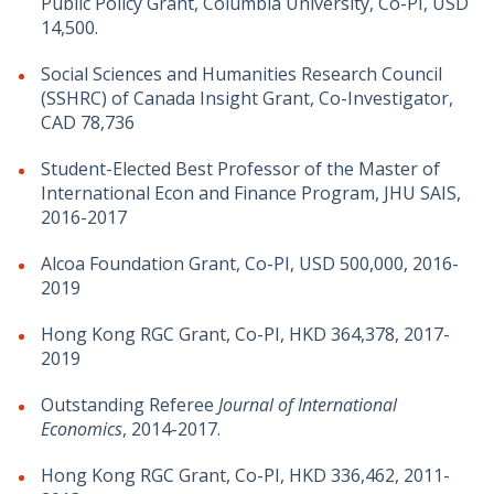
Public Policy Grant, Columbia University, Co-PI, USD
14,500.
Social Sciences and Humanities Research Council
(SSHRC) of Canada Insight Grant, Co-Investigator,
CAD 78,736
Student-Elected Best Professor of the Master of
International Econ and Finance Program, JHU SAIS,
2016-2017
Alcoa Foundation Grant, Co-PI, USD 500,000, 2016-
2019
Hong Kong RGC Grant, Co-PI, HKD 364,378, 2017-
2019
Outstanding Referee
Journal of International
Economics
, 2014-2017.
Hong Kong RGC Grant, Co-PI, HKD 336,462, 2011-