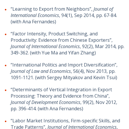
“Learning to Export from Neighbors”,
Journal of
International Economics
, 94(1), Sep 2014, pp. 67-84.
(with Ana Fernandes)
“Factor Intensity, Product Switching, and
Productivity: Evidence from Chinese Exporters”,
Journal of International Economics
, 92(2), Mar 2014, pp.
349-362. (with Yue Ma and Yifan Zhang)
“International Politics and Import Diversification”,
Journal of Law and Economics
, 56(4), Nov 2013, pp.
1091-1121. (with Sergey Mityakov and Kevin Tsui)
“Determinants of Vertical Integration in Export
Processing: Theory and Evidence from China”,
Journal of Development Economics
, 99(2), Nov 2012,
pp. 396-414. (with Ana Fernandes)
“Labor Market Institutions, Firm-specific Skills, and
Trade Patterns”,
Journal of International Economics
,