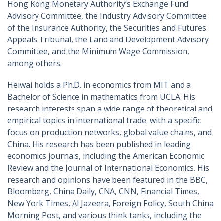
Hong Kong Monetary Authority’s Exchange Fund
Advisory Committee, the Industry Advisory Committee
of the Insurance Authority, the Securities and Futures
Appeals Tribunal, the Land and Development Advisory
Committee, and the Minimum Wage Commission,
among others.
Heiwai holds a Ph.D. in economics from MIT and a
Bachelor of Science in mathematics from UCLA. His
research interests span a wide range of theoretical and
empirical topics in international trade, with a specific
focus on production networks, global value chains, and
China. His research has been published in leading
economics journals, including the American Economic
Review and the Journal of International Economics. His
research and opinions have been featured in the BBC,
Bloomberg, China Daily, CNA, CNN, Financial Times,
New York Times, Al Jazeera, Foreign Policy, South China
Morning Post, and various think tanks, including the