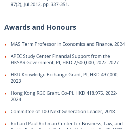
87(2), Jul 2012, pp. 337-351.
Awards and Honours
MAS Term Professor in Economics and Finance, 2024
APEC Study Center Financial Support from the
HKSAR Government, PI, HKD 2,500,000, 2022-2027
HKU Knowledge Exchange Grant, PI, HKD 497,000,
2023
Hong Kong RGC Grant, Co-PI, HKD 418,975, 2022-
2024
Committee of 100 Next Generation Leader, 2018
Richard Paul Richman Center for Business, Law, and