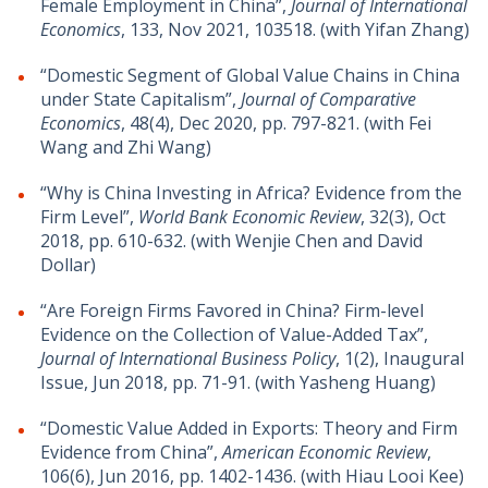
Female Employment in China”,
Journal of International
Economics
, 133, Nov 2021, 103518. (with Yifan Zhang)
“Domestic Segment of Global Value Chains in China
under State Capitalism”,
Journal of Comparative
Economics
, 48(4), Dec 2020, pp. 797-821. (with Fei
Wang and Zhi Wang)
“Why is China Investing in Africa? Evidence from the
Firm Level”,
World Bank Economic Review
, 32(3), Oct
2018, pp. 610-632. (with Wenjie Chen and David
Dollar)
“Are Foreign Firms Favored in China? Firm-level
Evidence on the Collection of Value-Added Tax”,
Journal of International Business Policy
, 1(2), Inaugural
Issue, Jun 2018, pp. 71-91. (with Yasheng Huang)
“Domestic Value Added in Exports: Theory and Firm
Evidence from China”,
American Economic Review
,
106(6), Jun 2016, pp. 1402-1436. (with Hiau Looi Kee)