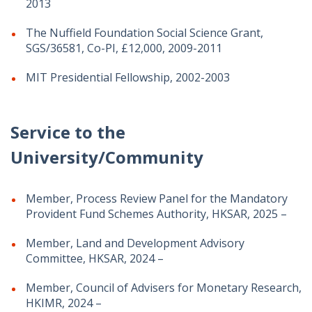
2013
The Nuffield Foundation Social Science Grant,
SGS/36581, Co-PI, £12,000, 2009-2011
MIT Presidential Fellowship, 2002-2003
Service to the
University/Community
Member, Process Review Panel for the Mandatory
Provident Fund Schemes Authority, HKSAR, 2025 –
Member, Land and Development Advisory
Committee, HKSAR, 2024 –
Member, Council of Advisers for Monetary Research,
HKIMR, 2024 –