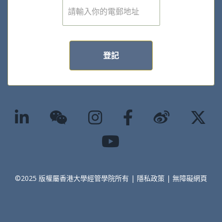
電
子
郵
件
*
登記
©2025 版權屬香港大學經管學院所有 |
隱私政策
|
無障礙網頁