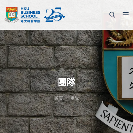
團隊
首頁
團隊