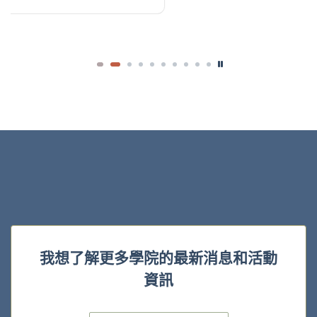
我想了解更多學院的最新消息和活動
資訊