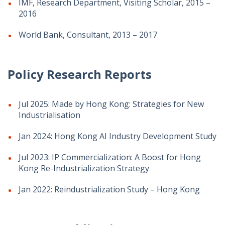
IMF, Research Department, Visiting Scholar, 2015 –
2016
World Bank, Consultant, 2013 – 2017
Policy Research Reports
Jul 2025: Made by Hong Kong: Strategies for New
Industrialisation
Jan 2024: Hong Kong AI Industry Development Study
Jul 2023: IP Commercialization: A Boost for Hong
Kong Re-Industrialization Strategy
Jan 2022: Reindustrialization Study – Hong Kong