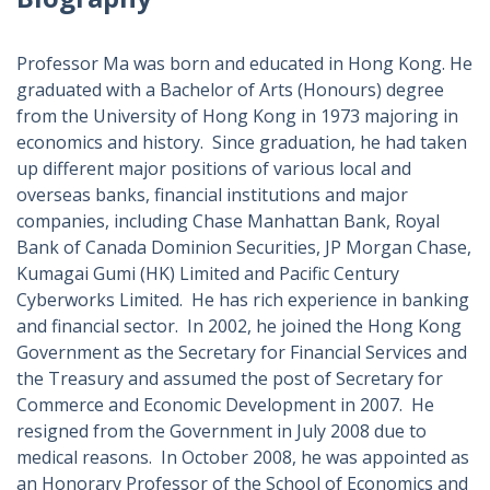
Professor Ma was born and educated in Hong Kong. He
graduated with a Bachelor of Arts (Honours) degree
from the University of Hong Kong in 1973 majoring in
economics and history. Since graduation, he had taken
up different major positions of various local and
overseas banks, financial institutions and major
companies, including Chase Manhattan Bank, Royal
Bank of Canada Dominion Securities, JP Morgan Chase,
Kumagai Gumi (HK) Limited and Pacific Century
Cyberworks Limited. He has rich experience in banking
and financial sector. In 2002, he joined the Hong Kong
Government as the Secretary for Financial Services and
the Treasury and assumed the post of Secretary for
Commerce and Economic Development in 2007. He
resigned from the Government in July 2008 due to
medical reasons. In October 2008, he was appointed as
an Honorary Professor of the School of Economics and