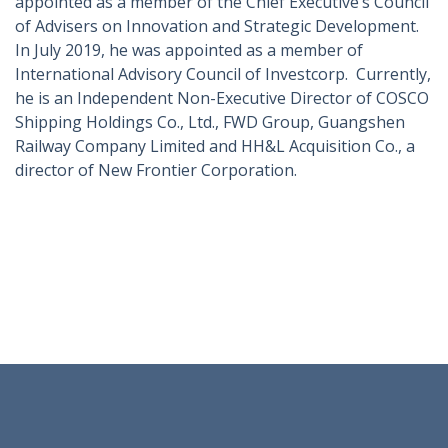
appointed as a member of the Chief Executive’s Council
of Advisers on Innovation and Strategic Development.
In July 2019, he was appointed as a member of
International Advisory Council of Investcorp. Currently,
he is an Independent Non-Executive Director of COSCO
Shipping Holdings Co., Ltd., FWD Group, Guangshen
Railway Company Limited and HH&L Acquisition Co., a
director of New Frontier Corporation.