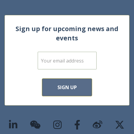
Sign up for upcoming news and
events
E
m
a
i
l
*
SIGN UP