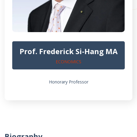
Prof. Frederick Si-Hang MA
ECONOMICS
Honorary Professor
Biography