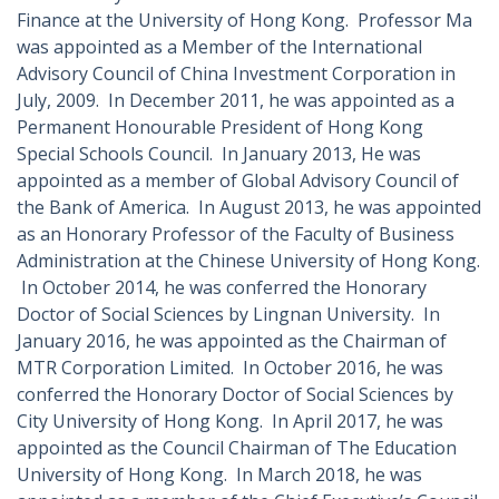
Finance at the University of Hong Kong. Professor Ma
was appointed as a Member of the International
Advisory Council of China Investment Corporation in
July, 2009. In December 2011, he was appointed as a
Permanent Honourable President of Hong Kong
Special Schools Council. In January 2013, He was
appointed as a member of Global Advisory Council of
the Bank of America. In August 2013, he was appointed
as an Honorary Professor of the Faculty of Business
Administration at the Chinese University of Hong Kong.
In October 2014, he was conferred the Honorary
Doctor of Social Sciences by Lingnan University. In
January 2016, he was appointed as the Chairman of
MTR Corporation Limited. In October 2016, he was
conferred the Honorary Doctor of Social Sciences by
City University of Hong Kong. In April 2017, he was
appointed as the Council Chairman of The Education
University of Hong Kong. In March 2018, he was