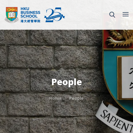
People
Home
People