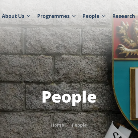
About Us
Programmes
People
Research
People
Home
People