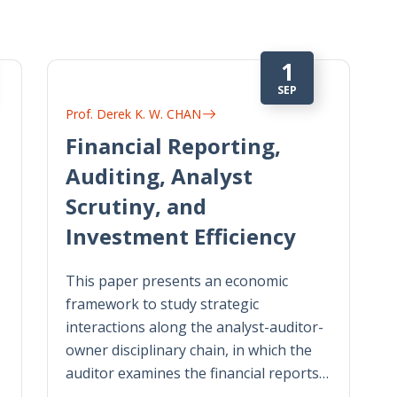
1
SEP
Prof. Derek K. W. CHAN
Financial Reporting,
Auditing, Analyst
Scrutiny, and
Investment Efficiency
This paper presents an economic
framework to study strategic
interactions along the analyst-auditor-
owner disciplinary chain, in which the
auditor examines the financial reports…