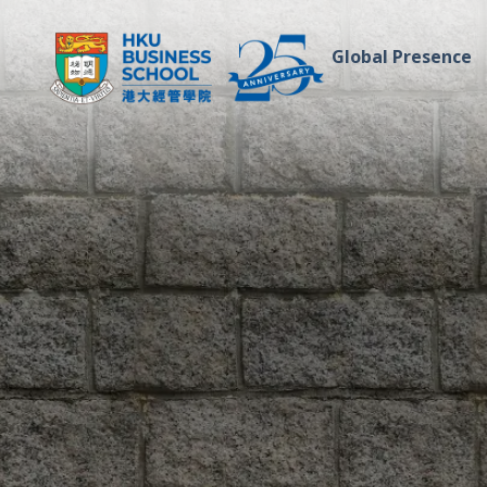
Global Presence