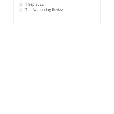
…
1 Sep 2022
The Accounting Review