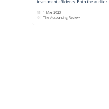
investment efficiency. Both the auditor
1 Mar 2023
The Accounting Review