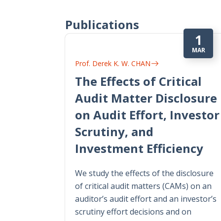
Publications
1
MAR
Prof. Derek K. W. CHAN
The Effects of Critical
Audit Matter Disclosure
on Audit Effort, Investor
Scrutiny, and
Investment Efficiency
We study the effects of the disclosure
of critical audit matters (CAMs) on an
auditor’s audit effort and an investor’s
scrutiny effort decisions and on