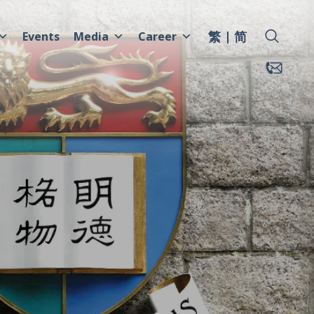
繁
简
Events
Media
Career