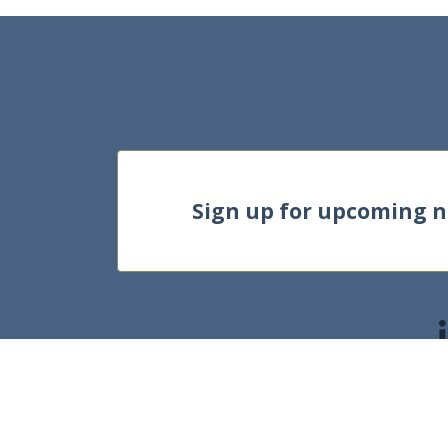
Sign up for upcoming 
©2025, HKU Bu