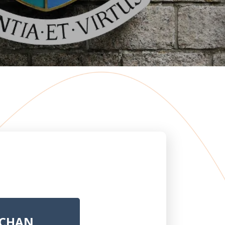
. CHAN