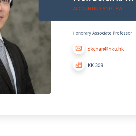
ACCOUNTING AND LAW
Honorary Associate Professor
dkchan@hku.hk
KK 308