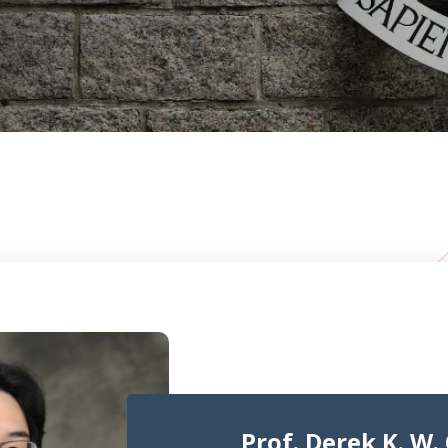
Prof. Derek K. W