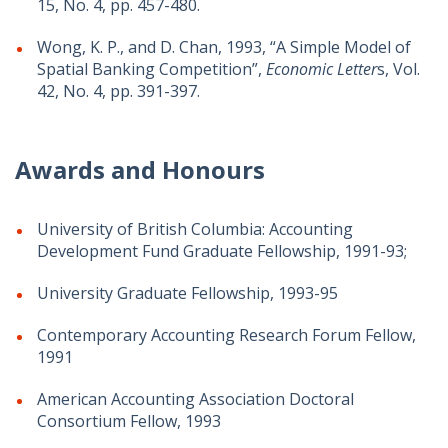
15, No. 4, pp. 457-480.
Wong, K. P., and D. Chan, 1993, “A Simple Model of
Spatial Banking Competition”,
Economic Letter
s, Vol.
42, No. 4, pp. 391-397.
Awards and Honours
University of British Columbia: Accounting
Development Fund Graduate Fellowship, 1991-93;
University Graduate Fellowship, 1993-95
Contemporary Accounting Research Forum Fellow,
1991
American Accounting Association Doctoral
Consortium Fellow, 1993