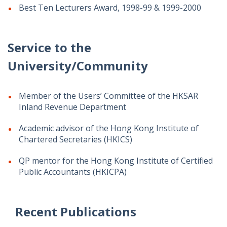
Best Ten Lecturers Award, 1998-99 & 1999-2000
Service to the
University/Community
Member of the Users’ Committee of the HKSAR
Inland Revenue Department
Academic advisor of the Hong Kong Institute of
Chartered Secretaries (HKICS)
QP mentor for the Hong Kong Institute of Certified
Public Accountants (HKICPA)
Recent Publications