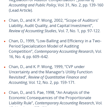
Accounting and Public Policy
, Vol. 31, No. 2, pp. 139-160
(Lead Article).
Chan, D., and K. P. Wong, 2002, “Scope of Auditors’
Liability, Audit Quality, and Capital Investment”,
Review of Accounting Studies
, Vol. 7, No. 1, pp. 97-122.
Chan, D., 1999, “Low-Balling and Efficiency in a Two-
Period Specialization Model of Auditing
Competition”,
Contemporary Accounting Research
, Vol.
16, No. 4, pp. 609–642.
Chan, D., and K. P. Wong, 1999, “CVP under
Uncertainty and the Manager’s Utility Function
Revisited”,
Review of Quantitative Finance and
Accounting
, Vol. 12, No. 2, pp. 159-171.
Chan, D., and S. Pae, 1998, “An Analysis of the
Economic Consequences of the Proportionate
Liability Rule”,
Contemporary Accounting Research
, Vol.