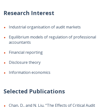
Research Interest
Industrial organisation of audit markets
Equilibrium models of regulation of professional
accountants
Financial reporting
Disclosure theory
Information economics
Selected Publications
Chan, D., and N. Liu, “The Effects of Critical Audit