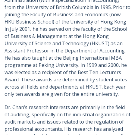
Administration (with a specialization in accounting)
from the University of British Columbia in 1995. Prior to
joining the Faculty of Business and Economics (now
HKU Business School) of the University of Hong Kong
in July 2001, he has served on the faculty of the School
of Business & Management at the Hong Kong
University of Science and Technology (HKUST) as an
Assistant Professor in the Department of Accounting.
He has also taught at the Beijing International MBA
programme at Peking University. In 1999 and 2000, he
was elected as a recipient of the Best Ten Lecturers
Award. These awards are determined by student votes
across all fields and departments at HKUST. Each year
only ten awards are given for the entire university.
Dr. Chan’s research interests are primarily in the field
of auditing, specifically on the industrial organization of
audit markets and issues related to the regulation of
professional accountants. His research has analyzed