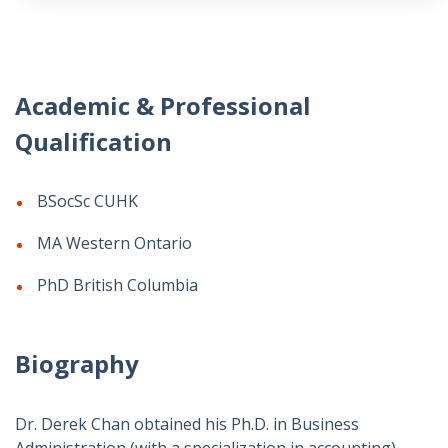
Academic & Professional
Qualification
BSocSc CUHK
MA Western Ontario
PhD British Columbia
Biography
Dr. Derek Chan obtained his Ph.D. in Business