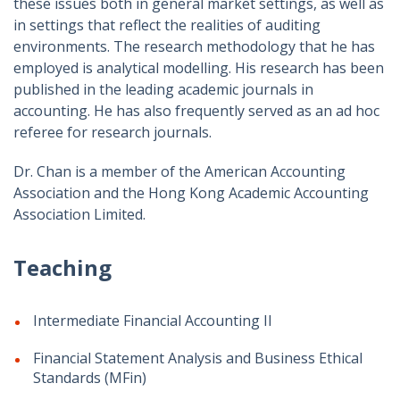
these issues both in general market settings, as well as
in settings that reflect the realities of auditing
environments. The research methodology that he has
employed is analytical modelling. His research has been
published in the leading academic journals in
accounting. He has also frequently served as an ad hoc
referee for research journals.
Dr. Chan is a member of the American Accounting
Association and the Hong Kong Academic Accounting
Association Limited.
Teaching
Intermediate Financial Accounting II
Financial Statement Analysis and Business Ethical
Standards (MFin)