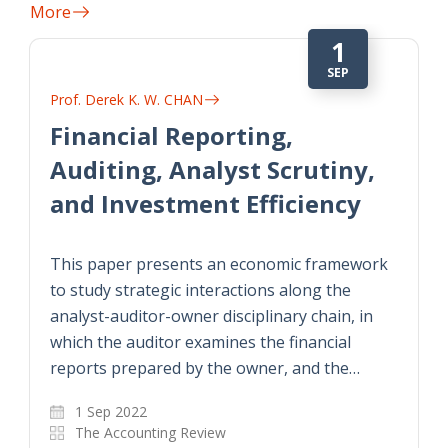
More
1
SEP
Prof. Derek K. W. CHAN
Financial Reporting,
Auditing, Analyst Scrutiny,
and Investment Efficiency
This paper presents an economic framework
to study strategic interactions along the
analyst-auditor-owner disciplinary chain, in
which the auditor examines the financial
reports prepared by the owner, and the…
1 Sep 2022
The Accounting Review