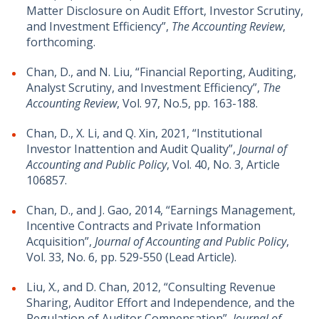
Matter Disclosure on Audit Effort, Investor Scrutiny,
and Investment Efficiency”,
The Accounting Review
,
forthcoming.
Chan, D., and N. Liu, “Financial Reporting, Auditing,
Analyst Scrutiny, and Investment Efficiency”,
The
Accounting Review
, Vol. 97, No.5, pp. 163-188.
Chan, D., X. Li, and Q. Xin, 2021, “Institutional
Investor Inattention and Audit Quality”,
Journal of
Accounting and Public Policy
, Vol. 40, No. 3, Article
106857.
Chan, D., and J. Gao, 2014, “Earnings Management,
Incentive Contracts and Private Information
Acquisition”,
Journal of Accounting and Public Policy
,
Vol. 33, No. 6, pp. 529-550 (Lead Article).
Liu, X., and D. Chan, 2012, “Consulting Revenue
Sharing, Auditor Effort and Independence, and the
Regulation of Auditor Compensation”,
Journal of