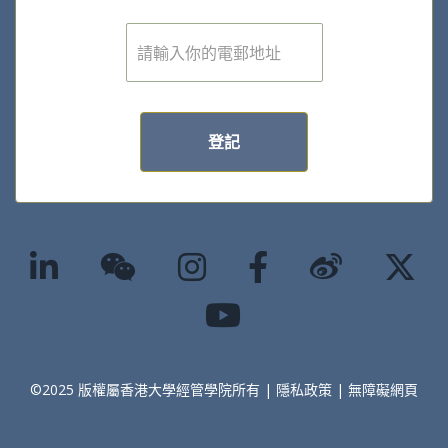
電
子
郵
件
*
登記
©2025 版權屬香港大學經管學院所有 |
隱私政策
|
無障礙網頁