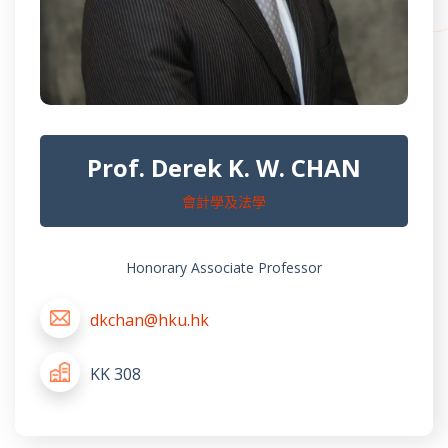
Prof. Derek K. W. CHAN
會計學及法學
Honorary Associate Professor
dkchan@hku.hk
KK 308