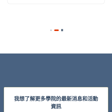
我想了解更多學院的最新消息和活動
資訊