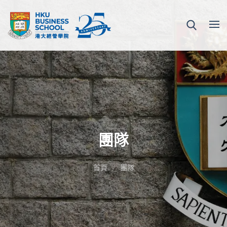
團隊
首頁
團隊