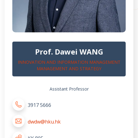
Prof. Dawei WANG
INNOVATION AND INFORMATION MANAGEMENT
MANAGEMENT AND STRATEGY
Assistant Professor
3917 5666
dwdw@hku.hk