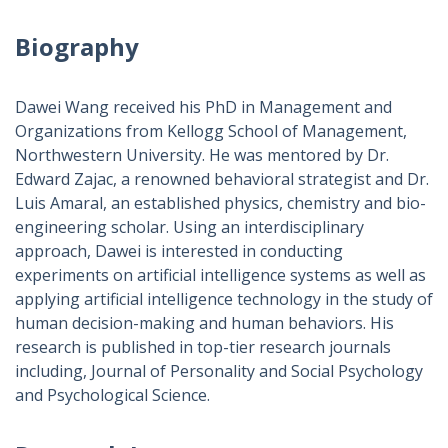
Biography
Dawei Wang received his PhD in Management and
Organizations from Kellogg School of Management,
Northwestern University. He was mentored by Dr.
Edward Zajac, a renowned behavioral strategist and Dr.
Luis Amaral, an established physics, chemistry and bio-
engineering scholar. Using an interdisciplinary
approach, Dawei is interested in conducting
experiments on artificial intelligence systems as well as
applying artificial intelligence technology in the study of
human decision-making and human behaviors. His
research is published in top-tier research journals
including, Journal of Personality and Social Psychology
and Psychological Science.