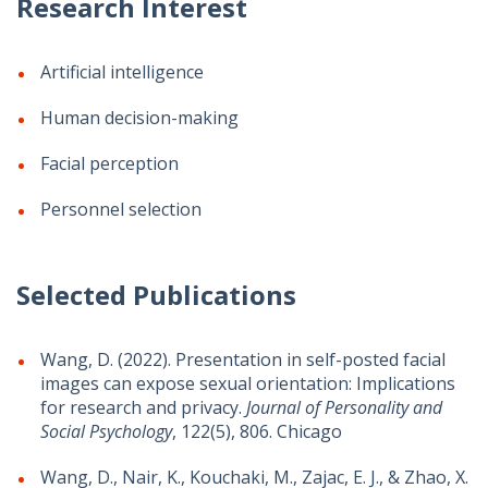
Research Interest
Artificial intelligence
Human decision-making
Facial perception
Personnel selection
Selected Publications
Wang, D. (2022). Presentation in self-posted facial
images can expose sexual orientation: Implications
for research and privacy.
Journal of Personality and
Social Psychology
, 122(5), 806. Chicago
Wang, D., Nair, K., Kouchaki, M., Zajac, E. J., & Zhao, X.