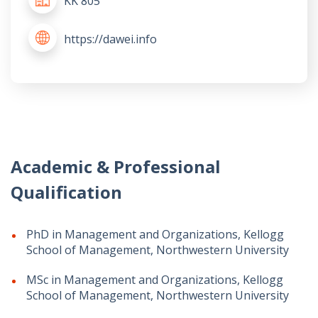
KK 805
https://dawei.info
Academic & Professional
Qualification
PhD in Management and Organizations, Kellogg
School of Management, Northwestern University
MSc in Management and Organizations, Kellogg
School of Management, Northwestern University