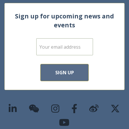
Sign up for upcoming news and
events
E
m
a
i
l
*
SIGN UP