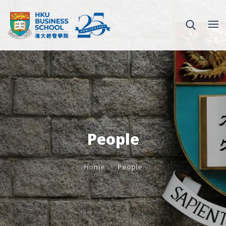
People
Home
People