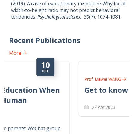
(2019). A case of evolutionary mismatch? Why facial
width-to-height ratio may not predict behavioral
tendencies.
Psychological science
,
30
(7), 1074-1081.
Recent Publications
More
28
APR
Prof. Dawei WANG
Get to know Dr. Dawei Wang
28 Apr 2023