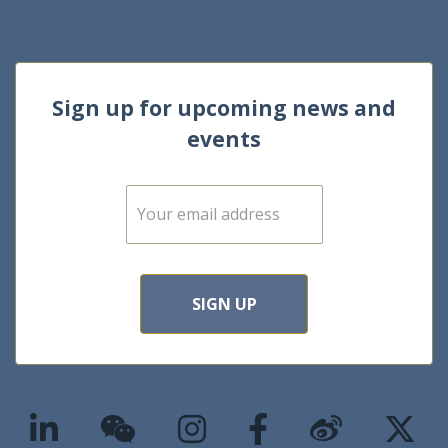
Sign up for upcoming news and
events
E
m
a
i
l
*
SIGN UP