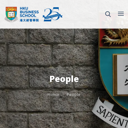
People
Home
People