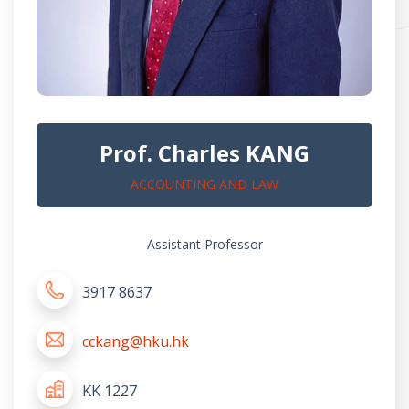
Prof. Charles KANG
ACCOUNTING AND LAW
Assistant Professor
3917 8637
cckang@hku.hk
KK 1227