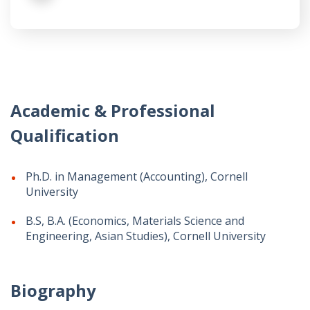
Academic & Professional
Qualification
Ph.D. in Management (Accounting), Cornell
University
B.S, B.A. (Economics, Materials Science and
Engineering, Asian Studies), Cornell University
Biography