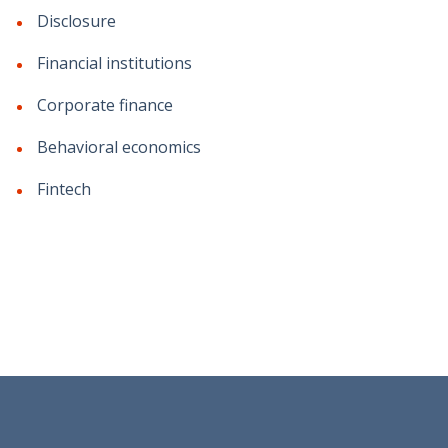
Disclosure
Financial institutions
Corporate finance
Behavioral economics
Fintech