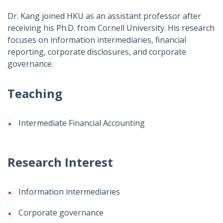
Dr. Kang joined HKU as an assistant professor after
receiving his Ph.D. from Cornell University. His research
focuses on information intermediaries, financial
reporting, corporate disclosures, and corporate
governance.
Teaching
Intermediate Financial Accounting
Research Interest
Information intermediaries
Corporate governance