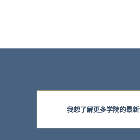
我想了解更多学院的最新