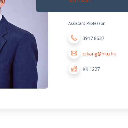
会计学及法学
Assistant Professor
3917 8637
cckang@hku.hk
KK 1227