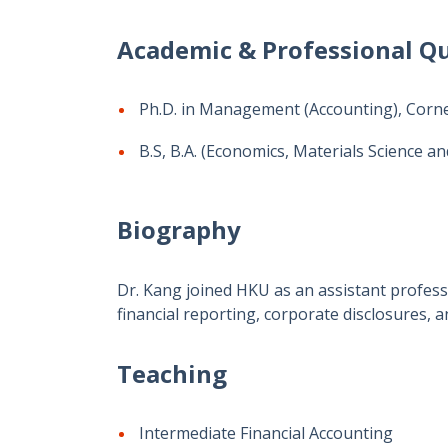
Academic & Professional Qu
Ph.D. in Management (Accounting), Cornel
B.S, B.A. (Economics, Materials Science an
Biography
Dr. Kang joined HKU as an assistant professo
financial reporting, corporate disclosures,
Teaching
Intermediate Financial Accounting