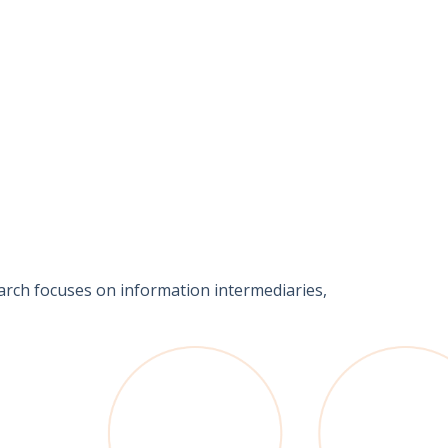
earch focuses on information intermediaries,