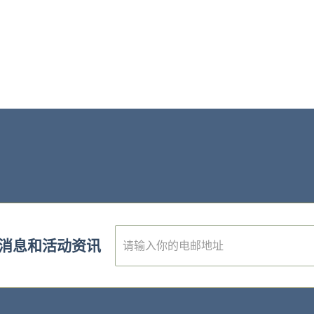
E
消息和活动资讯
m
a
i
l
*