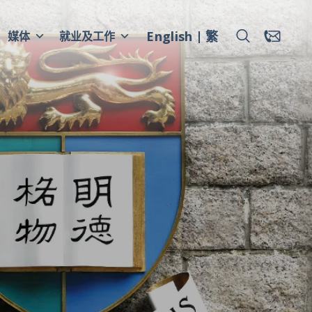
English
繁
媒体
就业及工作