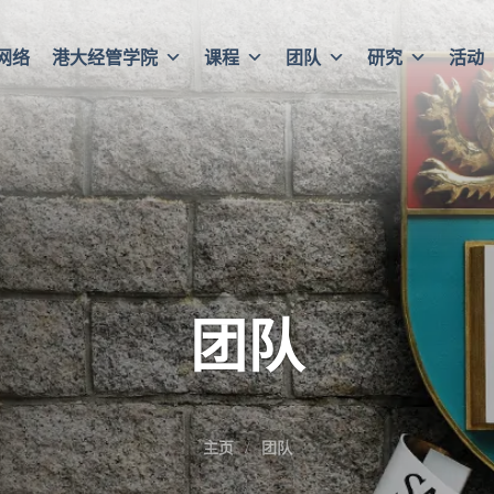
网络
港大经管学院
课程
团队
研究
活动
团队
主页
团队