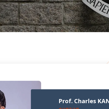
Prof. Charles KA