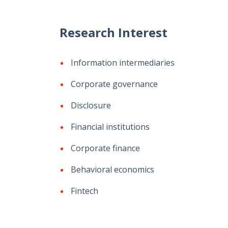
Research Interest
Information intermediaries
Corporate governance
Disclosure
Financial institutions
Corporate finance
Behavioral economics
Fintech