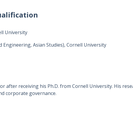
alification
l University
d Engineering, Asian Studies), Cornell University
r after receiving his Ph.D. from Cornell University. His res
 and corporate governance.