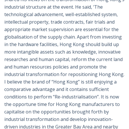
industrial structure at the event. He said, ‘The
technological advancement, well-established system,
intellectual property, trade contracts, fair trials and
appropriate market supervision are essential for the
globalisation of the supply chain. Apart from investing
in the hardware facilities, Hong Kong should build up
more intangible assets such as knowledge, innovative
researches and human capital, reform the current land
and human resources policies and promote the
industrial transformation for repositioning Hong Kong.
I believe the brand of “Hong Kong” is still enjoying a
comparative advantage and it contains sufficient
conditions to perform “Re-industrialisation”. It is now
the opportune time for Hong Kong manufacturers to
capitalise on the opportunities brought forth by
industrial transformation and develop innovation-
driven industries in the Greater Bay Area and nearby