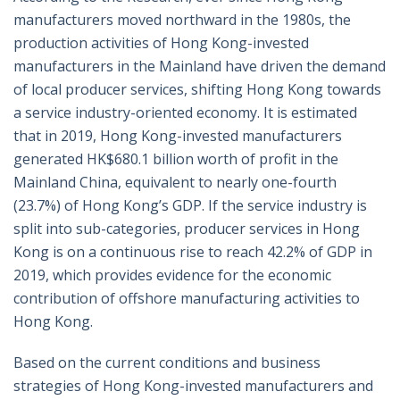
manufacturers moved northward in the 1980s, the
production activities of Hong Kong-invested
manufacturers in the Mainland have driven the demand
of local producer services, shifting Hong Kong towards
a service industry-oriented economy. It is estimated
that in 2019, Hong Kong-invested manufacturers
generated HK$680.1 billion worth of profit in the
Mainland China, equivalent to nearly one-fourth
(23.7%) of Hong Kong’s GDP. If the service industry is
split into sub-categories, producer services in Hong
Kong is on a continuous rise to reach 42.2% of GDP in
2019, which provides evidence for the economic
contribution of offshore manufacturing activities to
Hong Kong.
Based on the current conditions and business
strategies of Hong Kong-invested manufacturers and