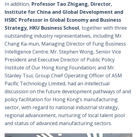
In addition,
Professor Tao Zhigang, Director,
Institute for China and Global Development and
HSBC Professor in Global Economy and Business
Strategy, HKU Business School
, together with three
outstanding industry representatives, including Mr.
Chang Ka-mun, Managing Director of Fung Business
Intelligence Centre; Mr. Stephen Wong, Senior Vice
President and Executive Director of Public Policy
Institute of Our Hong Kong Foundation; and Mr.
Stanley Tsui, Group Chief Operating Officer of ASM
Pacific Technology Limited, had an intellectual
discussion on the future development pathways of and
policy facilitation for Hong Kong’s manufacturing
sector, with regard to national industrial strategy,
regional advancement, nurturing of local talent pool
and status of advanced manufacturing sectors.