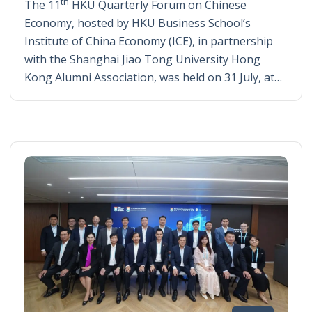
th
The 11
HKU Quarterly Forum on Chinese
Economy, hosted by HKU Business School’s
Institute of China Economy (ICE), in partnership
with the Shanghai Jiao Tong University Hong
Kong Alumni Association, was held on 31 July, at…