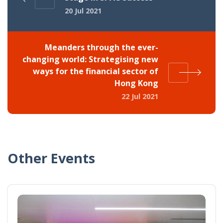
20 Jul 2021
Meanders through the ever-
changing world: Strategising new
ways for the financial sector of
Hong Kong
22 Jul 2021
Other Events