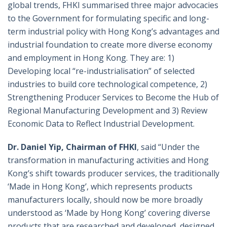
global trends, FHKI summarised three major advocacies
to the Government for formulating specific and long-
term industrial policy with Hong Kong’s advantages and
industrial foundation to create more diverse economy
and employment in Hong Kong. They are: 1)
Developing local “re-industrialisation” of selected
industries to build core technological competence, 2)
Strengthening Producer Services to Become the Hub of
Regional Manufacturing Development and 3) Review
Economic Data to Reflect Industrial Development.
Dr. Daniel Yip, Chairman of FHKI
, said “Under the
transformation in manufacturing activities and Hong
Kong’s shift towards producer services, the traditionally
‘Made in Hong Kong’, which represents products
manufacturers locally, should now be more broadly
understood as ‘Made by Hong Kong’ covering diverse
products that are researched and developed, designed