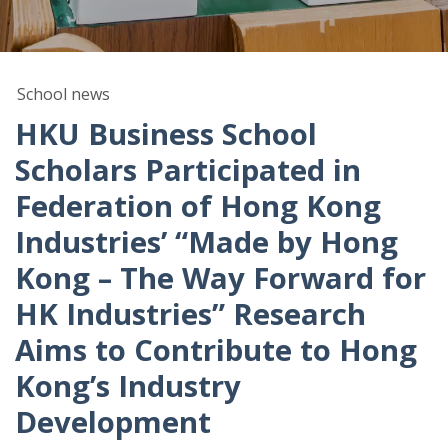
School news
HKU Business School
Scholars Participated in
Federation of Hong Kong
Industries’ “Made by Hong
Kong – The Way Forward for
HK Industries” Research
Aims to Contribute to Hong
Kong’s Industry
Development