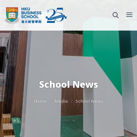
School News
Home
Media
School News