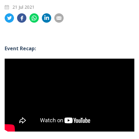
21 Jul 2021
Share
Share
Share
Share
Share
on
on
on
on
on
Twitter
Facebook
Whatsapp
LinkedIn
Email
Event Recap: