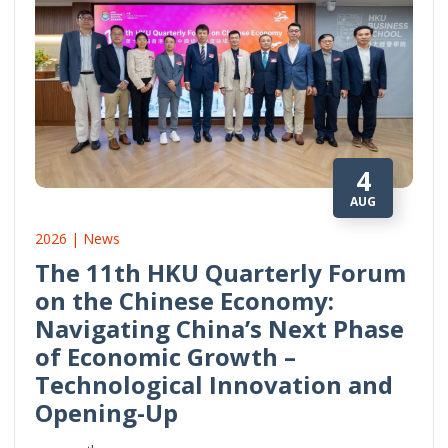
4
AUG
2026 | News
The 11th HKU Quarterly Forum
on the Chinese Economy:
Navigating China’s Next Phase
of Economic Growth –
Technological Innovation and
Opening-Up