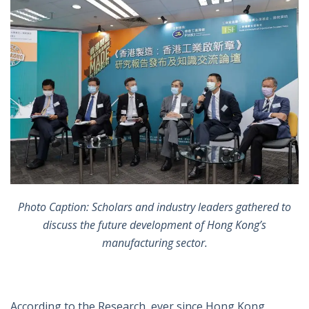
Photo Caption: Scholars and industry leaders gathered to
discuss the future development of Hong Kong’s
manufacturing sector.
According to the Research, ever since Hong Kong