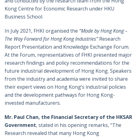
and conducted by the research team from the Hong
Kong Centre for Economic Research under HKU
Business School.
In July 2021, FHKI organised the
“Made by Hong Kong –
The Way Forward for Hong Kong Industries”
Research
Report Presentation and Knowledge Exchange Forum.
At the Forum, representatives of FHKI presented major
research findings and policy recommendations for the
future industrial development of Hong Kong. Speakers
from the industry and academia were invited to share
their expert views on Hong Kong’s industrial policies
and the development pathways for Hong Kong-
invested manufacturers.
Mr. Paul Chan, the Financial Secretary of the HKSAR
Government
, stated in his opening remarks, “The
Research revealed that many Hong Kong