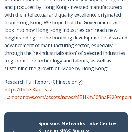
and produced by Hong Kong-invested manufacturers
with the intellectual and quality excellence originated
from Hong Kong. We hope that the Government will
look into how Hong Kong industries can reach new
heights riding on the booming development in Asia and
advancement of manufacturing sector, especially
through the ‘re-industrialisation’ of selected industries
to groom core technology and talents, as well as
sustaining the growth of ‘Made by Hong Kong’.”
Research Full Report (Chinese only):
https://fhki.s3.ap-east-
1.amazonaws.com/assets/news/MBHK%20final%20report
Sponsors’ Networks Take Centre
Stage in SPAC Success