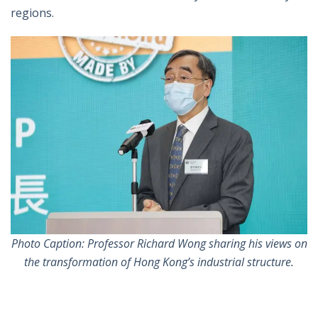
regions.
Photo Caption: Professor Richard Wong sharing his views on
the transformation of Hong Kong’s industrial structure.