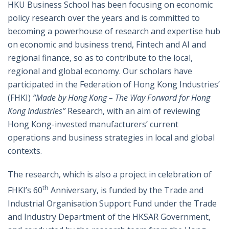
HKU Business School has been focusing on economic
policy research over the years and is committed to
becoming a powerhouse of research and expertise hub
on economic and business trend, Fintech and AI and
regional finance, so as to contribute to the local,
regional and global economy. Our scholars have
participated in the Federation of Hong Kong Industries’
(FHKI)
“Made by Hong Kong – The Way Forward for Hong
Kong Industries”
Research, with an aim of reviewing
Hong Kong-invested manufacturers’ current
operations and business strategies in local and global
contexts.
The research, which is also a project in celebration of
th
FHKI’s 60
Anniversary, is funded by the Trade and
Industrial Organisation Support Fund under the Trade
and Industry Department of the HKSAR Government,