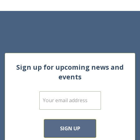
Sign up for upcoming news and
events
E
m
a
i
l
*
SIGN UP