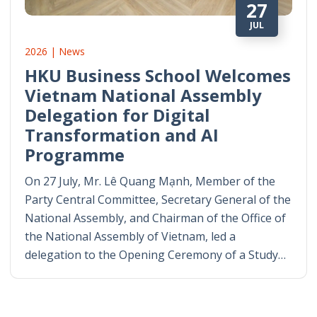
27
JUL
2026 | News
HKU Business School Welcomes
Vietnam National Assembly
Delegation for Digital
Transformation and AI
Programme
On 27 July, Mr. Lê Quang Mạnh, Member of the
Party Central Committee, Secretary General of the
National Assembly, and Chairman of the Office of
the National Assembly of Vietnam, led a
delegation to the Opening Ceremony of a Study…