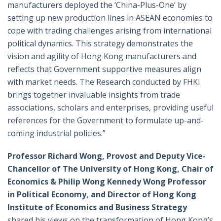
manufacturers deployed the ‘China-Plus-One’ by
setting up new production lines in ASEAN economies to
cope with trading challenges arising from international
political dynamics. This strategy demonstrates the
vision and agility of Hong Kong manufacturers and
reflects that Government supportive measures align
with market needs. The Research conducted by FHKI
brings together invaluable insights from trade
associations, scholars and enterprises, providing useful
references for the Government to formulate up-and-
coming industrial policies.”
Professor Richard Wong, Provost and Deputy Vice-
Chancellor of The University of Hong Kong, Chair of
Economics & Philip Wong Kennedy Wong Professor
in Political Economy, and Director of Hong Kong
Institute of Economics and Business Strategy
shared his views on the transformation of Hong Kong’s