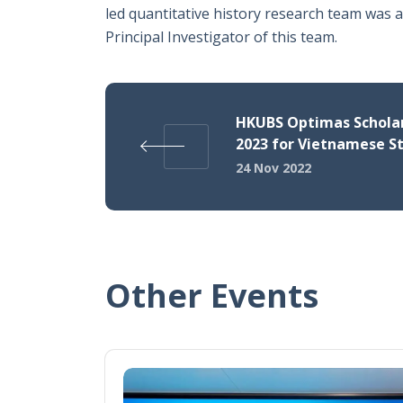
led quantitative history research team was 
Principal Investigator of this team.
HKUBS Optimas Schola
2023 for Vietnamese S
24 Nov 2022
Other Events