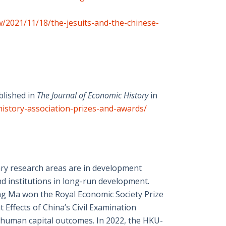
ew/2021/11/18/the-jesuits-and-the-chinese-
blished in
The Journal of Economic History
in
history-association-prizes-and-awards/
ary research areas are in development
nd institutions in long-run development.
eng Ma won the Royal Economic Society Prize
 Effects of China’s Civil Examination
 human capital outcomes. In 2022, the HKU-