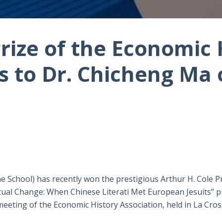
Prize of the Economic 
s to Dr. Chicheng Ma
 School) has recently won the prestigious Arthur H. Cole Pr
ctual Change: When Chinese Literati Met European Jesuits” p
meeting of the Economic History Association, held in La Cro