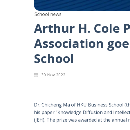
School news
Arthur H. Cole 
Association goe
School
30 Nov 2022
Dr. Chicheng Ma of HKU Business School (the
his paper “Knowledge Diffusion and Intelle
(JEH). The prize was awarded at the annual 