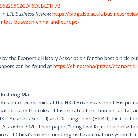
962562256C2CDF6DEBE9FF7B
 in
LSE Business Review
:
https://blogs.lse.ac.uk/businessrevi
l-contact-between-china-and-europe/
 by the Economic History Association for the best article pu
papers can be found at
https://eh.net/eha/prizes/economic-
 Chicheng Ma
rofessor of economics at the HKU Business School. His prim
al focus on the roles of historical culture, human capital, a
 (HKU Business School) and Dr. Ting Chen (HKBU), Dr. Chich
 Journal
in 2020. Their paper, “Long Live Keju! The Persistent
es of China’s millennium-long civil examination system for