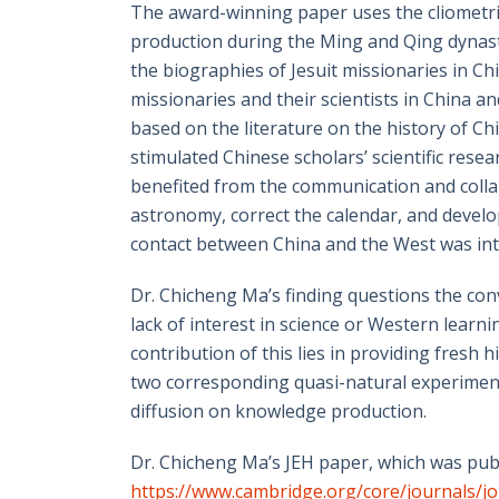
The award-winning paper uses the cliometric
production during the Ming and Qing dynast
the biographies of Jesuit missionaries in C
missionaries and their scientists in China a
based on the literature on the history of Chi
stimulated Chinese scholars’ scientific resea
benefited from the communication and colla
astronomy, correct the calendar, and develop
contact between China and the West was inte
Dr. Chicheng Ma’s finding questions the conv
lack of interest in science or Western learni
contribution of this lies in providing fres
two corresponding quasi-natural experiments
diffusion on knowledge production.
Dr. Chicheng Ma’s JEH paper, which was pub
https://www.cambridge.org/core/journals/jo