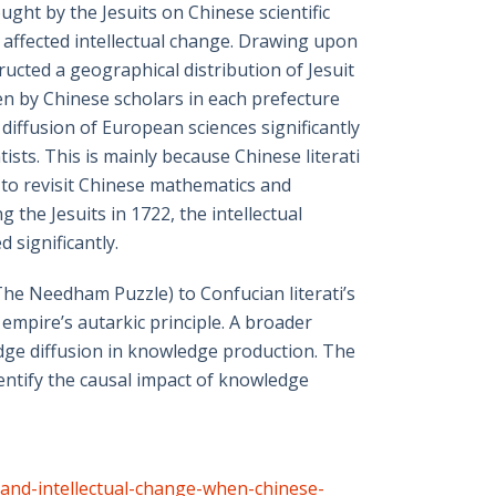
ht by the Jesuits on Chinese scientific
affected intellectual change. Drawing upon
ucted a geographical distribution of Jesuit
ten by Chinese scholars in each prefecture
 diffusion of European sciences significantly
ists. This is mainly because Chinese literati
 to revisit Chinese mathematics and
the Jesuits in 1722, the intellectual
 significantly.
(The Needham Puzzle) to Confucian literati’s
e empire’s autarkic principle. A broader
edge diffusion in knowledge production. The
entify the causal impact of knowledge
-and-intellectual-change-when-chinese-