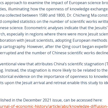
s approach to examine the impact of European science broug
ies, illuminating how the openness of knowledge exchange 
hina collected between 1580 and 1800, Dr. Chicheng Ma constr
nd compiled statistics on the number of scientific works writ
nese science. Econometric analyses indicate that the Jesuits’
rch, especially in regions where there were more Jesuit scient
boration with Jesuit scientists, adopting European methods
 cartography. However, after the Qing court began expelling 
rrupted and the number of Chinese scientific works declined
entional view that attributes China’s scientific stagnation 
ng. Instead, the stagnation is more likely to be related to th
h historical evidence on the importance of openness to knowl
 upon the Jesuit arrival and retreat enable this study to id
lished in the December 2021 issue, can be accessed here:
urnal-of-economic-history/article/abs/knowledge-diffusion