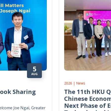
5
AUG
2026 | News
Book Sharing
The 11th HKU Q
Chinese Econom
Next Phase of 
lcome Joe Ngai, Greater