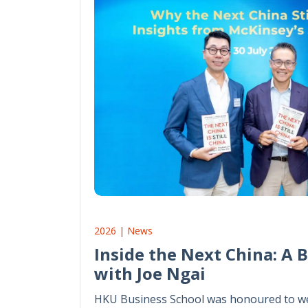
2026 | News
Inside the Next China: A 
with Joe Ngai
HKU Business School was honoured to we