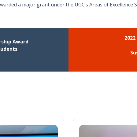
awarded a major grant under the UGC’s Areas of Excellence S
2022
rship Award
tudents
Su