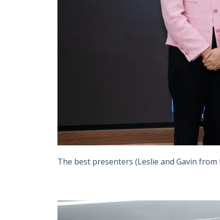
The best presenters (Leslie and Gavin from le