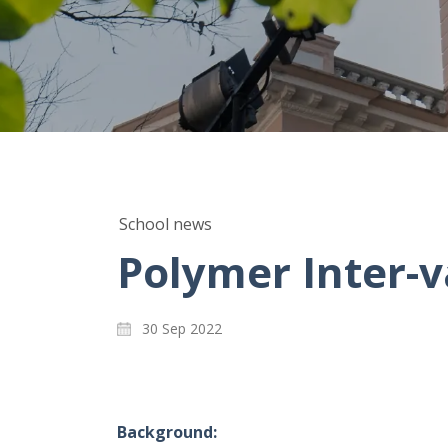
School news
Polymer Inter-v
30 Sep 2022
Background: