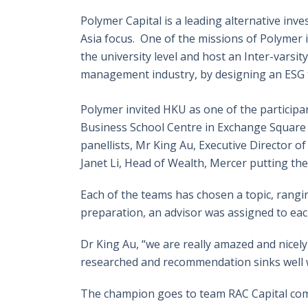
Polymer Capital is a leading alternative inv
Asia focus. One of the missions of Polymer i
the university level and host an Inter-varsi
management industry, by designing an ESG th
Polymer invited HKU as one of the participa
Business School Centre in Exchange Square
panellists, Mr King Au, Executive Director 
Janet Li, Head of Wealth, Mercer putting the
Each of the teams has chosen a topic, rangin
preparation, an advisor was assigned to ea
Dr King Au, “we are really amazed and nicely
researched and recommendation sinks well w
The champion goes to team RAC Capital compr