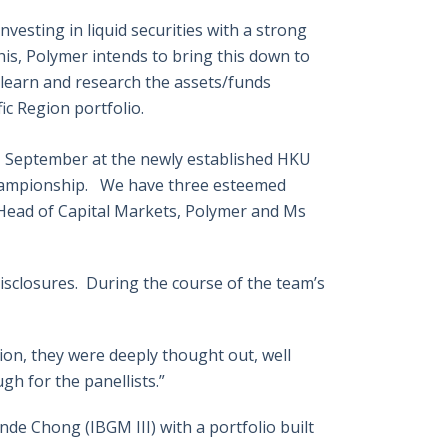
vesting in liquid securities with a strong
his, Polymer intends to bring this down to
o learn and research the assets/funds
c Region portfolio.
h
September at the newly established HKU
Championship. We have three esteemed
, Head of Capital Markets, Polymer and Ms
disclosures. During the course of the team’s
ion, they were deeply thought out, well
h for the panellists.”
de Chong (IBGM III) with a portfolio built