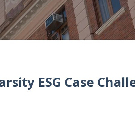
arsity ESG Case Chall