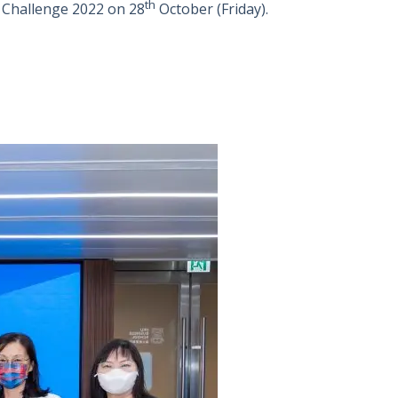
th
 Challenge 2022 on 28
October (Friday).