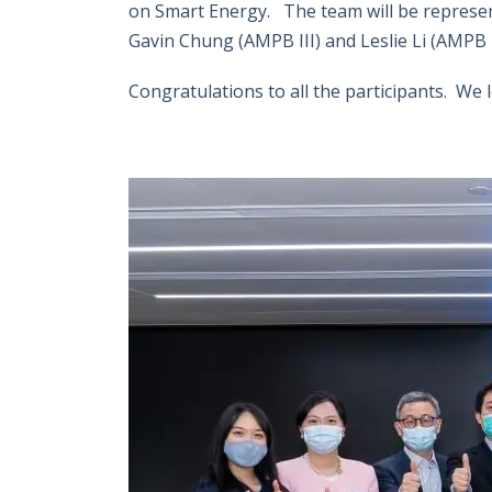
on Smart Energy. The team will be represen
Gavin Chung (AMPB III) and Leslie Li (AMPB I
Congratulations to all the participants. We