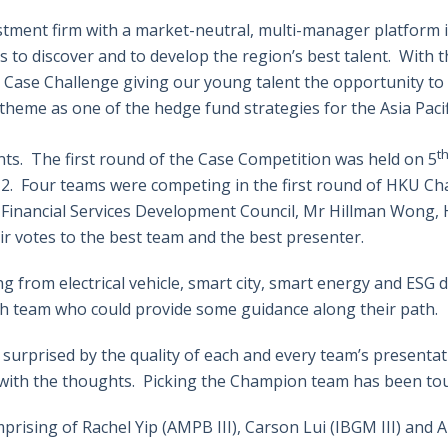
estment firm with a market-neutral, multi-manager platform in
s to discover and to develop the region’s best talent. With t
ty Case Challenge giving our young talent the opportunity t
eme as one of the hedge fund strategies for the Asia Pacifi
t
nts. The first round of the Case Competition was held on 5
 2. Four teams were competing in the first round of HKU 
of Financial Services Development Council, Mr Hillman Wong
ir votes to the best team and the best presenter.
g from electrical vehicle, smart city, smart energy and ESG 
ch team who could provide some guidance along their path.
 surprised by the quality of each and every team’s presentat
ith the thoughts. Picking the Champion team has been toug
ising of Rachel Yip (AMPB III), Carson Lui (IBGM III) and An