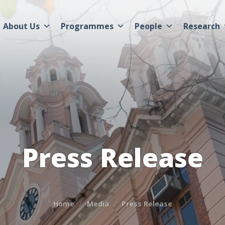
About Us
Programmes
People
Research
Press Release
Home
Media
Press Release