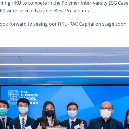
ting HKU to compete in the Polymer Inter-varsity ESG Case
II) were selected as joint Best Presenters.
 look forward to seeing our HKU-RAC Capital on stage soon.