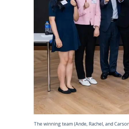
The winning team (Ande, Rachel, and Carson f