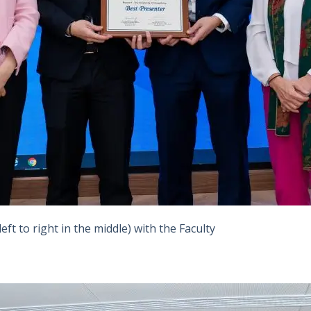
ft to right in the middle) with the Faculty