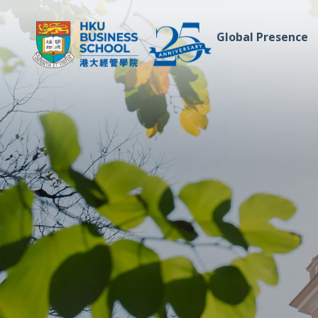
Global Presence