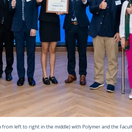
rom left to right in the middle) with Polymer and the Facul