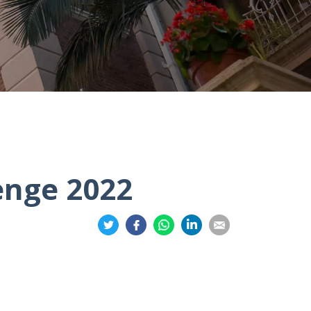
enge 2022
Share
Share
Share
Share
Share
on
on
on
on
on
Twitter
Facebook
Whatsapp
LinkedIn
Email