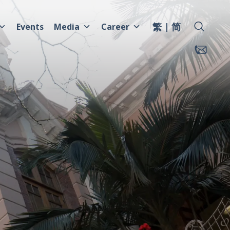
繁
简
Events
Media
Career