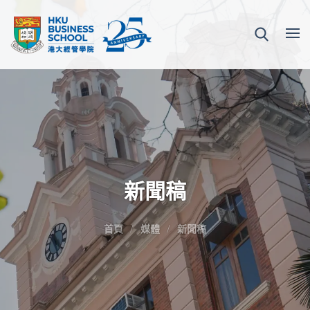
新聞稿
首頁
媒體
新聞稿