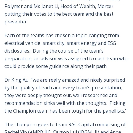
Polymer and Ms Janet Li, Head of Wealth, Mercer
putting their votes to the best team and the best
presenter.
Each of the teams has chosen a topic, ranging from
electrical vehicle, smart city, smart energy and ESG
disclosures. During the course of the team’s
preparation, an advisor was assigned to each team who
could provide some guidance along their path.
Dr King Au, “we are really amazed and nicely surprised
by the quality of each and every team’s presentation,
they were deeply thought out, well researched and
recommendation sinks well with the thoughts. Picking
the Champion team has been tough for the panellists.”
The champion goes to team RAC Capital comprising of
Rachel Yip (AMPB III), Carson Lui (IBGM III) and Ande