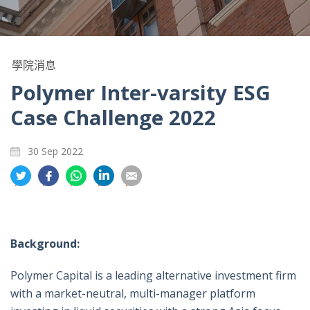
學院消息
Polymer Inter-varsity ESG
Case Challenge 2022
30 Sep 2022
分
分
分
分
分
享
享
享
享
享
到
到
到
到
到
推
面
whatsapp
領
電
特
書
英
郵
Background:
Polymer Capital is a leading alternative investment firm
with a market-neutral, multi-manager platform