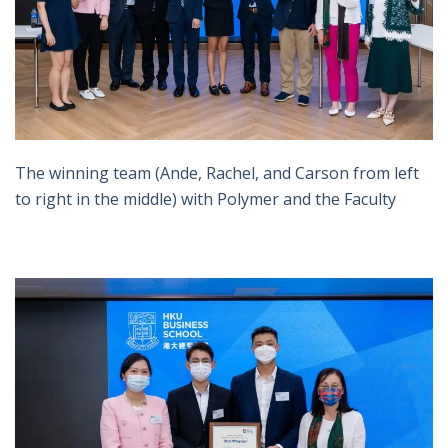
The winning team (Ande, Rachel, and Carson from left
to right in the middle) with Polymer and the Faculty