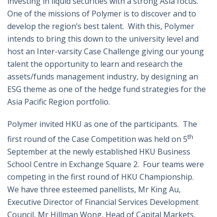
investing in liquid securities with a strong Asia focus.
One of the missions of Polymer is to discover and to
develop the region’s best talent. With this, Polymer
intends to bring this down to the university level and
host an Inter-varsity Case Challenge giving our young
talent the opportunity to learn and research the
assets/funds management industry, by designing an
ESG theme as one of the hedge fund strategies for the
Asia Pacific Region portfolio.
Polymer invited HKU as one of the participants. The
th
first round of the Case Competition was held on 5
September at the newly established HKU Business
School Centre in Exchange Square 2. Four teams were
competing in the first round of HKU Championship.
We have three esteemed panellists, Mr King Au,
Executive Director of Financial Services Development
Council, Mr Hillman Wong, Head of Capital Markets,