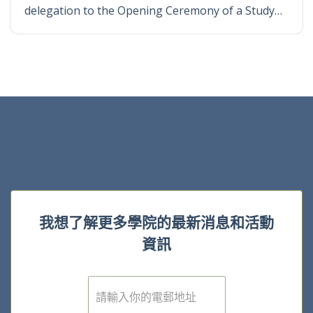
delegation to the Opening Ceremony of a Study…
我想了解更多學院的最新消息和活動
資訊
電
子
郵