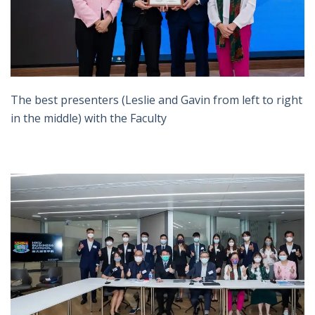
The best presenters (Leslie and Gavin from left to right
in the middle) with the Faculty