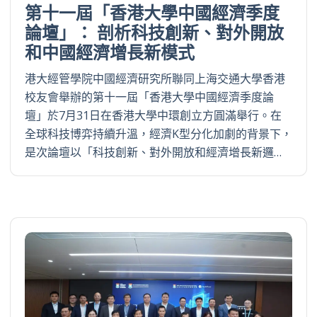
第十一屆「香港大學中國經濟季度
論壇」： 剖析科技創新、對外開放
和中國經濟增長新模式
港大經管學院中國經濟研究所聯同上海交通大學香港
校友會舉辦的第十一屆「香港大學中國經濟季度論
壇」於7月31日在香港大學中環創立方圓滿舉行。在
全球科技博弈持續升溫，經濟K型分化加劇的背景下，
是次論壇以「科技創新、對外開放和經濟增長新邏…