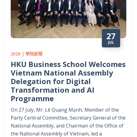
27
JUL
2026 | 學院新聞
HKU Business School Welcomes
Vietnam National Assembly
Delegation for Digital
Transformation and AI
Programme
On 27 July, Mr. Lê Quang Mạnh, Member of the
Party Central Committee, Secretary General of the
National Assembly, and Chairman of the Office of
the National Assembly of Vietnam, led a