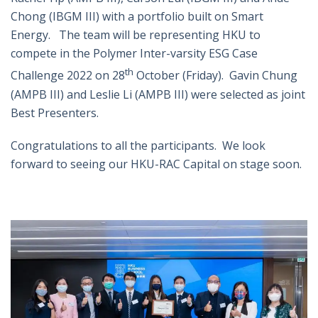
Chong (IBGM III) with a portfolio built on Smart
Energy. The team will be representing HKU to
compete in the Polymer Inter-varsity ESG Case
th
Challenge 2022 on 28
October (Friday). Gavin Chung
(AMPB III) and Leslie Li (AMPB III) were selected as joint
Best Presenters.
Congratulations to all the participants. We look
forward to seeing our HKU-RAC Capital on stage soon.