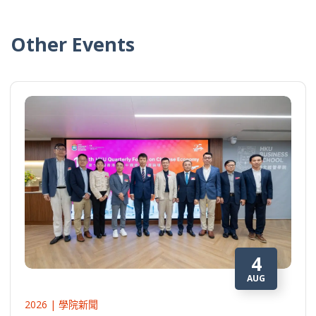
Other Events
4
AUG
2026 | 學院新聞