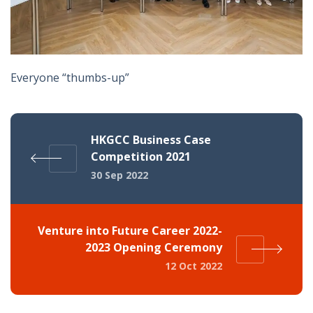
Everyone “thumbs-up”
HKGCC Business Case
Competition 2021
30 Sep 2022
Venture into Future Career 2022-
2023 Opening Ceremony
12 Oct 2022