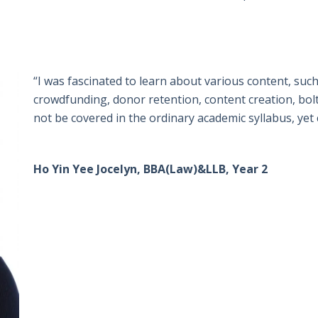
“I was fascinated to learn about various content, such
crowdfunding, donor retention, content creation, bol
not be covered in the ordinary academic syllabus, yet 
Ho Yin Yee Jocelyn, BBA(Law)&LLB, Year 2