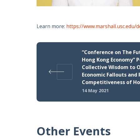
Learn more:
https://www.marshall.usc.edu/
“Conference on The Fu
Hong Kong Economy” P
Collective Wisdom to
Economic Fallouts and 
Competitiveness of H
14 May 2021
Other Events