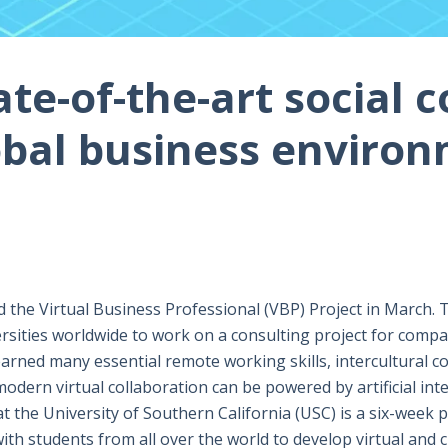
te-of-the-art social c
obal business enviro
the Virtual Business Professional (VBP) Project in March. 
rsities worldwide to work on a consulting project for compan
arned many essential remote working skills, intercultural co
dern virtual collaboration can be powered by artificial int
t the University of Southern California (USC) is a six-week 
with students from all over the world to develop virtual and c