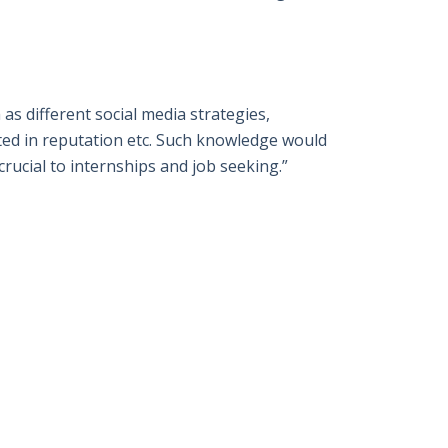
 as different social media strategies,
ted in reputation etc. Such knowledge would
crucial to internships and job seeking.”