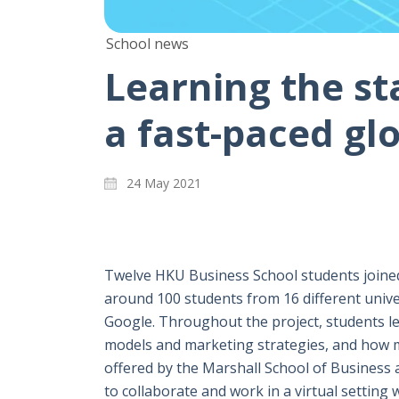
School news
Learning the sta
a fast-paced gl
24 May 2021
Twelve HKU Business School students joined 
around 100 students from 16 different unive
Google. Throughout the project, students le
models and marketing strategies, and how mo
offered by the Marshall School of Business a
to collaborate and work in a virtual setting 