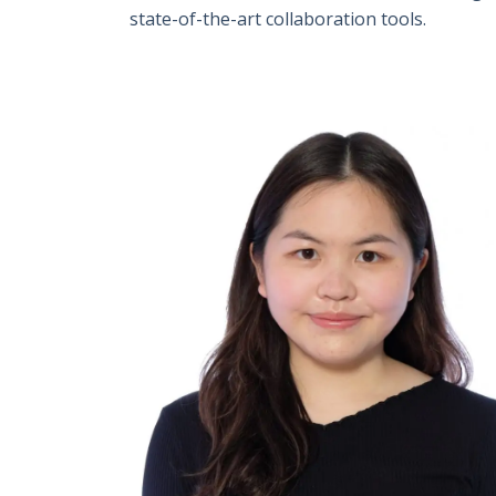
state-of-the-art collaboration tools.