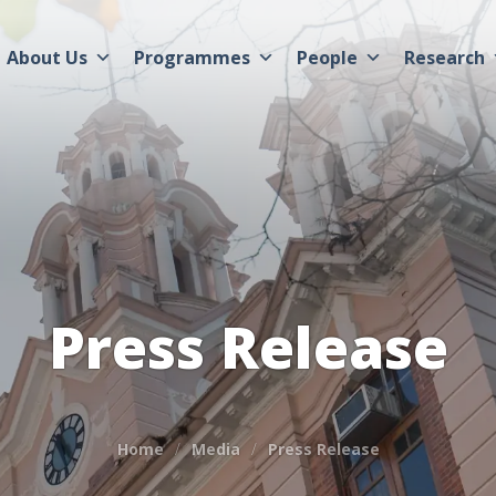
About Us
Programmes
People
Research
Press Release
Home
Media
Press Release