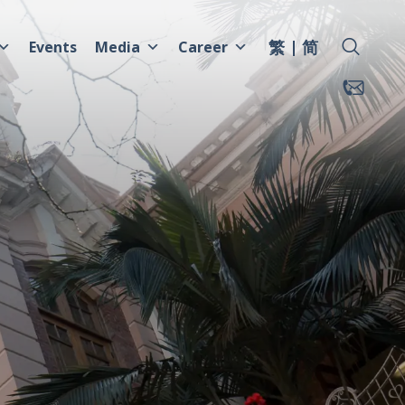
繁
简
Events
Media
Career