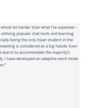
a whole lot harder than what I’ve expected –
 utilising popular chat tools and learning
cially being the only Asian student in the
meeting is considered as a big hassle. Even
e learnt to accommodate the majority’s
tly, I have developed an adaptive work mode
er.”