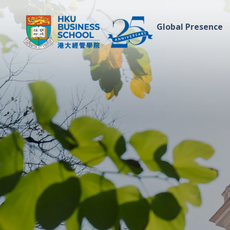
Global Presence