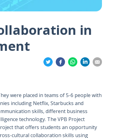
ollaboration in
nment
Share
Share
Share
Share
Share
on
on
on
on
on
Twitter
Facebook
Whatsapp
LinkedIn
Email
They were placed in teams of 5-6 people with
ies including Netflix, Starbucks and
mmunication skills, different business
elligence technology. The VPB Project
project that offers students an opportunity
ross-cultural collaboration skills using