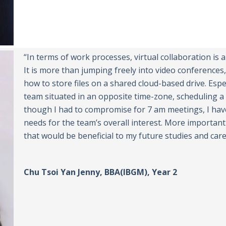
“In terms of work processes, virtual collaboration is 
It is more than jumping freely into video conferences,
how to store files on a shared cloud-based drive. Espe
team situated in an opposite time-zone, scheduling a 
though I had to compromise for 7 am meetings, I hav
needs for the team’s overall interest. More importan
that would be beneficial to my future studies and care
Chu Tsoi Yan Jenny, BBA(IBGM), Year 2