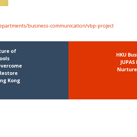
departments/business-communication/vbp-project
ture of
HKU Bus
ools
JUPAS 
 Overcome
Nurture
Restore
ong Kong