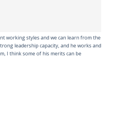
t working styles and we can learn from the
trong leadership capacity, and he works and
im, I think some of his merits can be