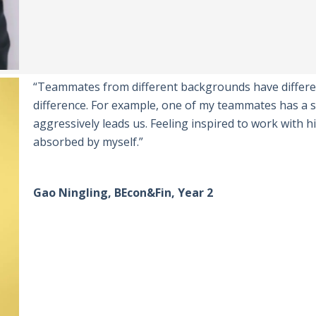
“Teammates from different backgrounds have differen
difference. For example, one of my teammates has a s
aggressively leads us. Feeling inspired to work with h
absorbed by myself.”
Gao Ningling, BEcon&Fin, Year 2