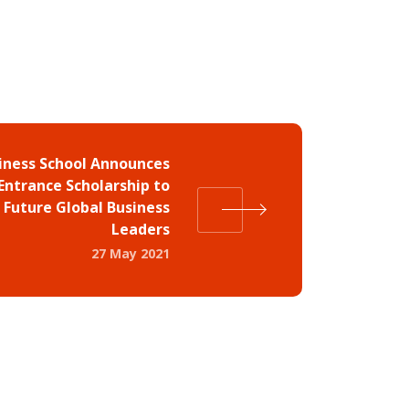
iness School Announces
Entrance Scholarship to
 Future Global Business
Leaders
27 May 2021