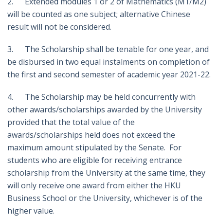
2. Extended modules 1 or 2 of Mathematics (M1/M2)
will be counted as one subject; alternative Chinese
result will not be considered.
3. The Scholarship shall be tenable for one year, and
be disbursed in two equal instalments on completion of
the first and second semester of academic year 2021-22.
4. The Scholarship may be held concurrently with
other awards/scholarships awarded by the University
provided that the total value of the
awards/scholarships held does not exceed the
maximum amount stipulated by the Senate. For
students who are eligible for receiving entrance
scholarship from the University at the same time, they
will only receive one award from either the HKU
Business School or the University, whichever is of the
higher value.