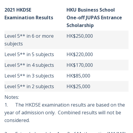
2021 HKDSE
HKU Business School
Examination Results
One-off JUPAS Entrance
Scholarship
Level 5** in 6 or more
HK$250,000
subjects
Level 5** in 5 subjects
HK$220,000
Level 5** in 4 subjects
HK$170,000
Level 5** in 3 subjects
HK$85,000
Level 5** in 2 subjects
HK$25,000
Notes:
1. The HKDSE examination results are based on the
year of admission only. Combined results will not be
considered.