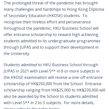
The prolonged threat of the pandemic has brought
many challenges and hardships to Hong Kong Diploma
of Secondary Education (HKDSE) students. To
recognise their tireless effort and perseverance
throughout the pandemic, HKU Business School will
offer entrance scholarship to reward high achieving
students admitted to its undergraduate programmes
through JUPAS and to support their development in
the University.
Students admitted to HKU Business School through
JUPAS in 2021 with Level 5** in 6 or more subjects in
the HKDSE examination will receive a one-off entrance
scholarship of HK$250,000 from the School. Entrance
scholarship ranging from HK$25,000 to HK$220,000 will
also be awarded by the School to students admitted
with Level 5** in 2 to 5 subjects. For more details,