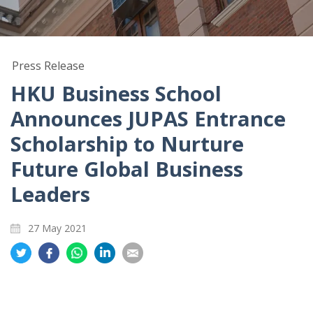
Press Release
HKU Business School
Announces JUPAS Entrance
Scholarship to Nurture
Future Global Business
Leaders
27 May 2021
Share
Share
Share
Share
Share
on
on
on
on
on
Twitter
Facebook
Whatsapp
LinkedIn
Email