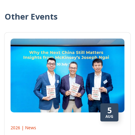
Other Events
5
AUG
2026 | News