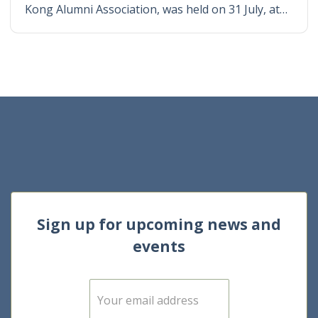
Kong Alumni Association, was held on 31 July, at…
Sign up for upcoming news and
events
E
m
a