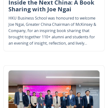
Inside the Next China: A Book
Sharing with Joe Ngai
HKU Business School was honoured to welcome
Joe Ngai, Greater China Chairman of McKinsey &
Company, for an inspiring book sharing that
brought together 110+ alumni and students for
an evening of insight, reflection, and lively…