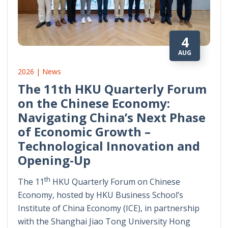
4
AUG
2026 | News
The 11th HKU Quarterly Forum
on the Chinese Economy:
Navigating China’s Next Phase
of Economic Growth –
Technological Innovation and
Opening-Up
th
The 11
HKU Quarterly Forum on Chinese
Economy, hosted by HKU Business School’s
Institute of China Economy (ICE), in partnership
with the Shanghai Jiao Tong University Hong