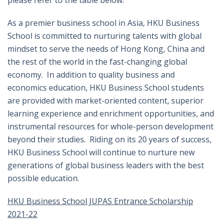
please refer to the table below.
As a premier business school in Asia, HKU Business
School is committed to nurturing talents with global
mindset to serve the needs of Hong Kong, China and
the rest of the world in the fast-changing global
economy. In addition to quality business and
economics education, HKU Business School students
are provided with market-oriented content, superior
learning experience and enrichment opportunities, and
instrumental resources for whole-person development
beyond their studies. Riding on its 20 years of success,
HKU Business School will continue to nurture new
generations of global business leaders with the best
possible education.
HKU Business School JUPAS Entrance Scholarship
2021-22