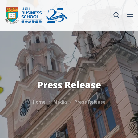
Press Release
Home
Media
Press Release