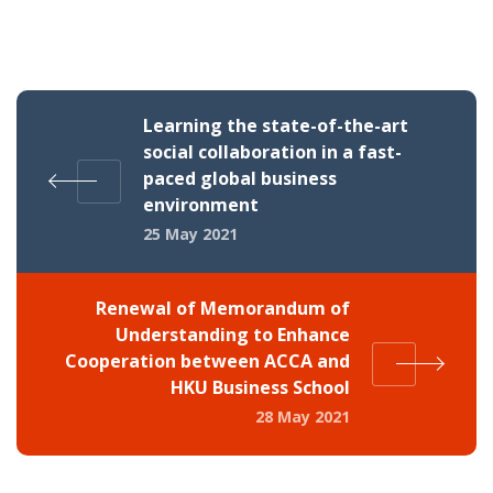
Learning the state-of-the-art
social collaboration in a fast-
paced global business
environment
25 May 2021
Renewal of Memorandum of
Understanding to Enhance
Cooperation between ACCA and
HKU Business School
28 May 2021