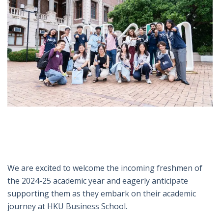
We are excited to welcome the incoming freshmen of
the 2024-25 academic year and eagerly anticipate
supporting them as they embark on their academic
journey at HKU Business School.