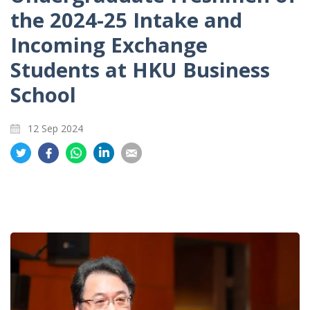
the 2024-25 Intake and
Incoming Exchange
Students at HKU Business
School
12 Sep 2024
Share
Share
Share
Share
Share
on
on
on
on
on
Twitter
Facebook
Whatsapp
LinkedIn
Email