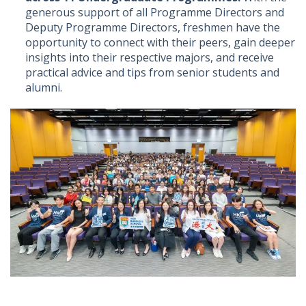
generous support of all Programme Directors and
Deputy Programme Directors, freshmen have the
opportunity to connect with their peers, gain deeper
insights into their respective majors, and receive
practical advice and tips from senior students and
alumni.