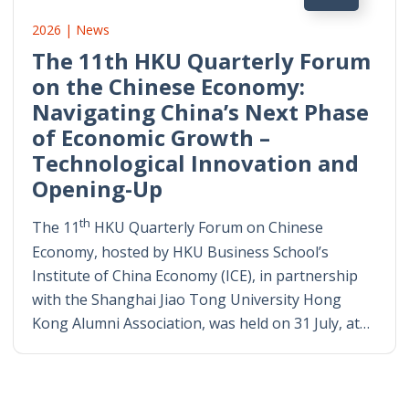
2026 | News
The 11th HKU Quarterly Forum
on the Chinese Economy:
Navigating China’s Next Phase
of Economic Growth –
Technological Innovation and
Opening-Up
th
The 11
HKU Quarterly Forum on Chinese
Economy, hosted by HKU Business School’s
Institute of China Economy (ICE), in partnership
with the Shanghai Jiao Tong University Hong
Kong Alumni Association, was held on 31 July, at…