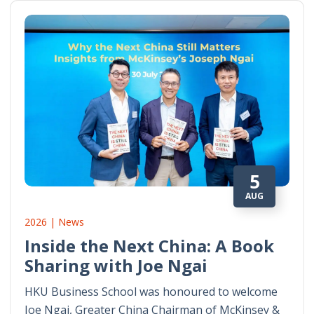
5
AUG
2026 | News
Inside the Next China: A Book
Sharing with Joe Ngai
HKU Business School was honoured to welcome
Joe Ngai, Greater China Chairman of McKinsey &