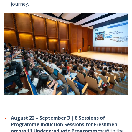
journey.
August 22 – September 3 | 8 Sessions of
Programme Induction Sessions for Freshmen
across 11 Undergraduate Programmes:
With the