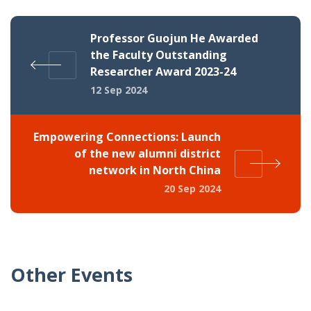
Professor Guojun He Awarded
the Faculty Outstanding
Researcher Award 2023-24
12 Sep 2024
Empowering Connections: Launch
of the new alumni district
network in North China
20 Sep 2024
Other Events