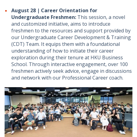
August 28 | Career Orientation for
Undergraduate Freshmen:
This session, a novel
and customized initiative, aims to introduce
freshmen to the resources and support provided by
our Undergraduate Career Development & Training
(CDT) Team. It equips them with a foundational
understanding of how to initiate their career
exploration during their tenure at HKU Business
School. Through interactive engagement, over 100
freshmen actively seek advice, engage in discussions
and network with our Professional Career coach.