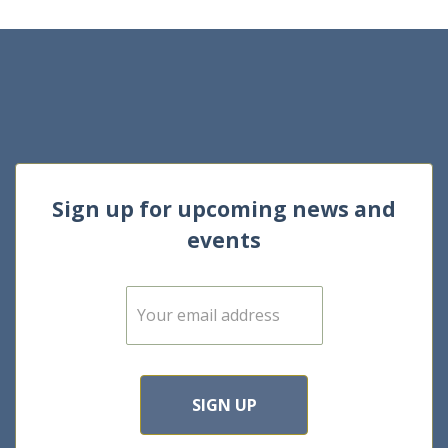
Sign up for upcoming news and
events
E
m
a
i
l
*
SIGN UP