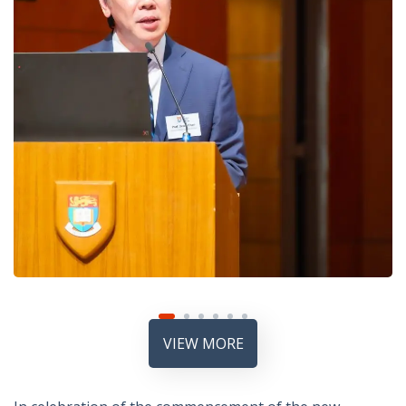
VIEW MORE