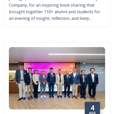
Company, for an inspiring book sharing that
brought together 110+ alumni and students for
an evening of insight, reflection, and lively…
4
AUG