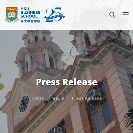
Press Release
Home
Media
Press Release