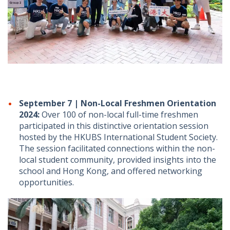
September 7 | Non-Local Freshmen Orientation
2024:
Over 100 of non-local full-time freshmen
participated in this distinctive orientation session
hosted by the HKUBS International Student Society.
The session facilitated connections within the non-
local student community, provided insights into the
school and Hong Kong, and offered networking
opportunities.