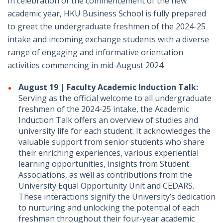
In celebration of the commencement of the new
academic year, HKU Business School is fully prepared
to greet the undergraduate freshmen of the 2024-25
intake and incoming exchange students with a diverse
range of engaging and informative orientation
activities commencing in mid-August 2024.
August 19 | Faculty Academic Induction Talk:
Serving as the official welcome to all undergraduate
freshmen of the 2024-25 intake, the Academic
Induction Talk offers an overview of studies and
university life for each student. It acknowledges the
valuable support from senior students who share
their enriching experiences, various experiential
learning opportunities, insights from Student
Associations, as well as contributions from the
University Equal Opportunity Unit and CEDARS.
These interactions signify the University’s dedication
to nurturing and unlocking the potential of each
freshman throughout their four-year academic