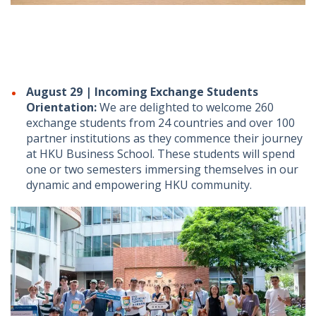
August 29 | Incoming Exchange Students
Orientation:
We are delighted to welcome 260
exchange students from 24 countries and over 100
partner institutions as they commence their journey
at HKU Business School. These students will spend
one or two semesters immersing themselves in our
dynamic and empowering HKU community.