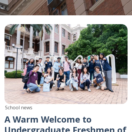
School news
A Warm Welcome to
Undergraduate Freshmen of