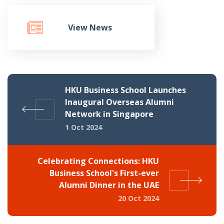
View News
HKU Business School Launches
Inaugural Overseas Alumni
Network in Singapore
1 Oct 2024
Celebrating Connections: HKU
Business School's First-ever
Alumni Dinner in the UAE
20 Oct 2024