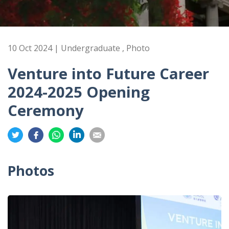
10 Oct 2024 | Undergraduate , Photo
Venture into Future Career
2024-2025 Opening
Ceremony
Share
Share
Share
Share
Share
on
on
on
on
on
Twitter
Facebook
Whatsapp
LinkedIn
Email
Photos