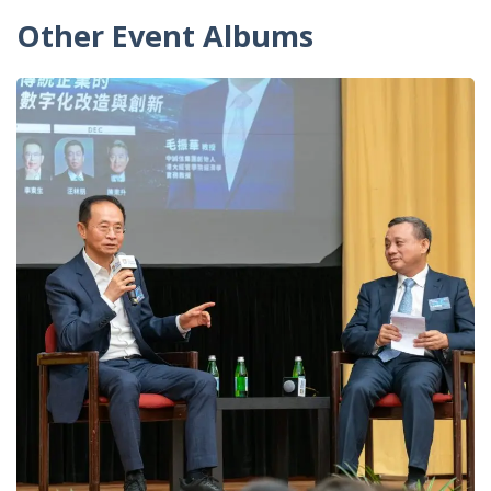
Other Event Albums