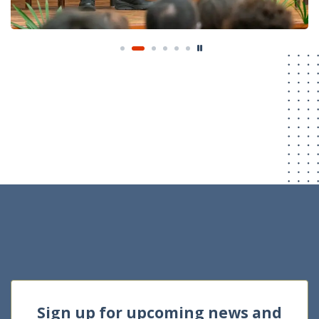
Sign up for upcoming news and