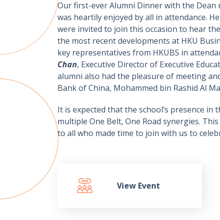
Our first-ever Alumni Dinner with the Dean
was heartily enjoyed by all in attendance. 
were invited to join this occasion to hear t
the most recent developments at HKU Busine
key representatives from HKUBS in attenda
Chan
, Executive Director of Executive Educa
alumni also had the pleasure of meeting an
Bank of China, Mohammed bin Rashid Al Makt
It is expected that the school’s presence in
multiple One Belt, One Road synergies. This s
to all who made time to join with us to cel
View Event