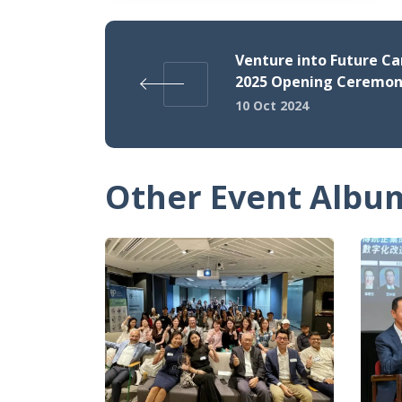
Venture into Future Ca
2025 Opening Ceremo
10 Oct 2024
Other Event Albu