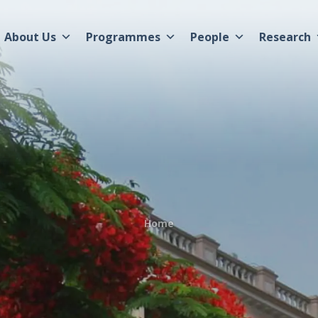
About Us
Programmes
People
Research
Home