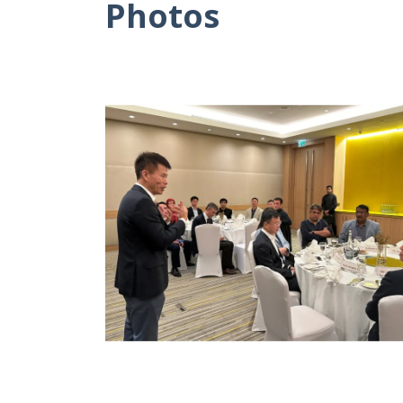
Photos