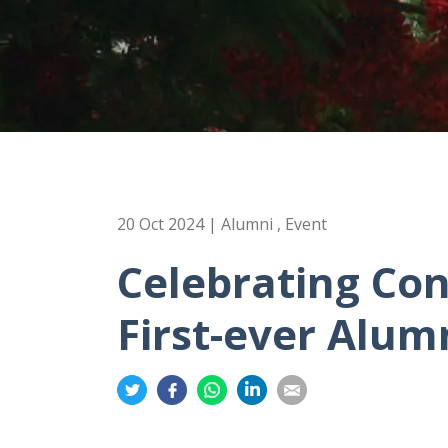
20 Oct 2024 | Alumni , Event
Celebrating Con
First-ever Alum
Share
Share
Share
Share
Share
on
on
on
on
on
Twitter
Facebook
Whatsapp
LinkedIn
Email