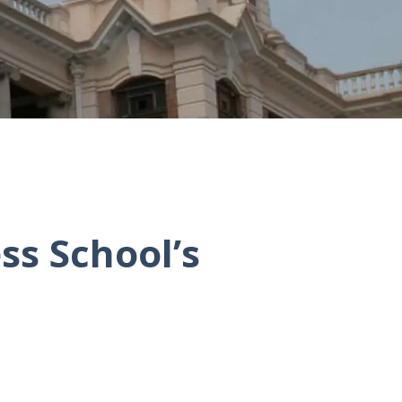
ss School’s