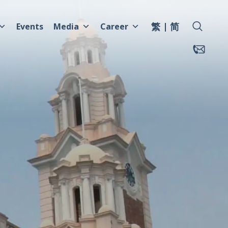
繁
简
Events
Media
Career