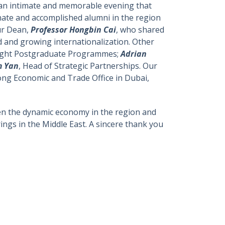
s an intimate and memorable evening that
nate and accomplished alumni in the region
our Dean,
Professor Hongbin Cai
, who shared
 and growing internationalization. Other
Taught Postgraduate Programmes;
Adrian
m Yan
, Head of Strategic Partnerships. Our
ong Economic and Trade Office in Dubai,
given the dynamic economy in the region and
rings in the Middle East. A sincere thank you