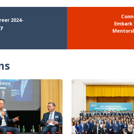
Conn
reer 2024-
Embark 
ny
Mentors
ms