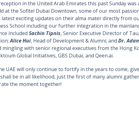
 reception in the United Arab Emirates this past Sunday wa
Held at the Sofitel Dubai Downtown, some of our most passio
he latest exciting updates on their alma mater directly from 
ss School including our further integration in the mainland
nce included
Sachin Tipnis
, Senior Executive Director of 
tion;
Alice Hui
, Head of Development & Alumni; and
Dr. Ada
d mingling with senior regional executives from the Hong K
oum Global Initiatives, GBS Dubai, and Qeen.ai.
 the UAE will only continue to fortify in the years to come, 
hall be in all likelihood, just the first of many alumni gathe
ebrate the moment together!