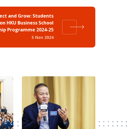
ect and Grow: Students
on HKU Business School
hip Programme 2024-25
5 Nov 2024