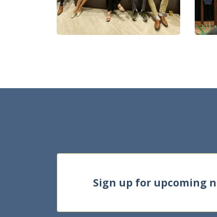
Sign up for upcoming 