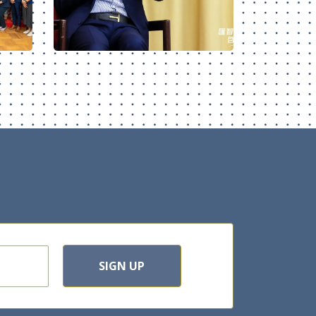
SIGN UP