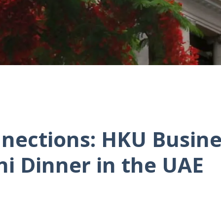
nections: HKU Busine
ni Dinner in the UAE