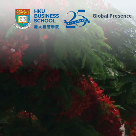
Global Presence