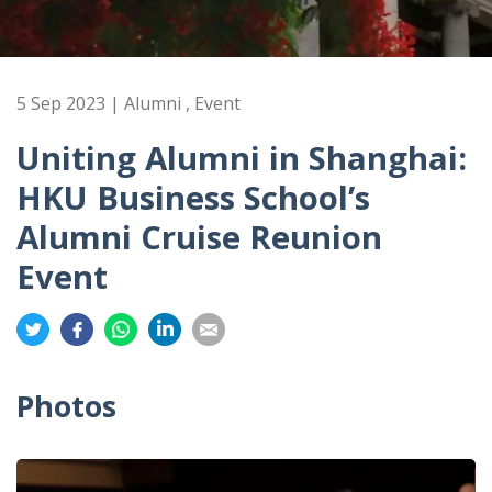
5 Sep 2023 | Alumni , Event
Uniting Alumni in Shanghai:
HKU Business School’s
Alumni Cruise Reunion
Event
Share
Share
Share
Share
Share
on
on
on
on
on
Twitter
Facebook
Whatsapp
LinkedIn
Email
Photos