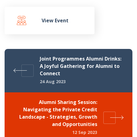
View Event
Joint Programmes Alumni Drinks:
A Joyful Gathering for Alumni to
Connect
24 Aug 2023
Alumni Sharing Session:
Navigating the Private Credit
Landscape - Strategies, Growth
and Opportunities
12 Sep 2023