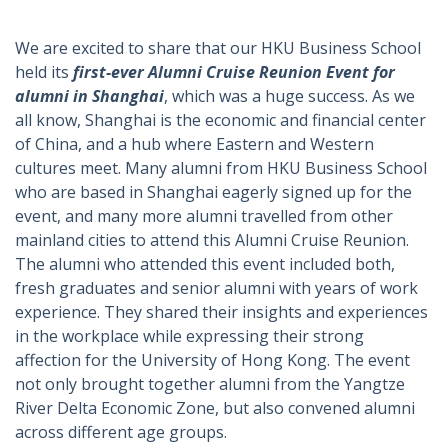
We are excited to share that our HKU Business School
held its
first-ever Alumni Cruise Reunion Event for
alumni in Shanghai
, which was a huge success. As we
all know, Shanghai is the economic and financial center
of China, and a hub where Eastern and Western
cultures meet. Many alumni from HKU Business School
who are based in Shanghai eagerly signed up for the
event, and many more alumni travelled from other
mainland cities to attend this Alumni Cruise Reunion.
The alumni who attended this event included both,
fresh graduates and senior alumni with years of work
experience. They shared their insights and experiences
in the workplace while expressing their strong
affection for the University of Hong Kong. The event
not only brought together alumni from the Yangtze
River Delta Economic Zone, but also convened alumni
across different age groups.