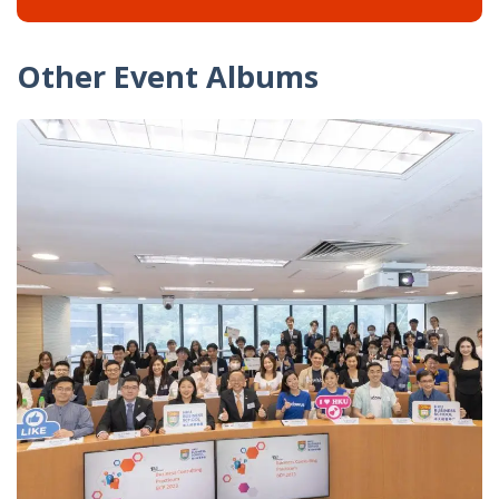
Other Event Albums