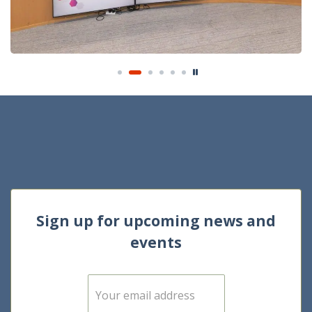
Sign up for upcoming news and
events
E
m
a