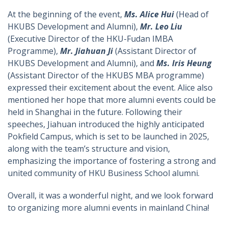
At the beginning of the event,
Ms. Alice Hui
(Head of
HKUBS Development and Alumni),
Mr. Leo Liu
(Executive Director of the HKU-Fudan IMBA
Programme),
Mr. Jiahuan Ji
(Assistant Director of
HKUBS Development and Alumni), and
Ms. Iris Heung
(Assistant Director of the HKUBS MBA programme)
expressed their excitement about the event. Alice also
mentioned her hope that more alumni events could be
held in Shanghai in the future. Following their
speeches, Jiahuan introduced the highly anticipated
Pokfield Campus, which is set to be launched in 2025,
along with the team’s structure and vision,
emphasizing the importance of fostering a strong and
united community of HKU Business School alumni.
Overall, it was a wonderful night, and we look forward
to organizing more alumni events in mainland China!