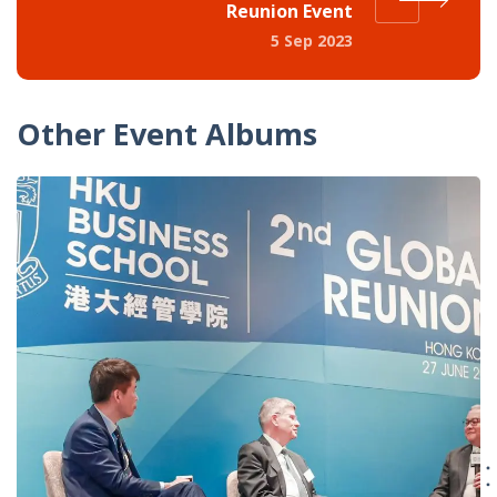
Reunion Event
5 Sep 2023
Other Event Albums