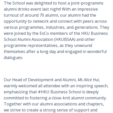
The School was delighted to host a joint-programms
alumni drinks event last night! With an impressive
turnout of around 70 alumni, our alumni had the
opportunity to network and connect with peers across
various programmes, industries, and generations. They
were joined by the ExCo members of the HKU Business
School Alumni Association (HKUBSAA) and other
programme representatives, as they unwound
themselves after a long day and engaged in wonderful
dialogues.
Our Head of Development and Alumni,
Ms Alice Hui
,
warmly welcomed all attendee with an inspiring speech,
emphasizing that #HKU Business School is deeply
committed to fostering a close-knit alumni community.
Together with our alumni associations and chapters,
we strive to create a strong sense of support and