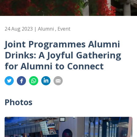
24 Aug 2023 | Alumni , Event
Joint Programmes Alumni
Drinks: A Joyful Gathering
for Alumni to Connect
Share
Share
Share
Share
Share
on
on
on
on
on
Twitter
Facebook
Whatsapp
LinkedIn
Email
Photos