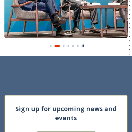
Sign up for upcoming news and
events