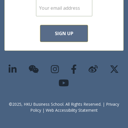
E
m
a
i
l
*
SIGN UP
©2025, HKU Business School. All Rights Reserved. |
Privacy
Policy
|
Web Accessibility Statement