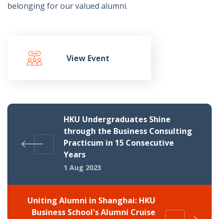
belonging for our valued alumni.
View Event
HKU Undergraduates Shine
through the Business Consulting
Practicum in 15 Consecutive
Years
1 Aug 2023
Uniting Alumni in Shanghai: HKU
Business School's Alumni Cruise