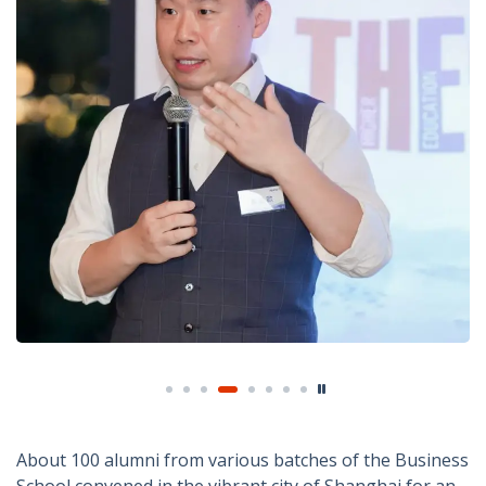
About 100 alumni from various batches of the Business