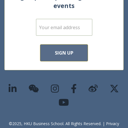
events
E
m
a
i
l
*
SIGN UP
©2025, HKU Business School. All Rights Reserved. |
Privacy