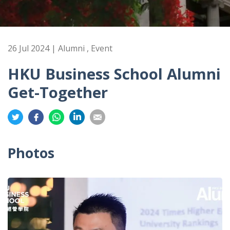
26 Jul 2024 | Alumni , Event
HKU Business School Alumni
Get-Together
Share
Share
Share
Share
Share
on
on
on
on
on
Twitter
Facebook
Whatsapp
LinkedIn
Email
Photos