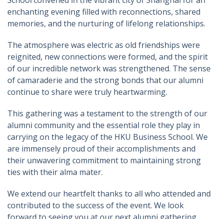
School convened in the vibrant city of Shanghai for an
enchanting evening filled with reconnections, shared
memories, and the nurturing of lifelong relationships.
The atmosphere was electric as old friendships were
reignited, new connections were formed, and the spirit
of our incredible network was strengthened. The sense
of camaraderie and the strong bonds that our alumni
continue to share were truly heartwarming.
This gathering was a testament to the strength of our
alumni community and the essential role they play in
carrying on the legacy of the HKU Business School. We
are immensely proud of their accomplishments and
their unwavering commitment to maintaining strong
ties with their alma mater.
We extend our heartfelt thanks to all who attended and
contributed to the success of the event. We look
forward to seeing you at our next alumni gathering,