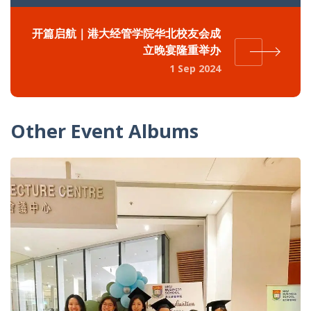
开篇启航｜港大经管学院华北校友会成
立晚宴隆重举办
1 Sep 2024
Other Event Albums