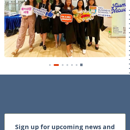
Sign up for upcoming news and