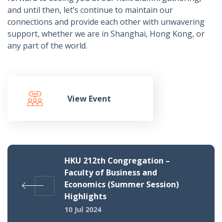
and until then, let’s continue to maintain our
connections and provide each other with unwavering
support, whether we are in Shanghai, Hong Kong, or
any part of the world.
View Event
HKU 212th Congregation –
Faculty of Business and
Economics (Summer Session)
Highlights
10 Jul 2024