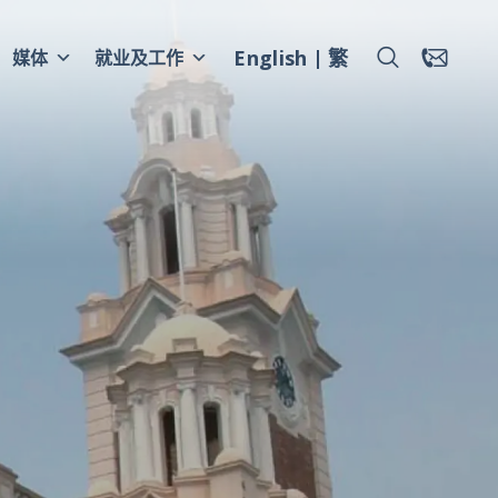
English
繁
媒体
就业及工作