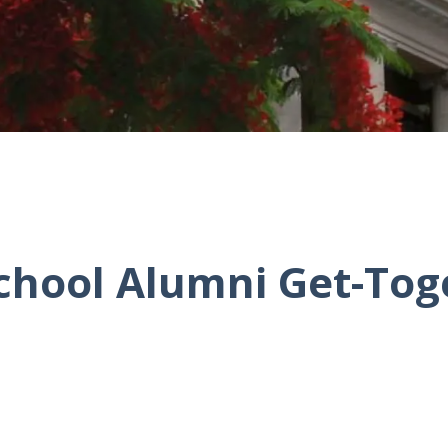
chool Alumni Get-Tog