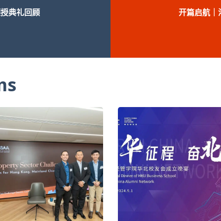
颁授典礼回顾
开篇启航｜
ms