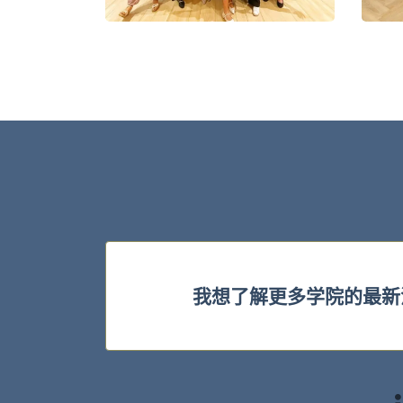
我想了解更多学院的最新