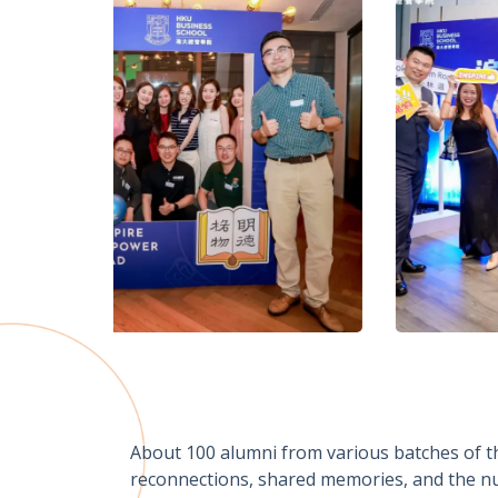
About 100 alumni from various batches of th
reconnections, shared memories, and the nur