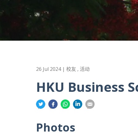
26 Jul 2024 | 校友 , 活动
HKU Business S
分
分
分
分
分
享
享
享
享
享
到
到
到
到
到
Photos
推
面
whatsapp
領
電
特
书
英
郵