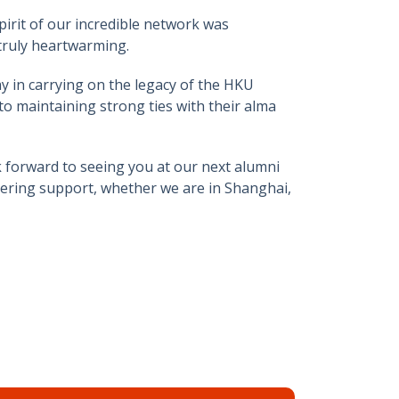
irit of our incredible network was
truly heartwarming.
y in carrying on the legacy of the HKU
 maintaining strong ties with their alma
k forward to seeing you at our next alumni
vering support, whether we are in Shanghai,