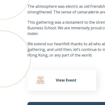
The atmosphere was electric as old friendsh
strengthened. The sense of camaraderie and
This gathering was a testament to the stren
Business School. We are immensely proud of
mater.
We extend our heartfelt thanks to all who a
gathering, and until then, let’s continue t
Hong Kong, or any part of the world.
View Event