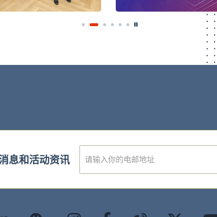
E
消息和活动资讯
m
a
i
l
*