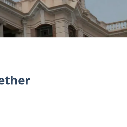
ether