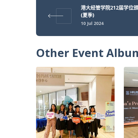
港大经管学院212届学位
(夏季)
10 Jul 2024
Other Event Albu