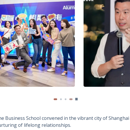
e Business School convened in the vibrant city of Shanghai 
turing of lifelong relationships.