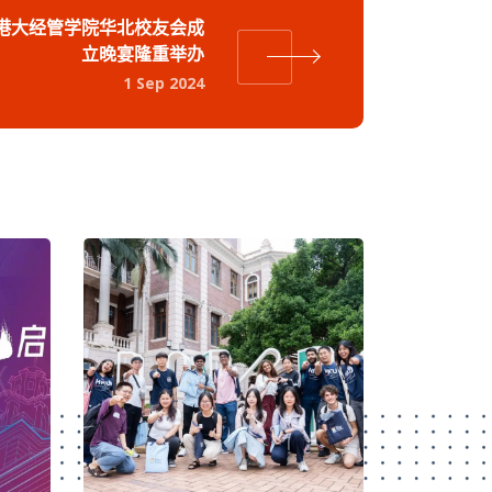
港大经管学院华北校友会成
立晚宴隆重举办
1 Sep 2024