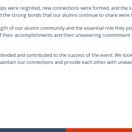
ips were reignited, new connections were formed, and the sp
 the strong bonds that our alumni continue to share were 
gth of our alumni community and the essential role they pla
 their accomplishments and their unwavering commitment to
ttended and contributed to the success of the event. We loo
o maintain our connections and provide each other with unwa