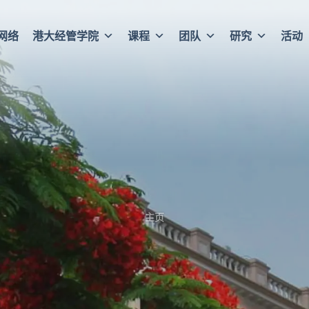
网络
港大经管学院
课程
团队
研究
活动
主页