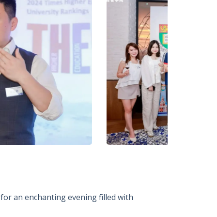
for an enchanting evening filled with