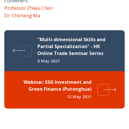
Conveners:
Professor Zhiwu Chen
Dr. Chicheng Ma
"Multi-dimensional Skills and
Partial Specialization" - HK
Online Trade Seminar Series
6 May 2021
Webinar: ESG Investment and
Green Finance (Putonghua)
12 May 2021