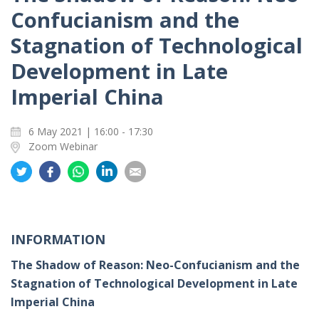
Confucianism and the
Stagnation of Technological
Development in Late
Imperial China
6 May 2021 | 16:00 - 17:30
Zoom Webinar
Share
Share
Share
Share
Share
on
on
on
on
on
Twitter
Facebook
Whatsapp
LinkedIn
Email
INFORMATION
The Shadow of Reason: Neo-Confucianism and the
Stagnation of Technological Development in Late
Imperial China