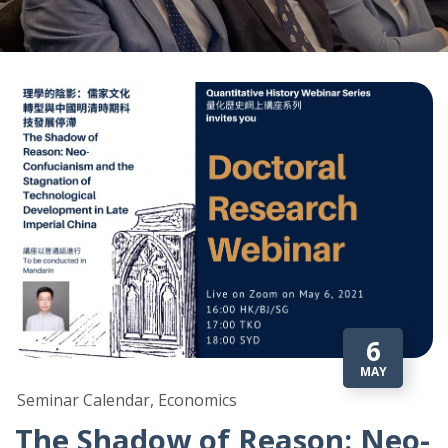
6
MAY
Seminar Calendar, Economics
The Shadow of Reason: Neo-