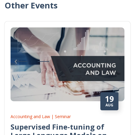
Other Events
19
AUG
Accounting and Law | Seminar
Supervised Fine-tuning of