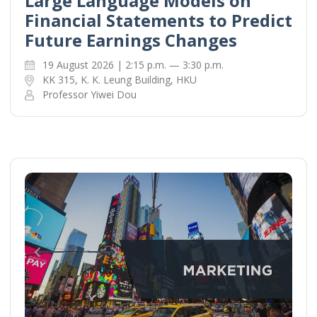
Large Language Models on
Financial Statements to Predict
Future Earnings Changes
19 August 2026 | 2:15 p.m. — 3:30 p.m.
KK 315, K. K. Leung Building, HKU
Professor Yiwei Dou