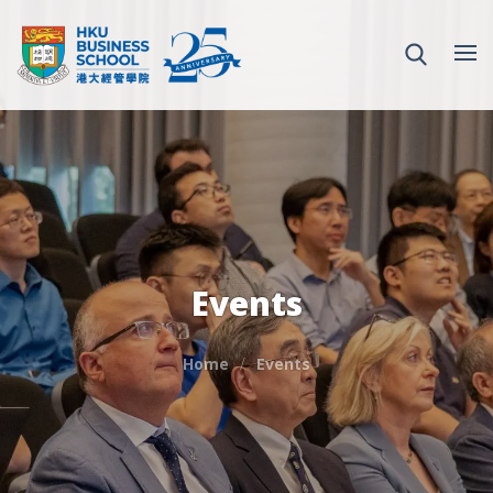
Events
Home
Events