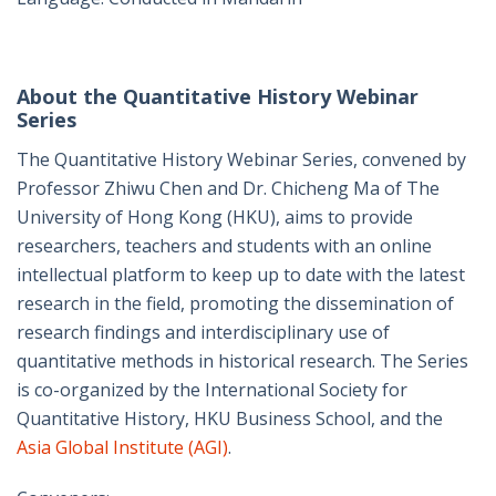
About the Quantitative History Webinar
Series
The Quantitative History Webinar Series, convened by
Professor Zhiwu Chen and Dr. Chicheng Ma of The
University of Hong Kong (HKU), aims to provide
researchers, teachers and students with an online
intellectual platform to keep up to date with the latest
research in the field, promoting the dissemination of
research findings and interdisciplinary use of
quantitative methods in historical research. The Series
is co-organized by the International Society for
Quantitative History, HKU Business School, and the
Asia Global Institute (AGI)
.