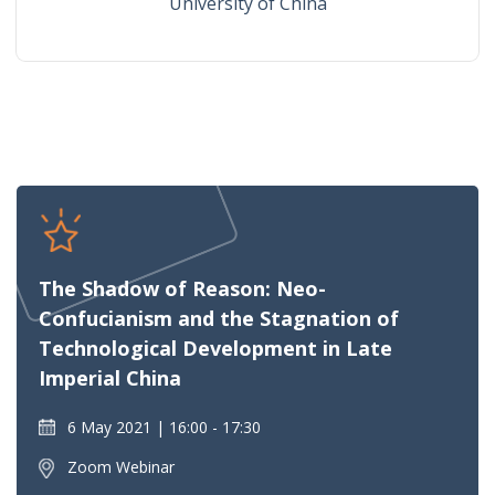
University of China
The Shadow of Reason: Neo-
Confucianism and the Stagnation of
Technological Development in Late
Imperial China
6 May 2021
16:00 - 17:30
Zoom Webinar