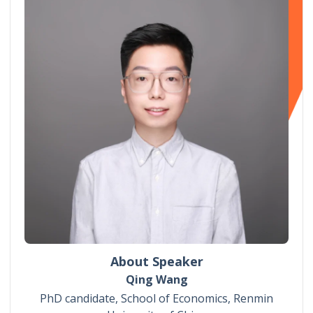
About Speaker
Qing Wang
PhD candidate, School of Economics, Renmin