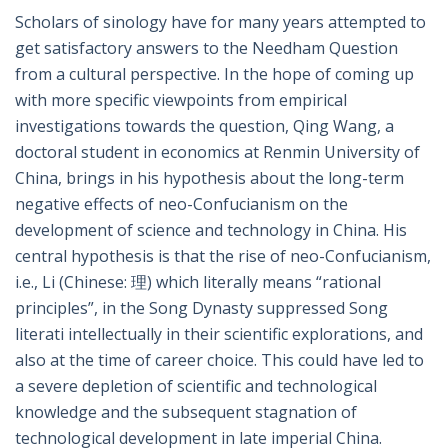
Scholars of sinology have for many years attempted to
get satisfactory answers to the Needham Question
from a cultural perspective. In the hope of coming up
with more specific viewpoints from empirical
investigations towards the question, Qing Wang, a
doctoral student in economics at Renmin University of
China, brings in his hypothesis about the long-term
negative effects of neo-Confucianism on the
development of science and technology in China. His
central hypothesis is that the rise of neo-Confucianism,
i.e., Li (Chinese: 理) which literally means “rational
principles”, in the Song Dynasty suppressed Song
literati intellectually in their scientific explorations, and
also at the time of career choice. This could have led to
a severe depletion of scientific and technological
knowledge and the subsequent stagnation of
technological development in late imperial China.