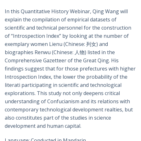
In this Quantitative History Webinar, Qing Wang will
explain the compilation of empirical datasets of
scientific and technical personnel for the construction
of “Introspection Index” by looking at the number of
exemplary women Lienu (Chinese: 列女) and
biographies Renwu (Chinese: 人物) listed in the
Comprehensive Gazetteer of the Great Qing. His
findings suggest that for those prefectures with higher
Introspection Index, the lower the probability of the
literati participating in scientific and technological
explorations. This study not only deepens critical
understanding of Confucianism and its relations with
contemporary technological development realties, but
also constitutes part of the studies in science
development and human capital.
Language: Conducted in Mandarin