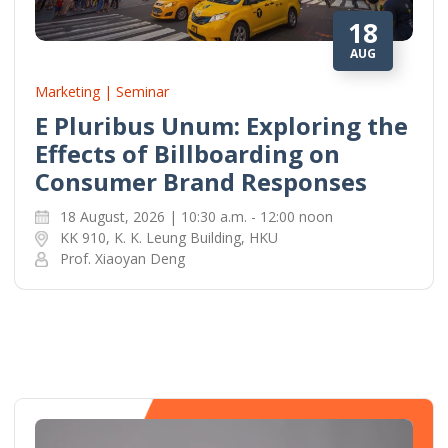
18
AUG
Marketing | Seminar
E Pluribus Unum: Exploring the
Effects of Billboarding on
Consumer Brand Responses
18 August, 2026 | 10:30 a.m. - 12:00 noon
KK 910, K. K. Leung Building, HKU
Prof. Xiaoyan Deng