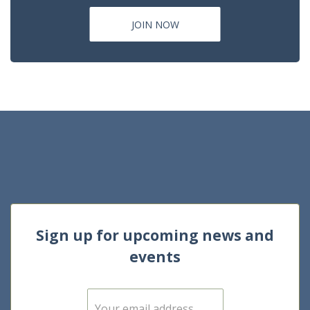
JOIN NOW
Sign up for upcoming news and
events
E
m