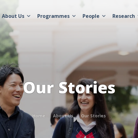
About Us
Programmes
People
Research
Our Stories
Home
About Us
Our Stories