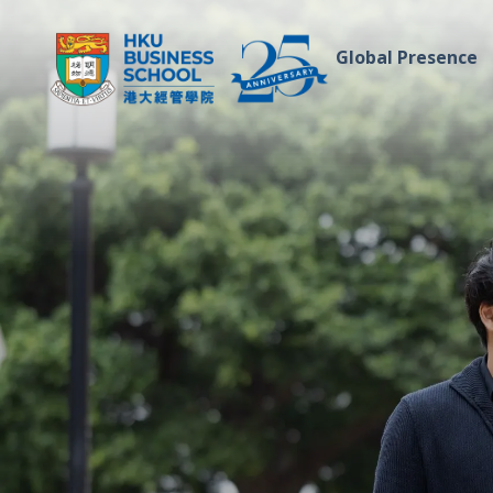
Global Presence