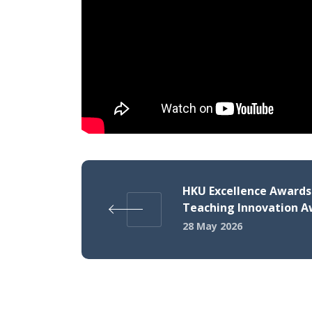
HKU Excellence Awards 
Teaching Innovation 
28 May 2026