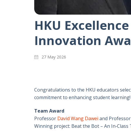
HKU Excellence
Innovation Awa
27 May 2026
Congratulations to the HKU educators select
commitment to enhancing student learning!
Team Award
Professor
David Wang Dawei
and Professo
Winning project: Beat the Bot – An In‑Class