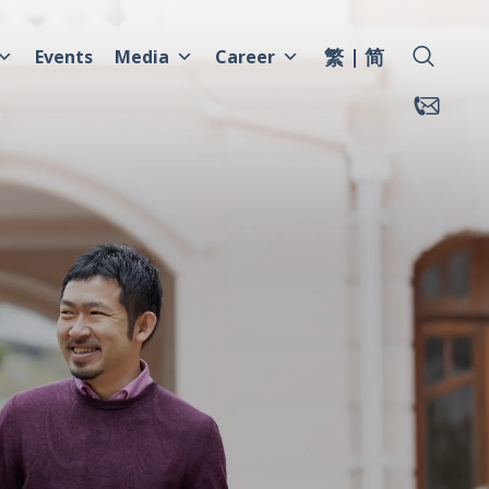
繁
简
Events
Media
Career