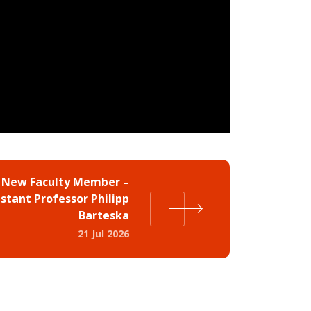
 New Faculty Member –
istant Professor Philipp
Barteska
21 Jul 2026