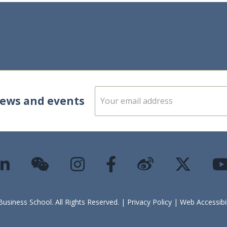
E
news and events
m
a
i
l
*
siness School. All Rights Reserved. |
Privacy Policy
|
Web Accessibi