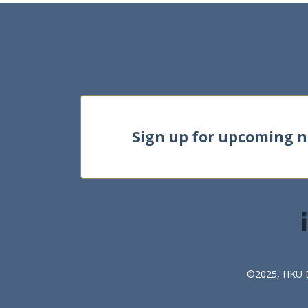
Sign up for upcoming 
©2025, HKU Bu