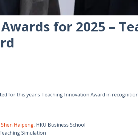
 Awards for 2025 – Te
rd
ed for this year’s Teaching Innovation Award in recognition
r
Shen Haipeng
,
HKU Business School
 Teaching Simulation