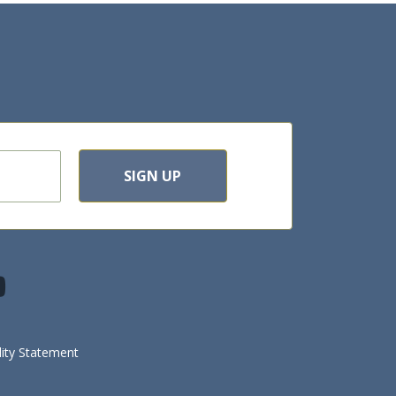
SIGN UP
lity Statement