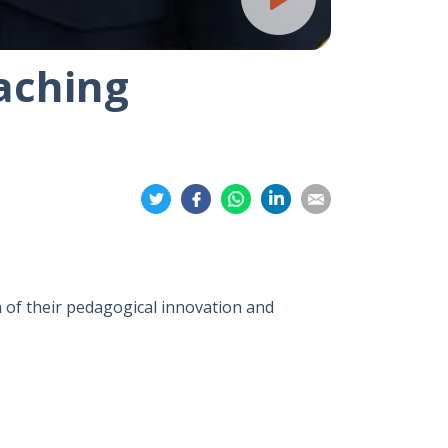
aching
Share
Share
Share
Share
Share
on
on
on
on
on
Twitter
Facebook
Whatsapp
LinkedIn
Email
 of their pedagogical innovation and