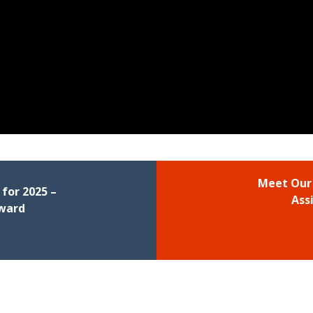
Meet Our
for 2025 –
Ass
Award