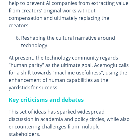
help to prevent AI companies from extracting value
from creators’ original works without
compensation and ultimately replacing the
creators.
Reshaping the cultural narrative around
technology
At present, the technology community regards
“human parity” as the ultimate goal. Acemoglu calls
for a shift towards “machine usefulness”, using the
enhancement of human capabilities as the
yardstick for success.
Key criticisms and debates
This set of ideas has sparked widespread
discussion in academia and policy circles, while also
encountering challenges from multiple
stakeholders.