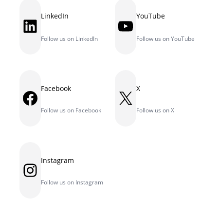
LinkedIn
YouTube
LinkedIn
YouTube
Follow us on LinkedIn
Follow us on YouTube
Facebook
X
Facebook
X
Follow us on Facebook
Follow us on X
Instagram
Instagram
Follow us on Instagram