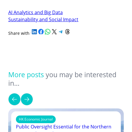
AI Analytics and Big Data
Sustainability and Social Impact
Share on LinkedIn
Share on Facebook
Share on WhatsApp
Share on X
Share on Telegram
Share on Threads
Share with
/
More posts
you may be interested
in…
HK Economic Journal
Public Oversight Essential for the Northern