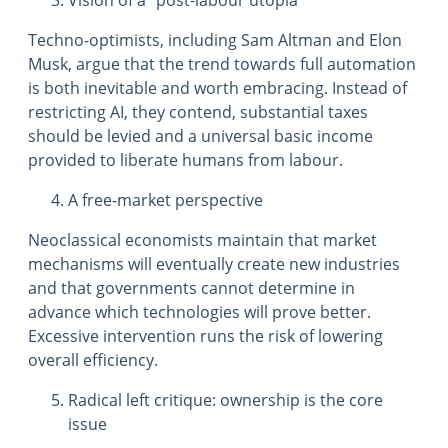
Vision of a “post-labour utopia”
Techno-optimists, including Sam Altman and Elon
Musk, argue that the trend towards full automation
is both inevitable and worth embracing. Instead of
restricting AI, they contend, substantial taxes
should be levied and a universal basic income
provided to liberate humans from labour.
A free-market perspective
Neoclassical economists maintain that market
mechanisms will eventually create new industries
and that governments cannot determine in
advance which technologies will prove better.
Excessive intervention runs the risk of lowering
overall efficiency.
Radical left critique: ownership is the core
issue