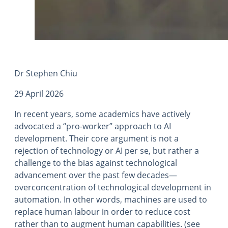
Dr Stephen Chiu
29 April 2026
In recent years, some academics have actively
advocated a “pro-worker” approach to AI
development. Their core argument is not a
rejection of technology or AI per se, but rather a
challenge to the bias against technological
advancement over the past few decades—
overconcentration of technological development in
automation. In other words, machines are used to
replace human labour in order to reduce cost
rather than to augment human capabilities. (see