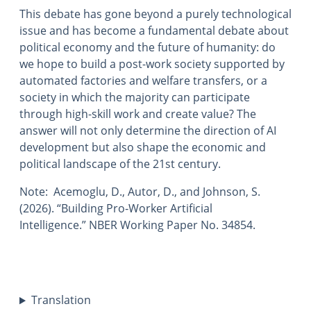
This debate has gone beyond a purely technological
issue and has become a fundamental debate about
political economy and the future of humanity: do
we hope to build a post-work society supported by
automated factories and welfare transfers, or a
society in which the majority can participate
through high-skill work and create value? The
answer will not only determine the direction of AI
development but also shape the economic and
political landscape of the 21st century.
Note: Acemoglu, D., Autor, D., and Johnson, S.
(2026). “Building Pro‑Worker Artificial
Intelligence.” NBER Working Paper No. 34854.
Translation