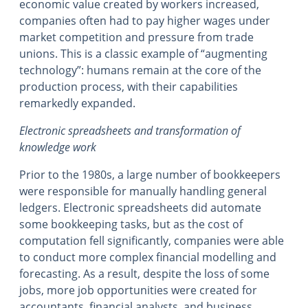
economic value created by workers increased,
companies often had to pay higher wages under
market competition and pressure from trade
unions. This is a classic example of “augmenting
technology”: humans remain at the core of the
production process, with their capabilities
remarkedly expanded.
Electronic spreadsheets and transformation of
knowledge work
Prior to the 1980s, a large number of bookkeepers
were responsible for manually handling general
ledgers. Electronic spreadsheets did automate
some bookkeeping tasks, but as the cost of
computation fell significantly, companies were able
to conduct more complex financial modelling and
forecasting. As a result, despite the loss of some
jobs, more job opportunities were created for
accountants, financial analysts, and business