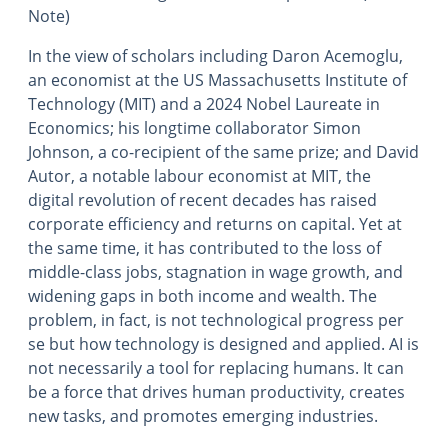
Note)
In the view of scholars including Daron Acemoglu,
an economist at the US Massachusetts Institute of
Technology (MIT) and a 2024 Nobel Laureate in
Economics; his longtime collaborator Simon
Johnson, a co-recipient of the same prize; and David
Autor, a notable labour economist at MIT, the
digital revolution of recent decades has raised
corporate efficiency and returns on capital. Yet at
the same time, it has contributed to the loss of
middle-class jobs, stagnation in wage growth, and
widening gaps in both income and wealth. The
problem, in fact, is not technological progress per
se but how technology is designed and applied. AI is
not necessarily a tool for replacing humans. It can
be a force that drives human productivity, creates
new tasks, and promotes emerging industries.