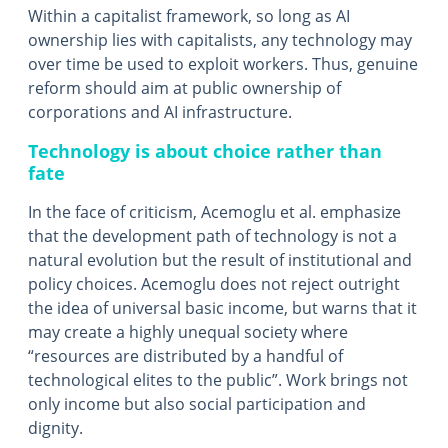
Within a capitalist framework, so long as AI
ownership lies with capitalists, any technology may
over time be used to exploit workers. Thus, genuine
reform should aim at public ownership of
corporations and AI infrastructure.
Technology is about choice rather than
fate
In the face of criticism, Acemoglu et al. emphasize
that the development path of technology is not a
natural evolution but the result of institutional and
policy choices. Acemoglu does not reject outright
the idea of universal basic income, but warns that it
may create a highly unequal society where
“resources are distributed by a handful of
technological elites to the public”. Work brings not
only income but also social participation and
dignity.