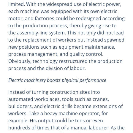
limited. With the widespread use of electric power,
each machine was equipped with its own electric
motor, and factories could be redesigned according
to the production process, thereby giving rise to
the assembly-line system. This not only did not lead
to the replacement of workers but instead spawned
new positions such as equipment maintenance,
process management, and quality control.
Obviously, technology restructured the production
process and the division of labour.
Electric machinery boosts physical performance
Instead of turning construction sites into
automated workplaces, tools such as cranes,
bulldozers, and electric drills became extensions of
workers. Take a heavy machine operator, for
example. His output could be tens or even
hundreds of times that of a manual labourer. As the