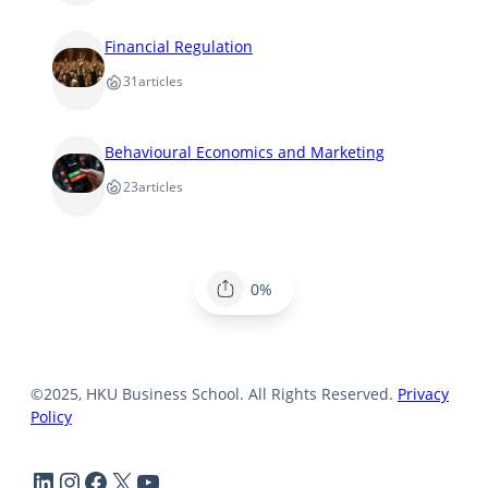
Financial Regulation
31
articles
Behavioural Economics and Marketing
23
articles
0%
©2025, HKU Business School. All Rights Reserved.
Privacy
Policy
LinkedIn
Instagram
Facebook
X
YouTube