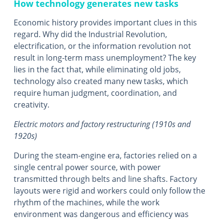
How technology generates new tasks
Economic history provides important clues in this
regard. Why did the Industrial Revolution,
electrification, or the information revolution not
result in long-term mass unemployment? The key
lies in the fact that, while eliminating old jobs,
technology also created many new tasks, which
require human judgment, coordination, and
creativity.
Electric motors and factory restructuring (1910s and
1920s)
During the steam-engine era, factories relied on a
single central power source, with power
transmitted through belts and line shafts. Factory
layouts were rigid and workers could only follow the
rhythm of the machines, while the work
environment was dangerous and efficiency was