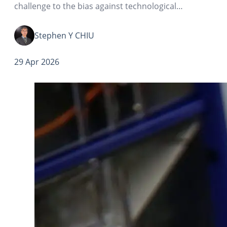
challenge to the bias against technological
advancement over the past few decades—
overconcentration of technological development in
Stephen Y CHIU
automation.
29 Apr 2026