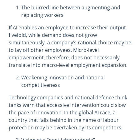
The blurred line between augmenting and
replacing workers
If AI enables an employee to increase their output
fivefold, while demand does not grow
simultaneously, a company’s rational choice may be
to lay off other employees. Micro-level
empowerment, therefore, does not necessarily
translate into macro-level employment expansion.
Weakening innovation and national
competitiveness
Technology companies and national defence think
tanks warn that excessive intervention could slow
the pace of innovation. In the global AI race, a
country that falls behind in the name of labour
protection may be overtaken by its competitors.