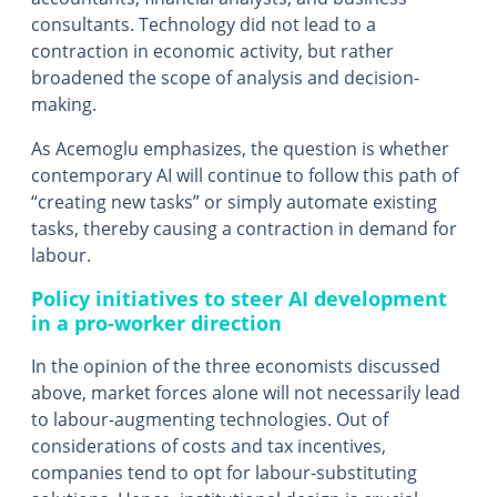
consultants. Technology did not lead to a
contraction in economic activity, but rather
broadened the scope of analysis and decision-
making.
As Acemoglu emphasizes, the question is whether
contemporary AI will continue to follow this path of
“creating new tasks” or simply automate existing
tasks, thereby causing a contraction in demand for
labour.
Policy initiatives to steer AI development
in a pro-worker direction
In the opinion of the three economists discussed
above, market forces alone will not necessarily lead
to labour-augmenting technologies. Out of
considerations of costs and tax incentives,
companies tend to opt for labour-substituting