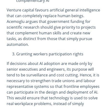
complementary AI
Venture capital favours artificial general intelligence
that can completely replace human beings.
Acemoglu argues that government funding for
scientific research should give priority to projects
that complement human skills and create new
tasks, as distinct from those that simply pursue
automation.
Granting workers participation rights
If decisions about AI adoption are made only by
senior executives and engineers, its purpose will
tend to be surveillance and cost cutting. Hence, it is
necessary to strengthen trade unions and labour
representative systems so that frontline employees
can participate in the design and deployment of AI.
This would ensure that technology is used to solve
real workplace problems, instead of simply