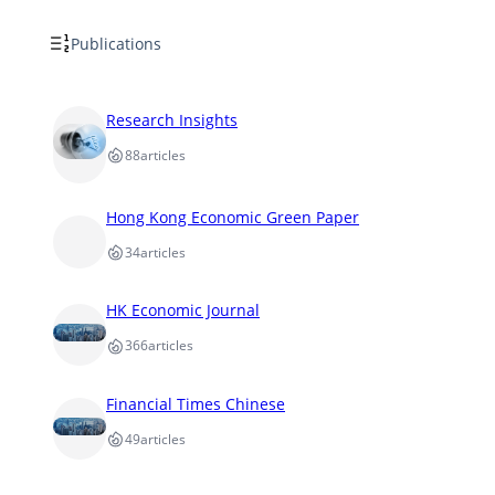
Publications
Research Insights
88
articles
Hong Kong Economic Green Paper
34
articles
HK Economic Journal
366
articles
Financial Times Chinese
49
articles