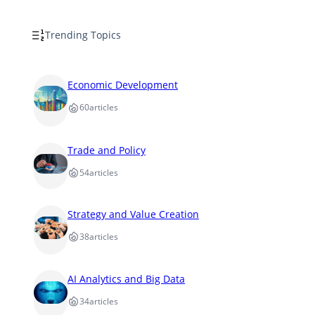
Trending Topics
Economic Development
60
articles
Trade and Policy
54
articles
Strategy and Value Creation
38
articles
AI Analytics and Big Data
34
articles