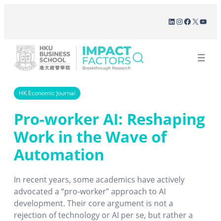
Skip
LinkedIn
Instagram
Facebook
X
YouT
to
content
HK Economic Journal
Pro-worker AI: Reshaping
Work in the Wave of
Automation
In recent years, some academics have actively
advocated a “pro-worker” approach to AI
development. Their core argument is not a
rejection of technology or AI per se, but rather a