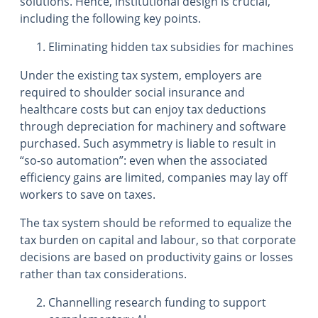
solutions. Hence, institutional design is crucial,
including the following key points.
Eliminating hidden tax subsidies for machines
Under the existing tax system, employers are
required to shoulder social insurance and
healthcare costs but can enjoy tax deductions
through depreciation for machinery and software
purchased. Such asymmetry is liable to result in
“so-so automation”: even when the associated
efficiency gains are limited, companies may lay off
workers to save on taxes.
The tax system should be reformed to equalize the
tax burden on capital and labour, so that corporate
decisions are based on productivity gains or losses
rather than tax considerations.
Channelling research funding to support