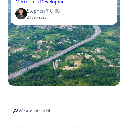
Metropolis Development
Stephen Y CHIU
24 Sep 2025
We are on social