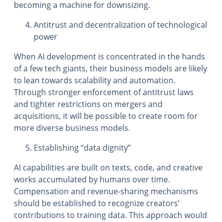
becoming a machine for downsizing.
Antitrust and decentralization of technological
power
When AI development is concentrated in the hands
of a few tech giants, their business models are likely
to lean towards scalability and automation.
Through stronger enforcement of antitrust laws
and tighter restrictions on mergers and
acquisitions, it will be possible to create room for
more diverse business models.
Establishing “data dignity”
AI capabilities are built on texts, code, and creative
works accumulated by humans over time.
Compensation and revenue-sharing mechanisms
should be established to recognize creators’
contributions to training data. This approach would