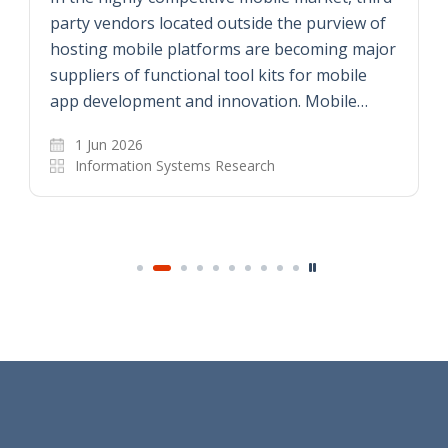
party vendors located outside the purview of
hosting mobile platforms are becoming major
suppliers of functional tool kits for mobile
app development and innovation. Mobile…
1 Jun 2026
Information Systems Research