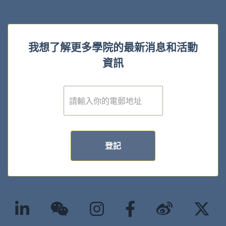
我想了解更多學院的最新消息和活動
資訊
電
子
郵
件
*
登記