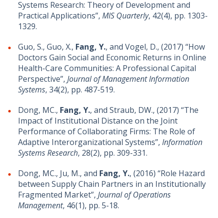
Systems Research: Theory of Development and
Practical Applications”,
MIS Quarterly
, 42(4), pp. 1303-
1329.
Guo, S., Guo, X.,
Fang, Y.
, and Vogel, D., (2017) “How
Doctors Gain Social and Economic Returns in Online
Health-Care Communities: A Professional Capital
Perspective”,
Journal of Management Information
Systems
, 34(2), pp. 487-519.
Dong, MC.,
Fang, Y.
, and Straub, DW., (2017) “The
Impact of Institutional Distance on the Joint
Performance of Collaborating Firms: The Role of
Adaptive Interorganizational Systems”,
Information
Systems Research
, 28(2), pp. 309-331.
Dong, MC., Ju, M., and
Fang, Y.
, (2016) “Role Hazard
between Supply Chain Partners in an Institutionally
Fragmented Market”,
Journal of Operations
Management
, 46(1), pp. 5-18.