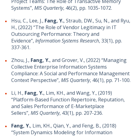
Project Teams: The Role of Transactive Memory
Systems”,
MIS Quarterly
, 46(2), pp. 1035-1072.
Hsu, C., Lee, J.,
Fang, Y.
, Straub, DW., Su, N., and Ryu,
H., (2022) “The Role of Vendor Legitimacy in IT
Outsourcing Performance: Theory and
Evidence”,
Information Systems Research
, 33(1), pp.
337-361.
Zhou, J.,
Fang, Y.
, and Grover, V., (2022) “Managing
Collective Enterprise Information Systems
Compliance: A Social and Performance Management
Context Perspective”,
MIS Quarterly
, 46(1), pp. 71-100.
Li, H.,
Fang, Y.
, Lim, KH., and Wang, Y., (2019)
“Platform-Based Function Repertoire, Reputation,
and Sales Performance of E-Marketplace
Sellers”,
MIS Quarterly
, 43(1), pp. 207-236.
Fang, Y.
, Lim, KH., Qian, Y., and Feng, B., (2018)
“System Dynamics Modeling for Information