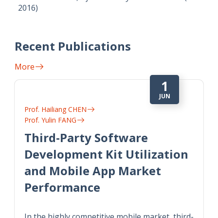
2016)
Recent Publications
More
1
JUN
Prof. Hailiang CHEN
Prof. Yulin FANG
Third-Party Software
Development Kit Utilization
and Mobile App Market
Performance
In the highly competitive mobile market, third-