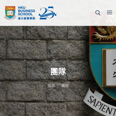
團隊
首頁
團隊