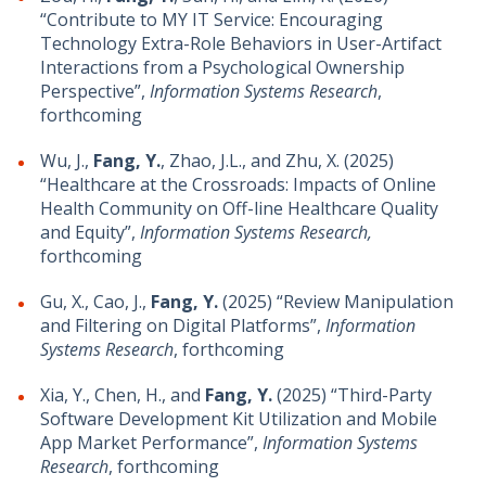
“Contribute to MY IT Service: Encouraging
Technology Extra-Role Behaviors in User-Artifact
Interactions from a Psychological Ownership
Perspective”,
Information Systems Research
,
forthcoming
Wu, J.,
Fang, Y.
, Zhao, J.L., and Zhu, X. (2025)
“Healthcare at the Crossroads: Impacts of Online
Health Community on Off-line Healthcare Quality
and Equity”,
Information Systems Research,
forthcoming
Gu, X., Cao, J.,
Fang, Y.
(2025) “Review Manipulation
and Filtering on Digital Platforms”,
Information
Systems Research
, forthcoming
Xia, Y., Chen, H., and
Fang, Y.
(2025) “Third-Party
Software Development Kit Utilization and Mobile
App Market Performance”,
Information Systems
Research
, forthcoming