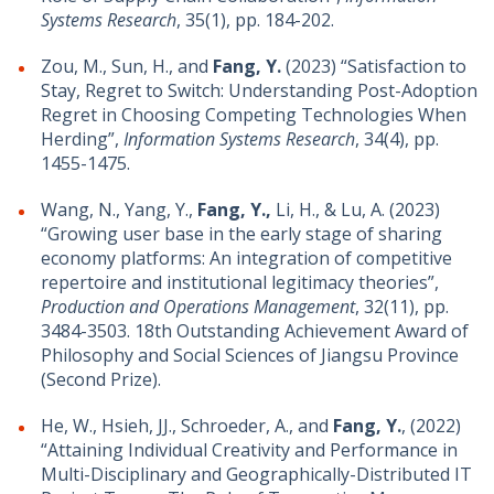
Systems Research
, 35(1), pp. 184-202.
Zou, M., Sun, H., and
Fang, Y.
(2023) “Satisfaction to
Stay, Regret to Switch: Understanding Post-Adoption
Regret in Choosing Competing Technologies When
Herding”,
Information Systems Research
, 34(4), pp.
1455-1475.
Wang, N., Yang, Y.,
Fang, Y.,
Li, H., & Lu, A. (2023)
“Growing user base in the early stage of sharing
economy platforms: An integration of competitive
repertoire and institutional legitimacy theories”,
Production and Operations Management
, 32(11), pp.
3484-3503. 18th Outstanding Achievement Award of
Philosophy and Social Sciences of Jiangsu Province
(Second Prize).
He, W., Hsieh, JJ., Schroeder, A., and
Fang, Y.
, (2022)
“Attaining Individual Creativity and Performance in
Multi-Disciplinary and Geographically-Distributed IT