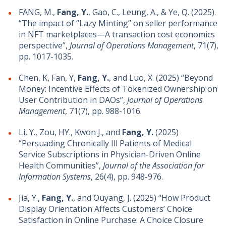
FANG, M.,
Fang, Y.
, Gao, C., Leung, A., & Ye, Q. (2025).
“The impact of “Lazy Minting” on seller performance
in NFT marketplaces—A transaction cost economics
perspective”,
Journal of Operations Management
, 71(7),
pp. 1017-1035.
Chen, K, Fan, Y,
Fang, Y.
, and Luo, X. (2025) “Beyond
Money: Incentive Effects of Tokenized Ownership on
User Contribution in DAOs”,
Journal of Operations
Management
, 71(7), pp. 988-1016.
Li, Y., Zou, HY., Kwon J., and
Fang, Y.
(2025)
“Persuading Chronically Ill Patients of Medical
Service Subscriptions in Physician-Driven Online
Health Communities”,
Journal of the Association for
Information Systems
, 26(4), pp. 948-976.
Jia, Y.,
Fang, Y.
, and Ouyang, J. (2025) “How Product
Display Orientation Affects Customers’ Choice
Satisfaction in Online Purchase: A Choice Closure