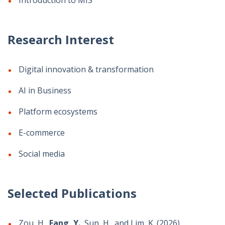
Introduction to MIS
Research Interest
Digital innovation & transformation
AI in Business
Platform ecosystems
E-commerce
Social media
Selected Publications
Zou, H.,
Fang, Y.
, Sun, H., and Lim, K. (2026)