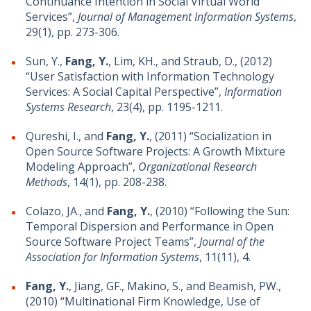
Continuance Intention in Social Virtual World
Services”,
Journal of Management Information Systems
,
29(1), pp. 273-306.
Sun, Y.,
Fang, Y.
, Lim, KH., and Straub, D., (2012)
“User Satisfaction with Information Technology
Services: A Social Capital Perspective”,
Information
Systems Research
, 23(4), pp. 1195-1211.
Qureshi, I., and
Fang, Y.
, (2011) “Socialization in
Open Source Software Projects: A Growth Mixture
Modeling Approach”,
Organizational Research
Methods
, 14(1), pp. 208-238.
Colazo, JA., and
Fang, Y.
, (2010) “Following the Sun:
Temporal Dispersion and Performance in Open
Source Software Project Teams”,
Journal of the
Association for Information Systems
, 11(11), 4.
Fang, Y.
, Jiang, GF., Makino, S., and Beamish, PW.,
(2010) “Multinational Firm Knowledge, Use of