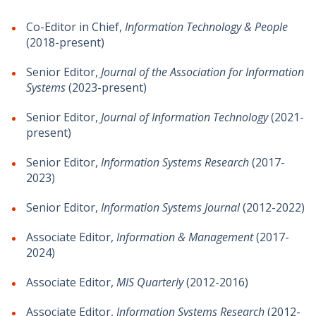
Co-Editor in Chief,
Information Technology & People
(2018-present)
Senior Editor,
Journal of the Association for Information
Systems
(2023-present)
Senior Editor,
Journal of Information Technology
(2021-
present)
Senior Editor,
Information Systems Research
(2017-
2023)
Senior Editor,
Information Systems Journal
(2012-2022)
Associate Editor,
Information & Management
(2017-
2024)
Associate Editor,
MIS Quarterly
(2012-2016)
Associate Editor,
Information Systems Research
(2012-