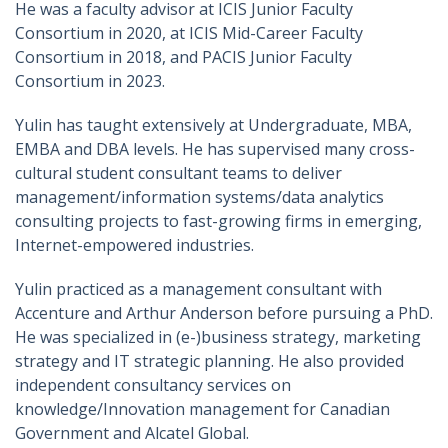
He was a faculty advisor at ICIS Junior Faculty
Consortium in 2020, at ICIS Mid-Career Faculty
Consortium in 2018, and PACIS Junior Faculty
Consortium in 2023.
Yulin has taught extensively at Undergraduate, MBA,
EMBA and DBA levels. He has supervised many cross-
cultural student consultant teams to deliver
management/information systems/data analytics
consulting projects to fast-growing firms in emerging,
Internet-empowered industries.
Yulin practiced as a management consultant with
Accenture and Arthur Anderson before pursuing a PhD.
He was specialized in (e-)business strategy, marketing
strategy and IT strategic planning. He also provided
independent consultancy services on
knowledge/Innovation management for Canadian
Government and Alcatel Global.