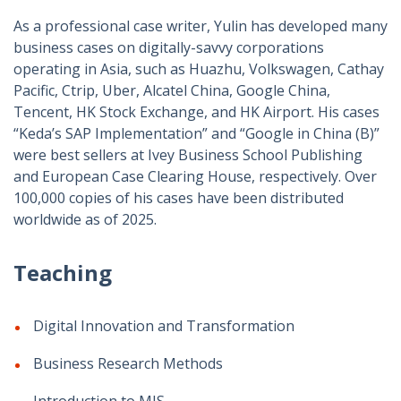
As a professional case writer, Yulin has developed many
business cases on digitally-savvy corporations
operating in Asia, such as Huazhu, Volkswagen, Cathay
Pacific, Ctrip, Uber, Alcatel China, Google China,
Tencent, HK Stock Exchange, and HK Airport. His cases
“Keda’s SAP Implementation” and “Google in China (B)”
were best sellers at Ivey Business School Publishing
and European Case Clearing House, respectively. Over
100,000 copies of his cases have been distributed
worldwide as of 2025.
Teaching
Digital Innovation and Transformation
Business Research Methods