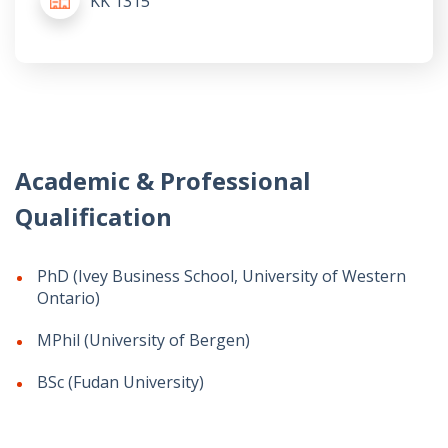
KK 1315
Academic & Professional
Qualification
PhD (Ivey Business School, University of Western
Ontario)
MPhil (University of Bergen)
BSc (Fudan University)