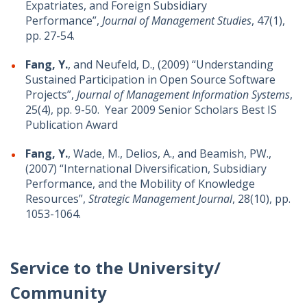
Expatriates, and Foreign Subsidiary
Performance”,
Journal of Management Studies
, 47(1),
pp. 27-54.
Fang, Y.
, and Neufeld, D., (2009) “Understanding
Sustained Participation in Open Source Software
Projects”,
Journal of Management Information Systems
,
25(4), pp. 9-50. Year 2009 Senior Scholars Best IS
Publication Award
Fang, Y.
, Wade, M., Delios, A., and Beamish, PW.,
(2007) “International Diversification, Subsidiary
Performance, and the Mobility of Knowledge
Resources”,
Strategic Management Journal
, 28(10), pp.
1053-1064.
Service to the University/
Community