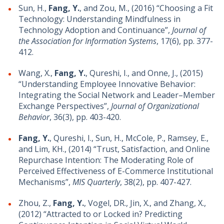
Sun, H.,
Fang, Y.
, and Zou, M., (2016) “Choosing a Fit
Technology: Understanding Mindfulness in
Technology Adoption and Continuance”,
Journal of
the Association for Information Systems
, 17(6), pp. 377-
412.
Wang, X.,
Fang, Y.
, Qureshi, I., and Onne, J., (2015)
“Understanding Employee Innovative Behavior:
Integrating the Social Network and Leader–Member
Exchange Perspectives”,
Journal of Organizational
Behavior
, 36(3), pp. 403-420.
Fang, Y.
, Qureshi, I., Sun, H., McCole, P., Ramsey, E.,
and Lim, KH., (2014) “Trust, Satisfaction, and Online
Repurchase Intention: The Moderating Role of
Perceived Effectiveness of E-Commerce Institutional
Mechanisms”,
MIS Quarterly
, 38(2), pp. 407-427.
Zhou, Z.,
Fang, Y.
, Vogel, DR., Jin, X., and Zhang, X.,
(2012) “Attracted to or Locked in? Predicting