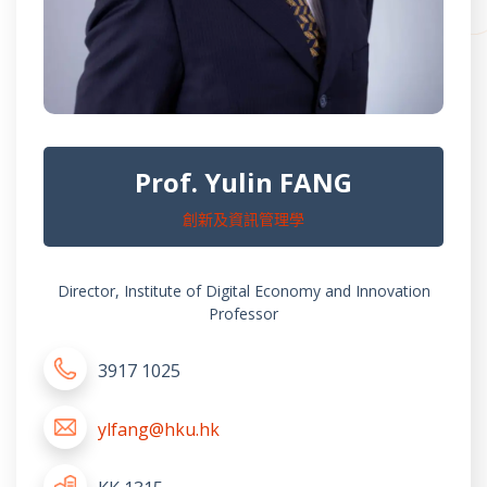
Prof. Yulin FANG
創新及資訊管理學
Director, Institute of Digital Economy and Innovation
Professor
3917 1025
ylfang@hku.hk