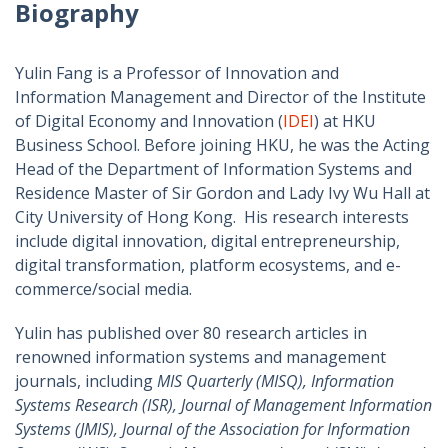
Biography
Yulin Fang is a Professor of Innovation and
Information Management and Director of the Institute
of Digital Economy and Innovation (
IDEI
) at HKU
Business School. Before joining HKU, he was the Acting
Head of the Department of Information Systems and
Residence Master of Sir Gordon and Lady Ivy Wu Hall at
City University of Hong Kong. His research interests
include digital innovation, digital entrepreneurship,
digital transformation, platform ecosystems, and e-
commerce/social media.
Yulin has published over 80 research articles in
renowned information systems and management
journals, including
MIS Quarterly (MISQ), Information
Systems Research (ISR), Journal of Management Information
Systems (JMIS), Journal of the Association for Information