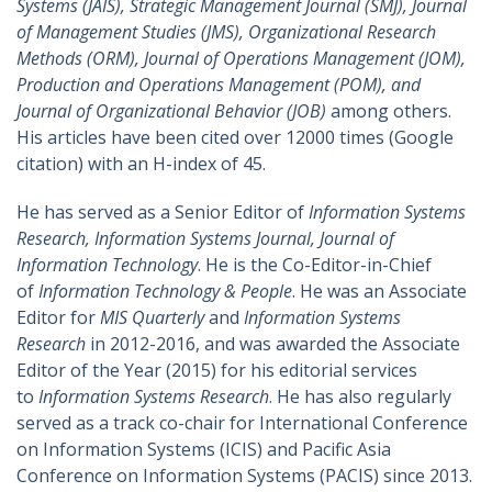
Systems (JAIS), Strategic Management Journal (SMJ), Journal
of Management Studies (JMS), Organizational Research
Methods (ORM), Journal of Operations Management (JOM),
Production and Operations Management (POM), and
Journal of Organizational Behavior (JOB)
among others.
His articles have been cited over 12000 times (Google
citation) with an H-index of 45.
He has served as a Senior Editor of
Information Systems
Research, Information Systems Journal, Journal of
Information Technology
. He is the Co-Editor-in-Chief
of
Information Technology & People
. He was an Associate
Editor for
MIS Quarterly
and
Information Systems
Research
in 2012-2016, and was awarded the Associate
Editor of the Year (2015) for his editorial services
to
Information Systems Research
. He has also regularly
served as a track co-chair for International Conference
on Information Systems (ICIS) and Pacific Asia
Conference on Information Systems (PACIS) since 2013.