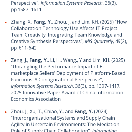
Perspective”,
Information Systems Research
, 36(3),
pp.1587–1611.
Zhang, X.,
Fang, Y.
, Zhou, J. and Lim, KH. (2025) “How
Collaboration Technology Use Affects IT Project
Team Creativity: Integrating Team Knowledge and
Creative Synthesis Perspectives”,
MIS Quarterly
, 49(2),
pp. 611-642.
Zeng, J.,
Fang, Y.
, Li, H., Wang., Y and Lim, KH. (2025)
“Untangling the Performance Impact of E-
marketplace Sellers’ Deployment of Platform-Based
Functions: A Configurational Perspective”,
Information Systems Research
, 36(3), pp. 1397-1417.
2025 Innovative Paper Award of China Information
Economics Association.
Zhou, J., Xu, T., Chiao, Y., and
Fang, Y.
(2024)
“Interorganizational Systems and Supply Chain
Agility in Uncertain Environments: The Mediation
Role of Supply Chain Collaboration”,
Information