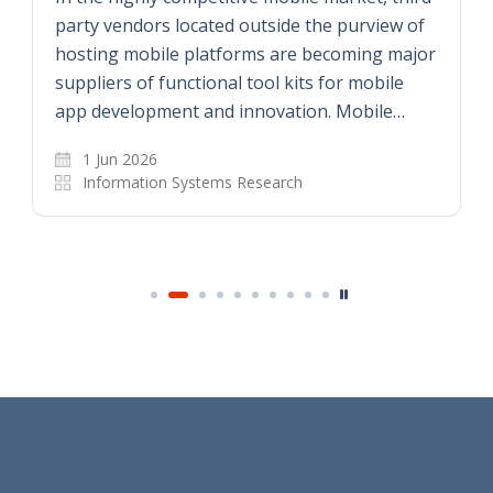
party vendors located outside the purview of
hosting mobile platforms are becoming major
suppliers of functional tool kits for mobile
app development and innovation. Mobile…
1 Jun 2026
Information Systems Research