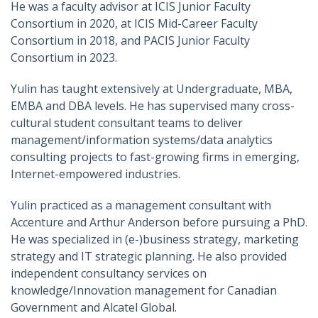
He was a faculty advisor at ICIS Junior Faculty
Consortium in 2020, at ICIS Mid-Career Faculty
Consortium in 2018, and PACIS Junior Faculty
Consortium in 2023.
Yulin has taught extensively at Undergraduate, MBA,
EMBA and DBA levels. He has supervised many cross-
cultural student consultant teams to deliver
management/information systems/data analytics
consulting projects to fast-growing firms in emerging,
Internet-empowered industries.
Yulin practiced as a management consultant with
Accenture and Arthur Anderson before pursuing a PhD.
He was specialized in (e-)business strategy, marketing
strategy and IT strategic planning. He also provided
independent consultancy services on
knowledge/Innovation management for Canadian
Government and Alcatel Global.