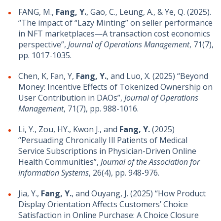
FANG, M.,
Fang, Y.
, Gao, C., Leung, A., & Ye, Q. (2025).
“The impact of “Lazy Minting” on seller performance
in NFT marketplaces—A transaction cost economics
perspective”,
Journal of Operations Management
, 71(7),
pp. 1017-1035.
Chen, K, Fan, Y,
Fang, Y.
, and Luo, X. (2025) “Beyond
Money: Incentive Effects of Tokenized Ownership on
User Contribution in DAOs”,
Journal of Operations
Management
, 71(7), pp. 988-1016.
Li, Y., Zou, HY., Kwon J., and
Fang, Y.
(2025)
“Persuading Chronically Ill Patients of Medical
Service Subscriptions in Physician-Driven Online
Health Communities”,
Journal of the Association for
Information Systems
, 26(4), pp. 948-976.
Jia, Y.,
Fang, Y.
, and Ouyang, J. (2025) “How Product
Display Orientation Affects Customers’ Choice
Satisfaction in Online Purchase: A Choice Closure