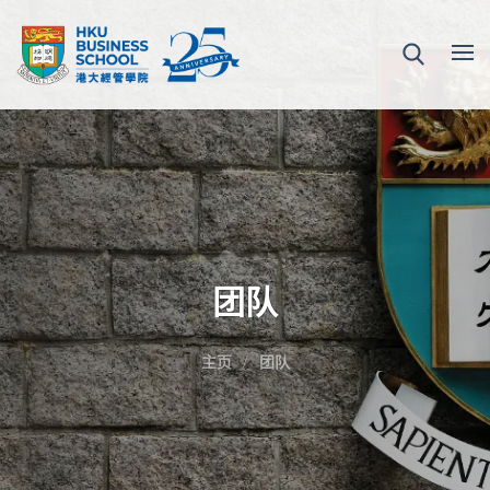
团队
主页
团队