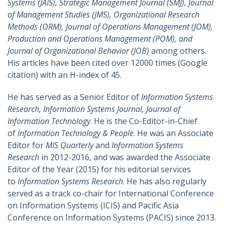
Systems (JAIS), Strategic Management Journal (SMJ), Journal
of Management Studies (JMS), Organizational Research
Methods (ORM), Journal of Operations Management (JOM),
Production and Operations Management (POM), and
Journal of Organizational Behavior (JOB)
among others.
His articles have been cited over 12000 times (Google
citation) with an H-index of 45.
He has served as a Senior Editor of
Information Systems
Research, Information Systems Journal, Journal of
Information Technology
. He is the Co-Editor-in-Chief
of
Information Technology & People
. He was an Associate
Editor for
MIS Quarterly
and
Information Systems
Research
in 2012-2016, and was awarded the Associate
Editor of the Year (2015) for his editorial services
to
Information Systems Research
. He has also regularly
served as a track co-chair for International Conference
on Information Systems (ICIS) and Pacific Asia
Conference on Information Systems (PACIS) since 2013.