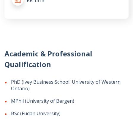
KK 1315
Academic & Professional
Qualification
PhD (Ivey Business School, University of Western
Ontario)
MPhil (University of Bergen)
BSc (Fudan University)