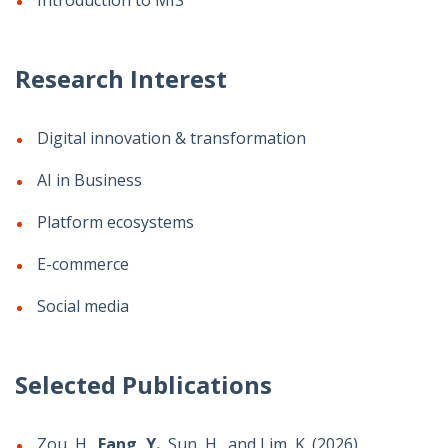
Introduction to MIS
Research Interest
Digital innovation & transformation
AI in Business
Platform ecosystems
E-commerce
Social media
Selected Publications
Zou, H.,
Fang, Y.
, Sun, H., and Lim, K. (2026)