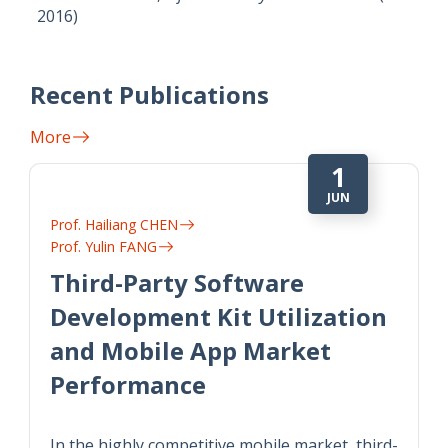
2016)
Recent Publications
More
1
JUN
Prof. Hailiang CHEN
Prof. Yulin FANG
Third-Party Software
Development Kit Utilization
and Mobile App Market
Performance
In the highly competitive mobile market, third-