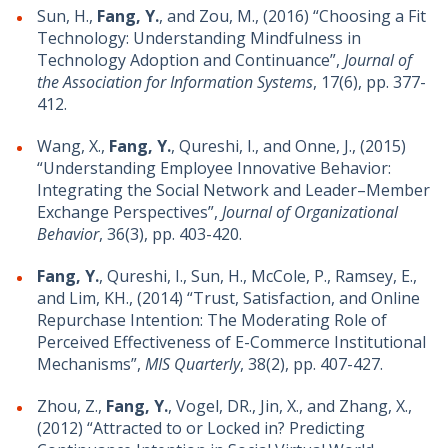
Sun, H.,
Fang, Y.
, and Zou, M., (2016) “Choosing a Fit
Technology: Understanding Mindfulness in
Technology Adoption and Continuance”,
Journal of
the Association for Information Systems
, 17(6), pp. 377-
412.
Wang, X.,
Fang, Y.
, Qureshi, I., and Onne, J., (2015)
“Understanding Employee Innovative Behavior:
Integrating the Social Network and Leader–Member
Exchange Perspectives”,
Journal of Organizational
Behavior
, 36(3), pp. 403-420.
Fang, Y.
, Qureshi, I., Sun, H., McCole, P., Ramsey, E.,
and Lim, KH., (2014) “Trust, Satisfaction, and Online
Repurchase Intention: The Moderating Role of
Perceived Effectiveness of E-Commerce Institutional
Mechanisms”,
MIS Quarterly
, 38(2), pp. 407-427.
Zhou, Z.,
Fang, Y.
, Vogel, DR., Jin, X., and Zhang, X.,
(2012) “Attracted to or Locked in? Predicting