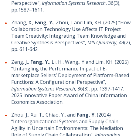
Perspective”,
Information Systems Research
, 36(3),
pp.1587–1611.
Zhang, X.,
Fang, Y.
, Zhou, J. and Lim, KH. (2025) “How
Collaboration Technology Use Affects IT Project
Team Creativity: Integrating Team Knowledge and
Creative Synthesis Perspectives”,
MIS Quarterly
, 49(2),
pp. 611-642.
Zeng, J.,
Fang, Y.
, Li, H., Wang., Y and Lim, KH. (2025)
“Untangling the Performance Impact of E-
marketplace Sellers’ Deployment of Platform-Based
Functions: A Configurational Perspective”,
Information Systems Research
, 36(3), pp. 1397-1417.
2025 Innovative Paper Award of China Information
Economics Association.
Zhou, J., Xu, T., Chiao, Y., and
Fang, Y.
(2024)
“Interorganizational Systems and Supply Chain
Agility in Uncertain Environments: The Mediation
Role of Supply Chain Collaboration”,
Information