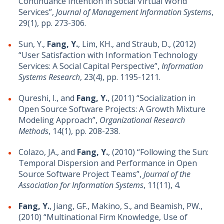
Continuance Intention in Social Virtual World
Services”,
Journal of Management Information Systems
,
29(1), pp. 273-306.
Sun, Y.,
Fang, Y.
, Lim, KH., and Straub, D., (2012)
“User Satisfaction with Information Technology
Services: A Social Capital Perspective”,
Information
Systems Research
, 23(4), pp. 1195-1211.
Qureshi, I., and
Fang, Y.
, (2011) “Socialization in
Open Source Software Projects: A Growth Mixture
Modeling Approach”,
Organizational Research
Methods
, 14(1), pp. 208-238.
Colazo, JA., and
Fang, Y.
, (2010) “Following the Sun:
Temporal Dispersion and Performance in Open
Source Software Project Teams”,
Journal of the
Association for Information Systems
, 11(11), 4.
Fang, Y.
, Jiang, GF., Makino, S., and Beamish, PW.,
(2010) “Multinational Firm Knowledge, Use of