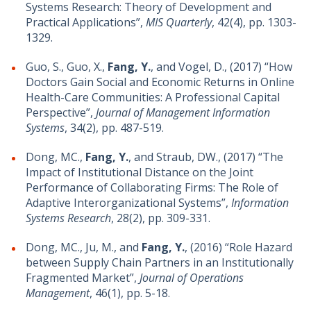
Systems Research: Theory of Development and
Practical Applications”,
MIS Quarterly
, 42(4), pp. 1303-
1329.
Guo, S., Guo, X.,
Fang, Y.
, and Vogel, D., (2017) “How
Doctors Gain Social and Economic Returns in Online
Health-Care Communities: A Professional Capital
Perspective”,
Journal of Management Information
Systems
, 34(2), pp. 487-519.
Dong, MC.,
Fang, Y.
, and Straub, DW., (2017) “The
Impact of Institutional Distance on the Joint
Performance of Collaborating Firms: The Role of
Adaptive Interorganizational Systems”,
Information
Systems Research
, 28(2), pp. 309-331.
Dong, MC., Ju, M., and
Fang, Y.
, (2016) “Role Hazard
between Supply Chain Partners in an Institutionally
Fragmented Market”,
Journal of Operations
Management
, 46(1), pp. 5-18.