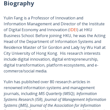
Biography
Yulin Fang is a Professor of Innovation and
Information Management and Director of the Institute
of Digital Economy and Innovation (
IDEI
) at HKU
Business School. Before joining HKU, he was the Acting
Head of the Department of Information Systems and
Residence Master of Sir Gordon and Lady Ivy Wu Hall at
City University of Hong Kong. His research interests
include digital innovation, digital entrepreneurship,
digital transformation, platform ecosystems, and e-
commerce/social media.
Yulin has published over 80 research articles in
renowned information systems and management
journals, including
MIS Quarterly (MISQ), Information
Systems Research (ISR), Journal of Management Information
Systems (JMIS), Journal of the Association for Information