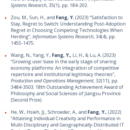
Systems Research
, 35(1), pp. 184-202.
Zou, M., Sun, H., and
Fang, Y.
(2023) “Satisfaction to
Stay, Regret to Switch: Understanding Post-Adoption
Regret in Choosing Competing Technologies When
Herding”,
Information Systems Research
, 34(4), pp.
1455-1475.
Wang, N., Yang, Y.,
Fang, Y.,
Li, H., & Lu, A. (2023)
“Growing user base in the early stage of sharing
economy platforms: An integration of competitive
repertoire and institutional legitimacy theories”,
Production and Operations Management
, 32(11), pp.
3484-3503. 18th Outstanding Achievement Award of
Philosophy and Social Sciences of Jiangsu Province
(Second Prize).
He, W., Hsieh, JJ., Schroeder, A., and
Fang, Y.
, (2022)
“Attaining Individual Creativity and Performance in
Multi-Disciplinary and Geographically-Distributed IT