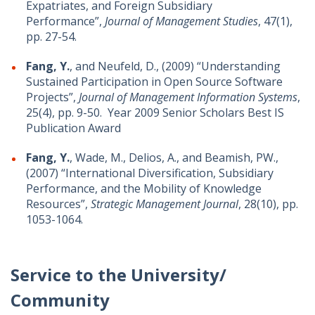
Expatriates, and Foreign Subsidiary
Performance”,
Journal of Management Studies
, 47(1),
pp. 27-54.
Fang, Y.
, and Neufeld, D., (2009) “Understanding
Sustained Participation in Open Source Software
Projects”,
Journal of Management Information Systems
,
25(4), pp. 9-50. Year 2009 Senior Scholars Best IS
Publication Award
Fang, Y.
, Wade, M., Delios, A., and Beamish, PW.,
(2007) “International Diversification, Subsidiary
Performance, and the Mobility of Knowledge
Resources”,
Strategic Management Journal
, 28(10), pp.
1053-1064.
Service to the University/
Community