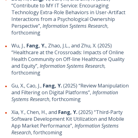
“Contribute to MY IT Service: Encouraging
Technology Extra-Role Behaviors in User-Artifact
Interactions from a Psychological Ownership
Perspective”,
Information Systems Research
,
forthcoming
Wu, J.,
Fang, Y.
, Zhao, J.L., and Zhu, X. (2025)
“Healthcare at the Crossroads: Impacts of Online
Health Community on Off-line Healthcare Quality
and Equity”,
Information Systems Research,
forthcoming
Gu, X., Cao, J.,
Fang, Y.
(2025) “Review Manipulation
and Filtering on Digital Platforms”,
Information
Systems Research
, forthcoming
Xia, Y., Chen, H., and
Fang, Y.
(2025) “Third-Party
Software Development Kit Utilization and Mobile
App Market Performance”,
Information Systems
Research
, forthcoming