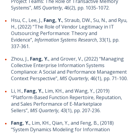
Project Teams: The Role of Transactive Memory
Systems”,
MIS Quarterly
, 46(2), pp. 1035-1072.
Hsu, C., Lee, J.,
Fang, Y.
, Straub, DW., Su, N., and Ryu,
H., (2022) “The Role of Vendor Legitimacy in IT
Outsourcing Performance: Theory and
Evidence”,
Information Systems Research
, 33(1), pp.
337-361.
Zhou, J.,
Fang, Y.
, and Grover, V., (2022) “Managing
Collective Enterprise Information Systems
Compliance: A Social and Performance Management
Context Perspective”,
MIS Quarterly
, 46(1), pp. 71-100.
Li, H.,
Fang, Y.
, Lim, KH., and Wang, Y., (2019)
“Platform-Based Function Repertoire, Reputation,
and Sales Performance of E-Marketplace
Sellers”,
MIS Quarterly
, 43(1), pp. 207-236.
Fang, Y.
, Lim, KH., Qian, Y., and Feng, B., (2018)
“System Dynamics Modeling for Information