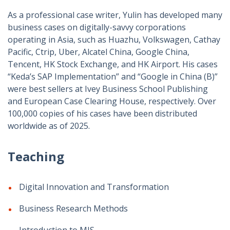
As a professional case writer, Yulin has developed many
business cases on digitally-savvy corporations
operating in Asia, such as Huazhu, Volkswagen, Cathay
Pacific, Ctrip, Uber, Alcatel China, Google China,
Tencent, HK Stock Exchange, and HK Airport. His cases
“Keda’s SAP Implementation” and “Google in China (B)”
were best sellers at Ivey Business School Publishing
and European Case Clearing House, respectively.
Over
100,000 copies of his cases have been distributed
worldwide as of 2025.
Teaching
Digital Innovation and Transformation
Business Research Methods