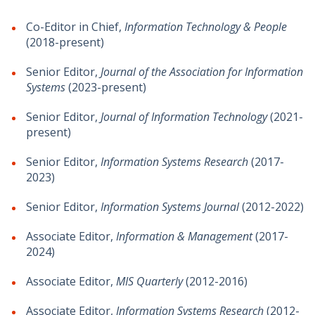
Co-Editor in Chief,
Information Technology & People
(2018-present)
Senior Editor,
Journal of the Association for Information
Systems
(2023-present)
Senior Editor,
Journal of Information Technology
(2021-
present)
Senior Editor,
Information Systems Research
(2017-
2023)
Senior Editor,
Information Systems Journal
(2012-2022)
Associate Editor,
Information & Management
(2017-
2024)
Associate Editor,
MIS Quarterly
(2012-2016)
Associate Editor,
Information Systems Research
(2012-