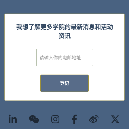
我想了解更多学院的最新消息和活动
资讯
E
m
a
i
l
*
登记