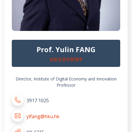
Prof. Yulin FANG
创新及资讯管理学
Director, Institute of Digital Economy and Innovation
Professor
3917 1025
ylfang@hku.hk