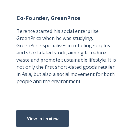
Co-Founder,
GreenPrice
Terence started his social enterprise
GreenPrice when he was studying.
GreenPrice specialises in retailing surplus
and short-dated stock, aiming to reduce
waste and promote sustainable lifestyle. It is
not only the first short-dated goods retailer
in Asia, but also a social movement for both
people and the environment.
View Interview