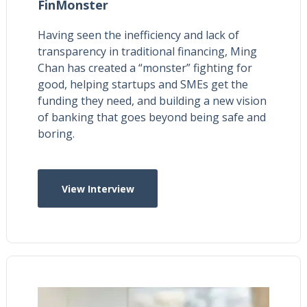
FinMonster
Having seen the inefficiency and lack of
transparency in traditional financing, Ming
Chan has created a “monster” fighting for
good, helping startups and SMEs get the
funding they need, and building a new vision
of banking that goes beyond being safe and
boring.
View Interview