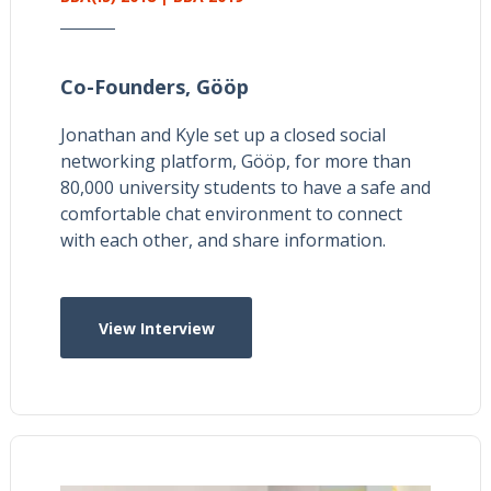
Co-Founders,
Gööp
Jonathan and Kyle set up a closed social
networking platform, Gööp, for more than
80,000 university students to have a safe and
comfortable chat environment to connect
with each other, and share information.
View Interview