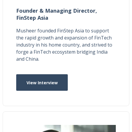
Founder & Managing Director,
FinStep Asia
Musheer founded FinStep Asia to support
the rapid growth and expansion of FinTech
industry in his home country, and strived to
forge a FinTech ecosystem bridging India
and China.
View Interview