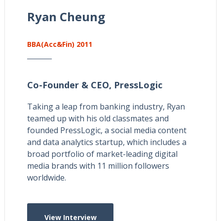
Ryan Cheung
BBA(Acc&Fin) 2011
Co-Founder & CEO,
PressLogic
Taking a leap from banking industry, Ryan
teamed up with his old classmates and
founded PressLogic, a social media content
and data analytics startup, which includes a
broad portfolio of market-leading digital
media brands with 11 million followers
worldwide.
View Interview