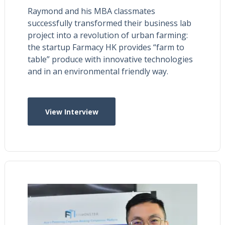
Raymond and his MBA classmates
successfully transformed their business lab
project into a revolution of urban farming:
the startup Farmacy HK provides “farm to
table” produce with innovative technologies
and in an environmental friendly way.
View Interview