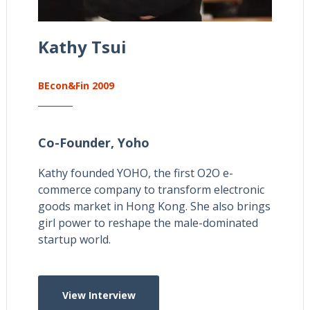
Kathy Tsui
BEcon&Fin 2009
Co-Founder,
Yoho
Kathy founded YOHO, the first O2O e-
commerce company to transform electronic
goods market in Hong Kong. She also brings
girl power to reshape the male-dominated
startup world.
View Interview