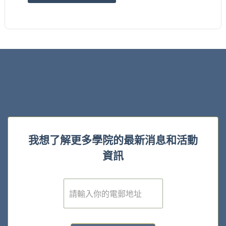
我想了解更多學院的最新消息和活動
資訊
電
子
郵
件
*