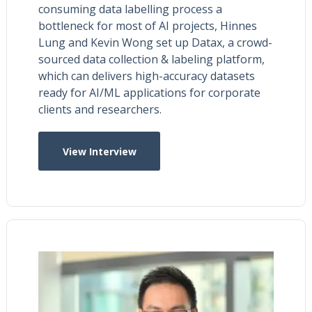
consuming data labelling process a
bottleneck for most of AI projects, Hinnes
Lung and Kevin Wong set up Datax, a crowd-
sourced data collection & labeling platform,
which can delivers high-accuracy datasets
ready for AI/ML applications for corporate
clients and researchers.
View Interview