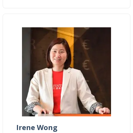
Irene Wong