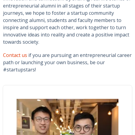
entrepreneurial alumni in all stages of their startup
journeys, we hope to foster a startup community
connecting alumni, students and faculty members to
inspire and support each other, work together to turn
innovative ideas into reality and create a positive impact
towards society.
Contact us
if you are pursuing an entrepreneurial career
path or launching your own business, be our
#startupstars!