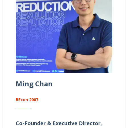
Ming Chan
BEcon 2007
Co-Founder & Executive Director,