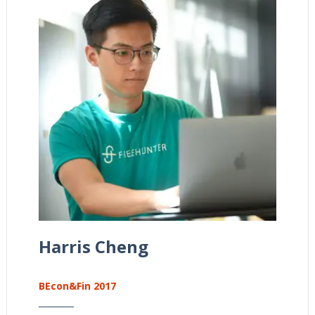
Harris Cheng
BEcon&Fin 2017