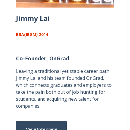
Jimmy Lai
BBA(IBGM) 2014
Co-Founder,
OnGrad
Leaving a traditional yet stable career path,
Jimmy Lai and his team founded OnGrad,
which connects graduates and employers to
take the pain both out of job hunting for
students, and acquiring new talent for
companies.
View Interview