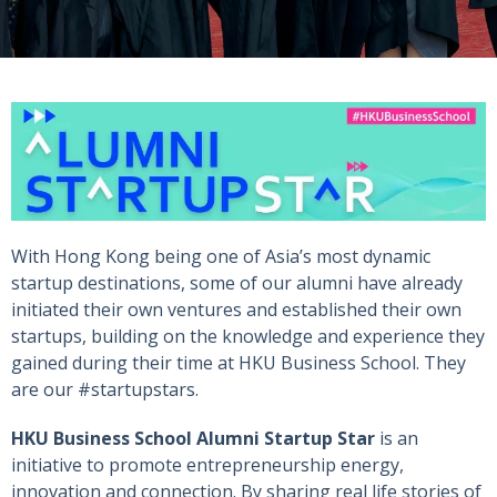
With Hong Kong being one of Asia’s most dynamic
startup destinations, some of our alumni have already
initiated their own ventures and established their own
startups, building on the knowledge and experience they
gained during their time at HKU Business School. They
are our #startupstars.
HKU Business School Alumni Startup Star
is an
initiative to promote entrepreneurship energy,
innovation and connection. By sharing real life stories of