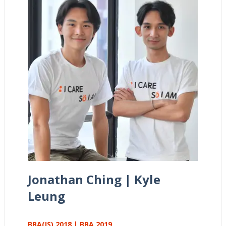
Jonathan Ching | Kyle
Leung
BBA(IS) 2018 | BBA 2019