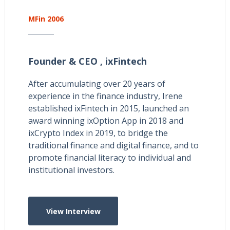
MFin 2006
Founder & CEO ,
ixFintech
After accumulating over 20 years of
experience in the finance industry, Irene
established ixFintech in 2015, launched an
award winning ixOption App in 2018 and
ixCrypto Index in 2019, to bridge the
traditional finance and digital finance, and to
promote financial literacy to individual and
institutional investors.
View Interview