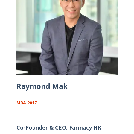
Raymond Mak
MBA 2017
Co-Founder & CEO,
Farmacy HK