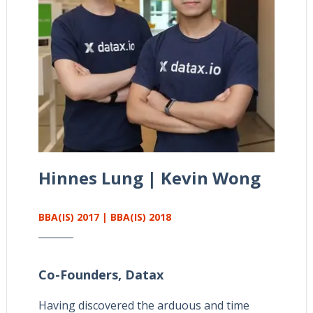
Hinnes Lung | Kevin Wong
BBA(IS) 2017 | BBA(IS) 2018
Co-Founders,
Datax
Having discovered the arduous and time