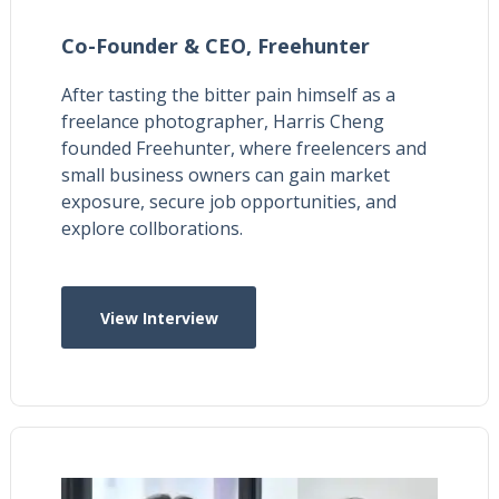
Co-Founder & CEO,
Freehunter
After tasting the bitter pain himself as a
freelance photographer, Harris Cheng
founded Freehunter, where freelencers and
small business owners can gain market
exposure, secure job opportunities, and
explore collborations.
View Interview