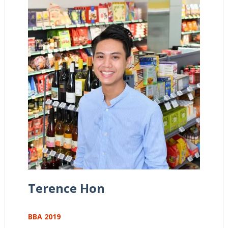
Terence Hon
BBA 2019