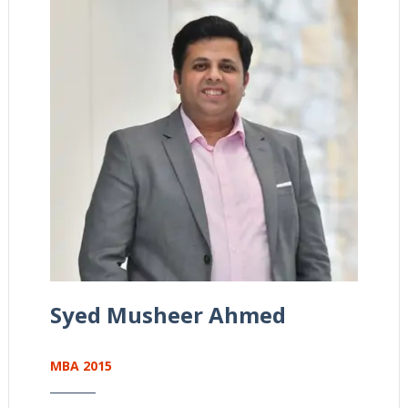
Syed Musheer Ahmed
MBA 2015