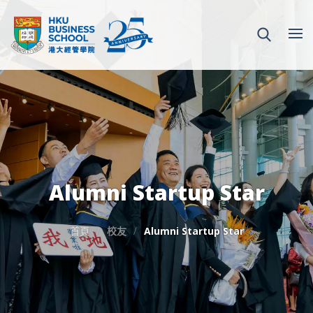
Alumni Startup Star
首頁
校友
Alumni Startup Star