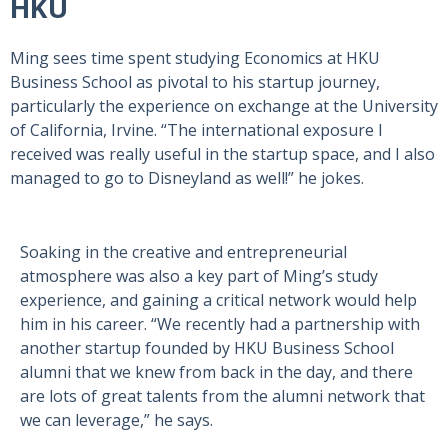
HKU
Ming sees time spent studying Economics at HKU
Business School as pivotal to his startup journey,
particularly the experience on exchange at the University
of California, Irvine. “The international exposure I
received was really useful in the startup space, and I also
managed to go to Disneyland as well!” he jokes.
Soaking in the creative and entrepreneurial
atmosphere was also a key part of Ming’s study
experience, and gaining a critical network would help
him in his career. “We recently had a partnership with
another startup founded by HKU Business School
alumni that we knew from back in the day, and there
are lots of great talents from the alumni network that
we can leverage,” he says.