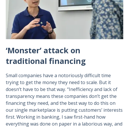
‘Monster’ attack on
traditional financing
Small companies have a notoriously difficult time
trying to get the money they need to scale. But it
doesn’t have to be that way. “Inefficiency and lack of
transparency means these companies don’t get the
financing they need, and the best way to do this on
our single marketplace is putting customers’ interests
first. Working in banking, I saw first-hand how
everything was done on paper in a laborious way, and