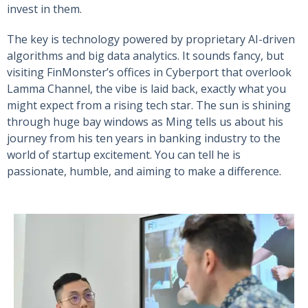
invest in them.
The key is technology powered by proprietary AI-driven
algorithms and big data analytics. It sounds fancy, but
visiting FinMonster’s offices in Cyberport that overlook
Lamma Channel, the vibe is laid back, exactly what you
might expect from a rising tech star. The sun is shining
through huge bay windows as Ming tells us about his
journey from his ten years in banking industry to the
world of startup excitement. You can tell he is
passionate, humble, and aiming to make a difference.