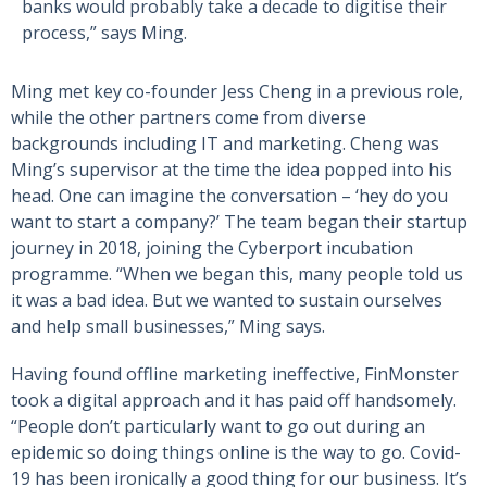
banks would probably take a decade to digitise their
process,” says Ming.
Ming met key co-founder Jess Cheng in a previous role,
while the other partners come from diverse
backgrounds including IT and marketing. Cheng was
Ming’s supervisor at the time the idea popped into his
head. One can imagine the conversation – ‘hey do you
want to start a company?’ The team began their startup
journey in 2018, joining the Cyberport incubation
programme. “When we began this, many people told us
it was a bad idea. But we wanted to sustain ourselves
and help small businesses,” Ming says.
Having found offline marketing ineffective, FinMonster
took a digital approach and it has paid off handsomely.
“People don’t particularly want to go out during an
epidemic so doing things online is the way to go. Covid-
19 has been ironically a good thing for our business. It’s