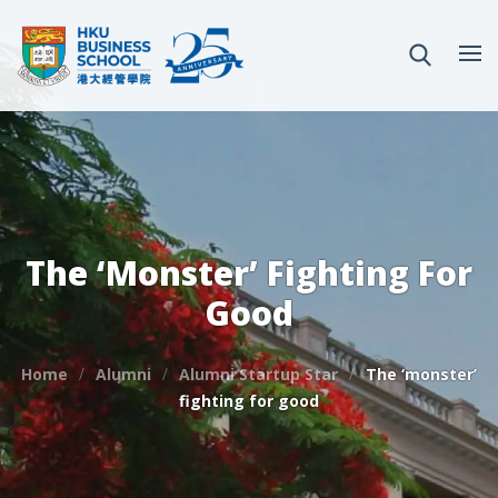
The ‘monster’ Fighting For
Good
Home
Alumni
Alumni Startup Star
The ‘monster’
fighting for good