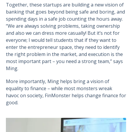
Together, these startups are building a new vision of
banking that goes beyond being safe and boring, and
spending days in a safe job counting the hours away.
“We are always solving problems, taking ownership
and also we can dress more casually! But it’s not for
everyone; I would tell students that if they want to
enter the entrepreneur space, they need to identify
the right problem in the market, and execution is the
most important part – you need a strong team,” says
Ming.
More importantly, Ming helps bring a vision of
equality to finance – while most monsters wreak
havoc on society, FinMonster helps change finance for
good.