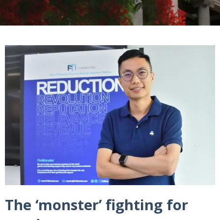
The ‘monster’ fighting for