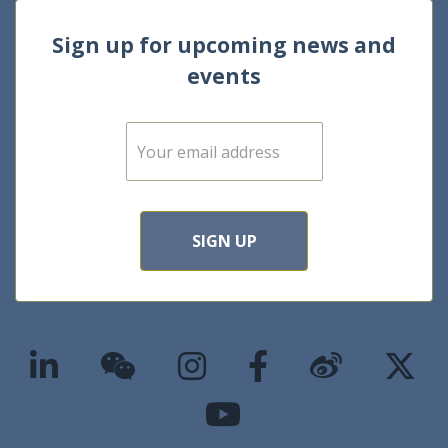
Sign up for upcoming news and
events
E
m
a
i
l
*
SIGN UP