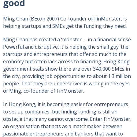
good
Ming Chan (BEcon 2007) Co-founder of FinMonster, is
helping startups and SMEs get the funding they need.
Ming Chan has created a ‘monster’ – in a financial sense.
Powerful and disruptive, it is helping the small guy; the
startups and entrepreneurs that offer so much to the
economy but often lack access to financing. Hong Kong
government stats show there are over 340,000 SMEs in
the city, providing job opportunities to about 1.3 million
people. That they are underserved is wrong in the eyes
of Ming, co-founder of FinMonster.
In Hong Kong, it is becoming easier for entrepreneurs
to set up companies, but finding funding is still an
obstacle that many cannot overcome. Enter FinMonster,
an organisation that acts as a matchmaker between
passionate entrepreneurs and bankers that want to