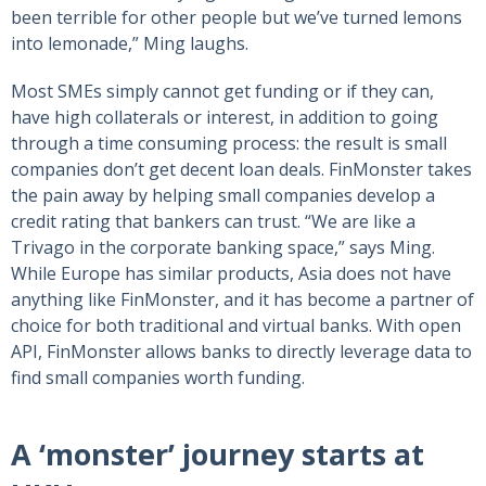
been terrible for other people but we’ve turned lemons
into lemonade,” Ming laughs.
Most SMEs simply cannot get funding or if they can,
have high collaterals or interest, in addition to going
through a time consuming process: the result is small
companies don’t get decent loan deals. FinMonster takes
the pain away by helping small companies develop a
credit rating that bankers can trust. “We are like a
Trivago in the corporate banking space,” says Ming.
While Europe has similar products, Asia does not have
anything like FinMonster, and it has become a partner of
choice for both traditional and virtual banks. With open
API, FinMonster allows banks to directly leverage data to
find small companies worth funding.
A ‘monster’ journey starts at