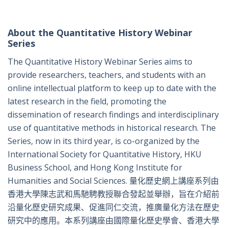
About the Quantitative History Webinar
Series
The Quantitative History Webinar Series aims to
provide researchers, teachers, and students with an
online intellectual platform to keep up to date with the
latest research in the field, promoting the
dissemination of research findings and interdisciplinary
use of quantitative methods in historical research. The
Series, now in its third year, is co-organized by the
International Society for Quantitative History, HKU
Business School, and Hong Kong Institute for
Humanities and Social Sciences. 量化歷史網上講座系列由
香港大學陳志武和馬馳騁教授聯合發起並舉辦，旨在介紹前
沿量化歷史研究成果、促進同仁交流，推廣量化方法在歷史
研究中的應用。本系列講座由國際量化歷史學會、香港大學