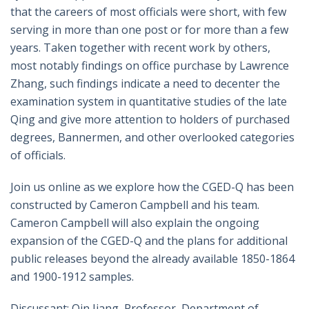
that the careers of most officials were short, with few
serving in more than one post or for more than a few
years. Taken together with recent work by others,
most notably findings on office purchase by Lawrence
Zhang, such findings indicate a need to decenter the
examination system in quantitative studies of the late
Qing and give more attention to holders of purchased
degrees, Bannermen, and other overlooked categories
of officials.
Join us online as we explore how the CGED-Q has been
constructed by Cameron Campbell and his team.
Cameron Campbell will also explain the ongoing
expansion of the CGED-Q and the plans for additional
public releases beyond the already available 1850-1864
and 1900-1912 samples.
Discussant: Qin Jiang, Professor, Department of