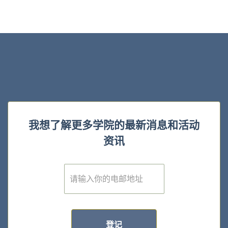
我想了解更多学院的最新消息和活动
资讯
E
m
a
i
l
*
登记