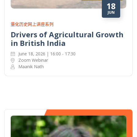
18
JUN
量化历史网上讲座系列
Drivers of Agricultural Growth
in British India
June 18, 2026 | 16:00 - 17:30
Zoom Webinar
Maanik Nath