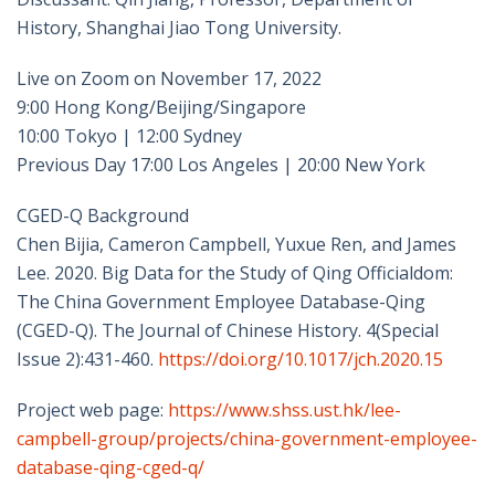
History, Shanghai Jiao Tong University.
Live on Zoom on November 17, 2022
9:00 Hong Kong/Beijing/Singapore
10:00 Tokyo | 12:00 Sydney
Previous Day 17:00 Los Angeles | 20:00 New York
CGED-Q Background
Chen Bijia, Cameron Campbell, Yuxue Ren, and James
Lee. 2020. Big Data for the Study of Qing Officialdom:
The China Government Employee Database-Qing
(CGED-Q). The Journal of Chinese History. 4(Special
Issue 2):431-460.
https://doi.org/10.1017/jch.2020.15
Project web page:
https://www.shss.ust.hk/lee-
campbell-group/projects/china-government-employee-
database-qing-cged-q/