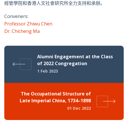
經管學院和香港人文社會研究所全力支持和承辦。
Conveners:
Professor Zhiwu Chen
Dr. Chicheng Ma
Alumni Engagement at the Class
of 2022 Congregation
1 Feb 2023
The Occupational Structure of
Late Imperial China, 1734–1898
01 Dec 2022