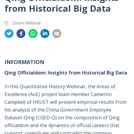
from Historical Big Data
Zoom Webinar
分
分
分
分
分
享
享
享
享
享
到
到
到
到
到
推
面
whatsapp
領
電
特
书
英
郵
INFORMATION
Qing Officialdom: Insights from Historical Big Data
In this Quantitative History Webinar, the Areas of
Excellence (AoE) project team member Cameron
Campbell of HKUST will present empirical results from
his analysis of the China Government Employee
Dataset-Qing (CGED-Q) on the composition of Qing
officialdom and the dynamics of official careers that
support, complicate and contradict the common