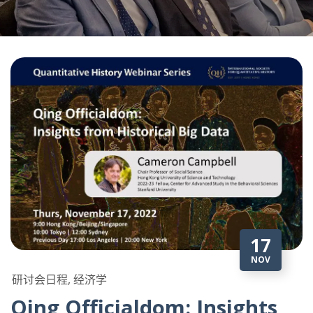
17
NOV
研讨会日程, 经济学
Qing Officialdom: Insights