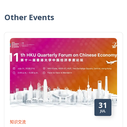
Other Events
31
JUL
知识交流