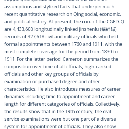
assumptions and stylized facts that underpin much
recent quantitative research on Qing social, economic,
and political history. At present, the core of the CGED-Q
are 4,433,600 longitudinally linked jinshenlu (縉紳錄)
records of 327,618 civil and military officials who held
formal appointments between 1760 and 1911, with the
most complete coverage for the period from 1830 to
1911. For the latter period, Cameron summarizes the
composition over time of all officials, high-ranked
officials and other key groups of officials by
examination or purchased degree and other
characteristics. He also introduces measures of career
dynamics including time to appointment and career
length for different categories of officials. Collectively,
the results show that in the 19th century, the civil
service examinations were but one part of a diverse
system for appointment of officials. They also show