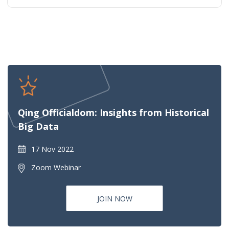
Qing Officialdom: Insights from Historical
Big Data
17 Nov 2022
Zoom Webinar
JOIN NOW