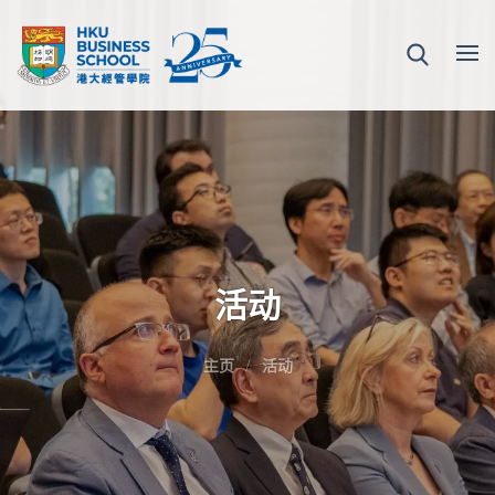
活动
主页
活动