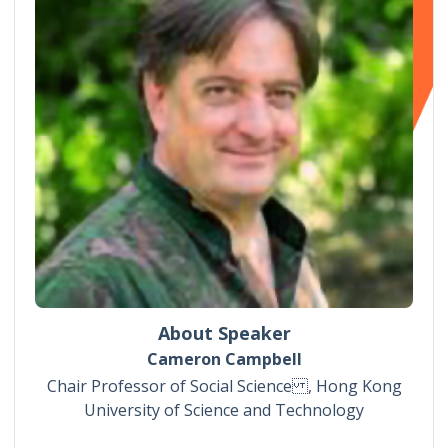
About Speaker
Cameron Campbell
Chair Professor of Social Science , Hong Kong
University of Science and Technology