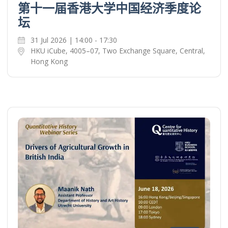
第十一届香港大学中国经济季度论
坛
31 Jul 2026 | 14:00 - 17:30
HKU iCube, 4005–07, Two Exchange Square, Central,
Hong Kong