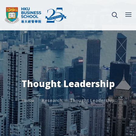
Thought Leadership
Home
Research
Thought Leadership