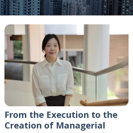
From the Execution to the
Creation of Managerial