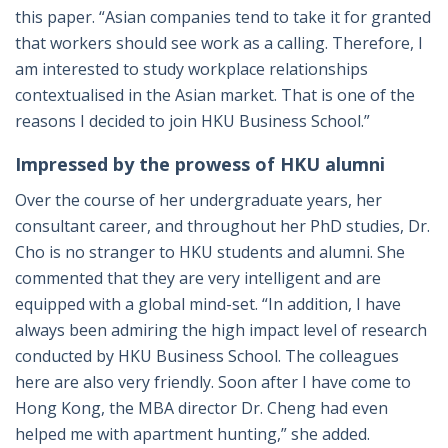
this paper. “Asian companies tend to take it for granted
that workers should see work as a calling. Therefore, I
am interested to study workplace relationships
contextualised in the Asian market. That is one of the
reasons I decided to join HKU Business School.”
Impressed by the prowess of HKU alumni
Over the course of her undergraduate years, her
consultant career, and throughout her PhD studies, Dr.
Cho is no stranger to HKU students and alumni. She
commented that they are very intelligent and are
equipped with a global mind-set. “In addition, I have
always been admiring the high impact level of research
conducted by HKU Business School. The colleagues
here are also very friendly. Soon after I have come to
Hong Kong, the MBA director Dr. Cheng had even
helped me with apartment hunting,” she added.