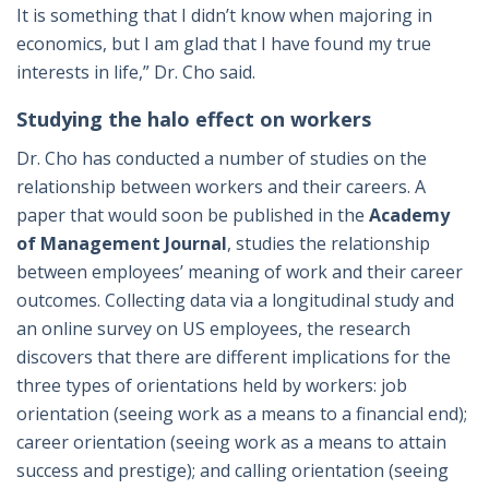
It is something that I didn’t know when majoring in
economics, but I am glad that I have found my true
interests in life,” Dr. Cho said.
Studying the halo effect on workers
Dr. Cho has conducted a number of studies on the
relationship between workers and their careers. A
paper that would soon be published in the
Academy
of Management Journal
, studies the relationship
between employees’ meaning of work and their career
outcomes. Collecting data via a longitudinal study and
an online survey on US employees, the research
discovers that there are different implications for the
three types of orientations held by workers: job
orientation (seeing work as a means to a financial end);
career orientation (seeing work as a means to attain
success and prestige); and calling orientation (seeing