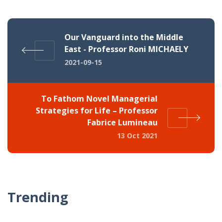
Our Vanguard into the Middle
East - Professor Roni MICHAELY
2021-09-15
To Fathom Novel Managerial
Strategies for Life – Professor
Fabrice Lumineau
13 Oct 2021
Trending