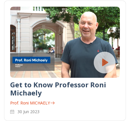
Get to Know Professor Roni
Michaely
Prof. Roni MICHAELY
30 Jun 2023