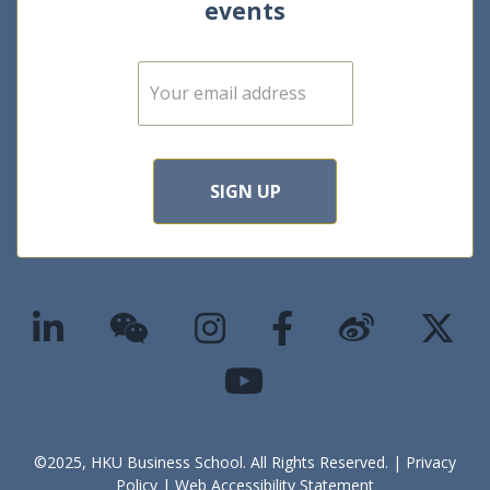
events
E
m
a
i
l
*
SIGN UP
©2025, HKU Business School. All Rights Reserved. |
Privacy
Policy
|
Web Accessibility Statement