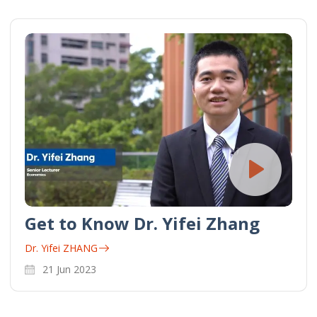
Get to Know Dr. Yifei Zhang
Dr. Yifei ZHANG
21 Jun 2023