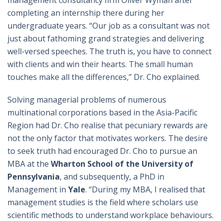
management consultancy firm Oliver Wyman after
completing an internship there during her
undergraduate years. “Our job as a consultant was not
just about fathoming grand strategies and delivering
well-versed speeches. The truth is, you have to connect
with clients and win their hearts. The small human
touches make all the differences,” Dr. Cho explained.
Solving managerial problems of numerous
multinational corporations based in the Asia-Pacific
Region had Dr. Cho realise that pecuniary rewards are
not the only factor that motivates workers. The desire
to seek truth had encouraged Dr. Cho to pursue an
MBA at the
Wharton School of the University of
Pennsylvania
, and subsequently, a PhD in
Management in
Yale
. “During my MBA, I realised that
management studies is the field where scholars use
scientific methods to understand workplace behaviours.