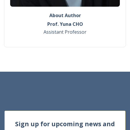
About Author
Prof. Yuna CHO
Assistant Professor
Sign up for upcoming news and