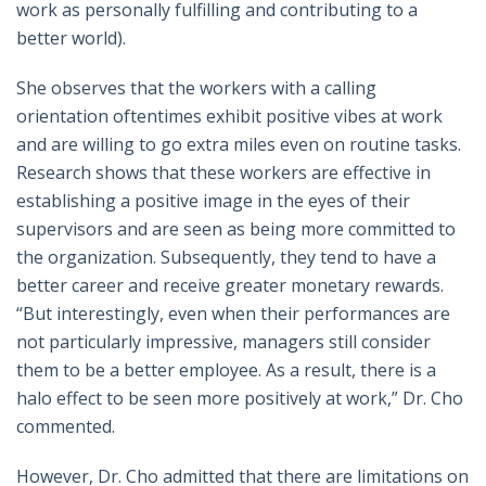
work as personally fulfilling and contributing to a
better world).
She observes that the workers with a calling
orientation oftentimes exhibit positive vibes at work
and are willing to go extra miles even on routine tasks.
Research shows that these workers are effective in
establishing a positive image in the eyes of their
supervisors and are seen as being more committed to
the organization. Subsequently, they tend to have a
better career and receive greater monetary rewards.
“But interestingly, even when their performances are
not particularly impressive, managers still consider
them to be a better employee. As a result, there is a
halo effect to be seen more positively at work,” Dr. Cho
commented.
However, Dr. Cho admitted that there are limitations on