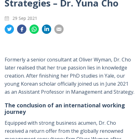
Strategies – Dr. Yuna Cho
29 Sep 2021
Share
Share
Share
Share
Share
on
on
on
on
on
Twitter
Facebook
Whatsapp
LinkedIn
Email
Formerly a senior consultant at Oliver Wyman, Dr. Cho
later realised that her true passion lies in knowledge
creation. After finishing her PhD studies in Yale, our
young Korean scholar officially joined us in June 2021
as an Assistant Professor in Management and Strategy.
The conclusion of an international working
journey
Equipped with strong business acumen, Dr. Cho
received a return offer from the globally renowned