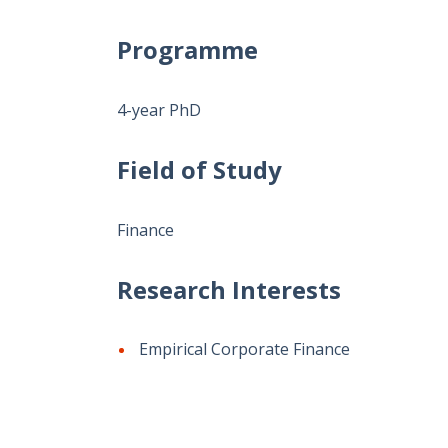
Programme
4-year PhD
Field of Study
Finance
Research Interests
Empirical Corporate Finance