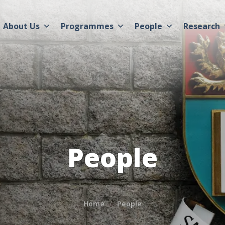
About Us
Programmes
People
Research
People
Home
People