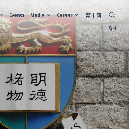
繁
简
Events
Media
Career