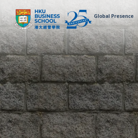
Global Presence