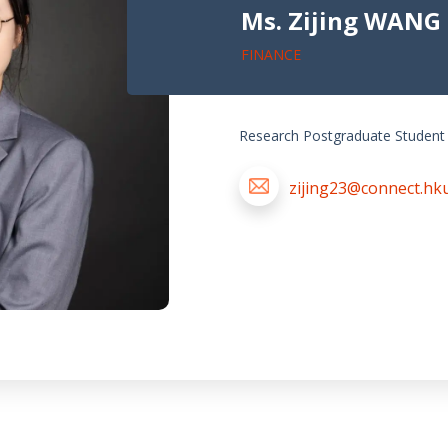
Ms. Zijing WANG
FINANCE
Research Postgraduate Student
zijing23@connect.hk