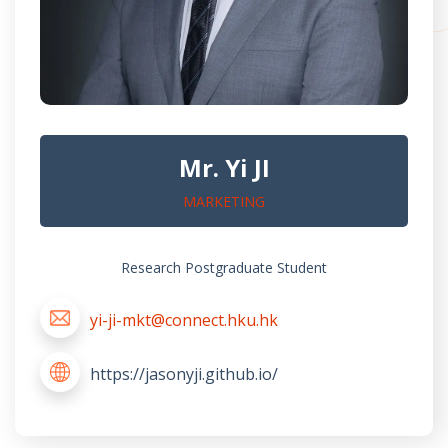
Mr. Yi JI
MARKETING
Research Postgraduate Student
yi-ji-mkt@connect.hku.hk
https://jasonyji.github.io/