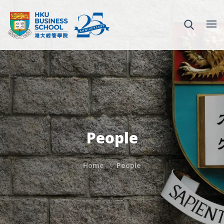
People
Home
People