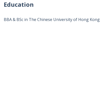
Education
BBA & BSc in The Chinese University of Hong Kong