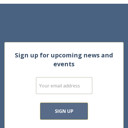
Sign up for upcoming news and
events
E
m
a
i
l
*
SIGN UP