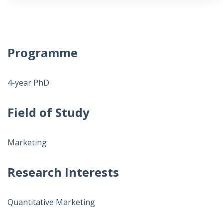
Programme
4-year PhD
Field of Study
Marketing
Research Interests
Quantitative Marketing