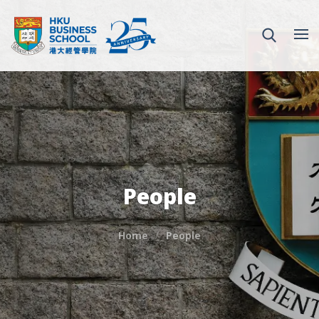
People
Home
People