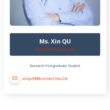
Ms. Xin QU
ACCOUNTING AND LAW
Research Postgraduate Student
xinqu98@connect.hku.hk