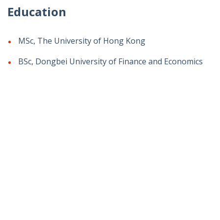
Education
MSc, The University of Hong Kong
BSc, Dongbei University of Finance and Economics