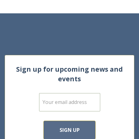
Sign up for upcoming news and
events
E
m
a
i
l
*
SIGN UP