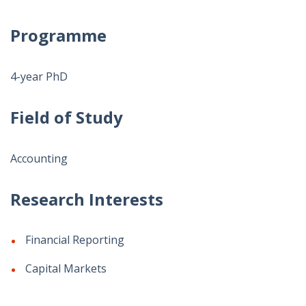
Programme
4-year PhD
Field of Study
Accounting
Research Interests
Financial Reporting
Capital Markets